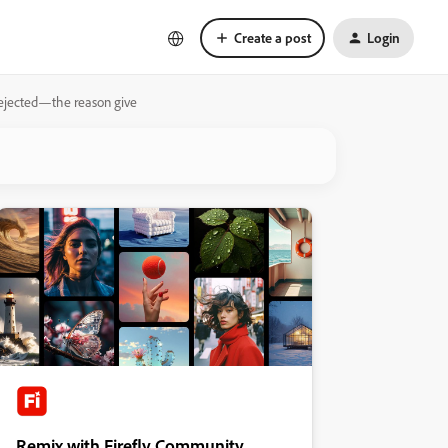
Create a post
Login
 rejected—the reason give
Remix with Firefly Community