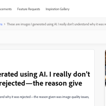
cements
Feature Requests
Inspiration Gallery
ns
These are images I generated using AI. I really don’t understand why it was
ated using AI. I really don’t
rejected—the reason give
rstand why it was rejected—the reason given was image quality issues,