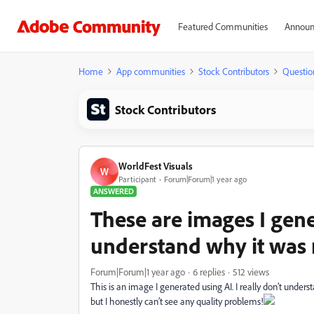
Featured Communities
Announ
Home
App communities
Stock Contributors
Questio
Stock Contributors
WorldFest Visuals
W
Participant
Forum|Forum|1 year ago
ANSWERED
These are images I gener
understand why it was 
Forum|Forum|1 year ago
6 replies
512 views
This is an image I generated using AI. I really don’t unde
but I honestly can’t see any quality problems!