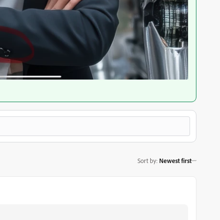
Sort by
:
Newest first