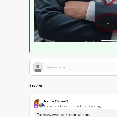
6 replies
Nancy OShea
Community Expert
Forum|Forum|1 year ago
Too many errors to list them all here.