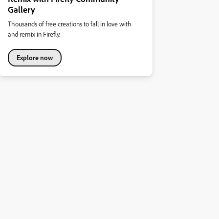
Gallery
Thousands of free creations to fall in love with
and remix in Firefly.
Explore now