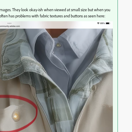
these images. They look okay-ish when viewed at small size but when you
I often has problems with fabric textures and buttons as seen here: