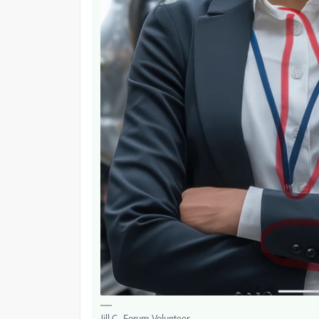
Jill C., Forum Volunteer