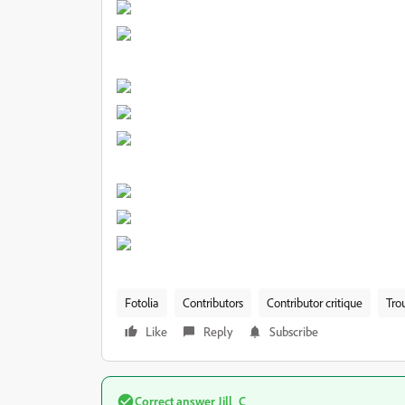
Fotolia
Contributors
Contributor critique
Tro
Like
Reply
Subscribe
Correct answer
Jill_C