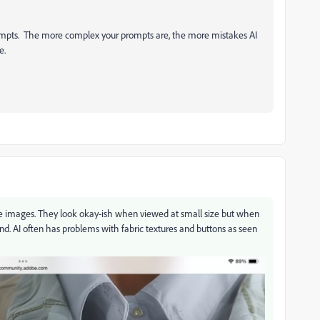
prompts. The more complex your prompts are, the more mistakes AI
e.
n these images. They look okay-ish when viewed at small size but when
ind. AI often has problems with fabric textures and buttons as seen