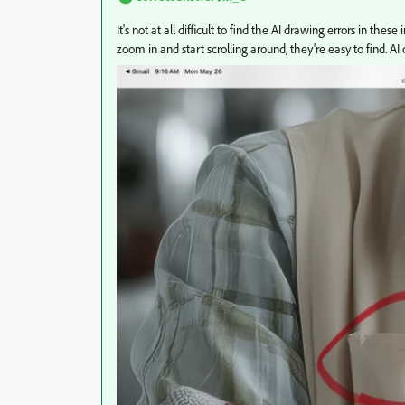
It's not at all difficult to find the AI drawing errors in 
zoom in and start scrolling around, they're easy to find. A