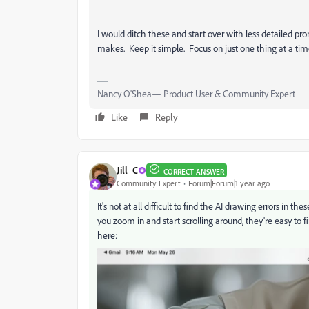
I would ditch these and start over with less detailed 
makes. Keep it simple. Focus on just one thing at a tim
Nancy O'Shea— Product User & Community Expert
Like
Reply
Jill_C
CORRECT ANSWER
Community Expert
Forum|Forum|1 year ago
It's not at all difficult to find the AI drawing errors i
you zoom in and start scrolling around, they're easy to f
here: