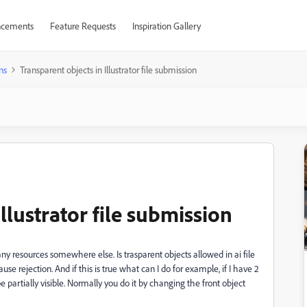
cements
Feature Requests
Inspiration Gallery
ns
Transparent objects in Illustrator file submission
llustrator file submission
d any resources somewhere else. Is trasparent objects allowed in ai file
use rejection. And if this is true what can I do for example, if I have 2
e partially visible. Normally you do it by changing the front object