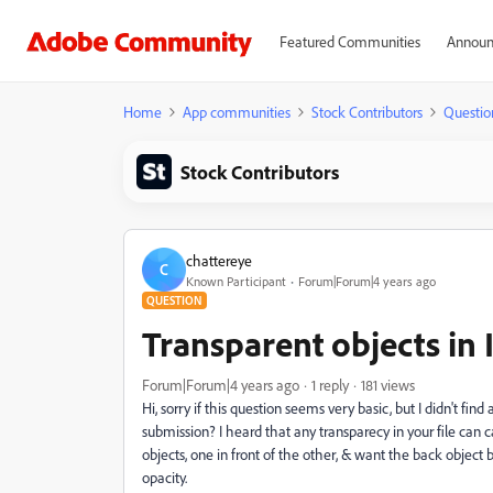
Featured Communities
Announ
Home
App communities
Stock Contributors
Questio
Stock Contributors
chattereye
C
Known Participant
Forum|Forum|4 years ago
QUESTION
Transparent objects in I
Forum|Forum|4 years ago
1 reply
181 views
Hi, sorry if this question seems very basic, but I didn't fin
submission? I heard that any transparecy in your file can ca
objects, one in front of the other, & want the back object b
opacity.