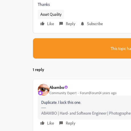
Thanks
Asset Quality
Like
Reply
Subscribe
This topic ha
1 reply
Abambo
Community Expert
Forum|Forum|4 years ago
Duplicate. I lock this one.
ABAMBO | Hard- and Software Engineer | Photographe
Like
Reply