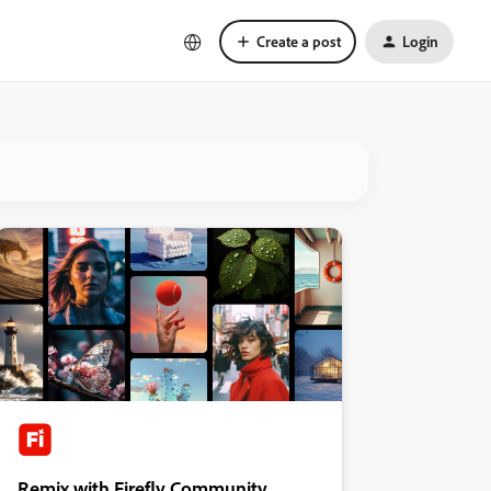
Create a post
Login
Remix with Firefly Community