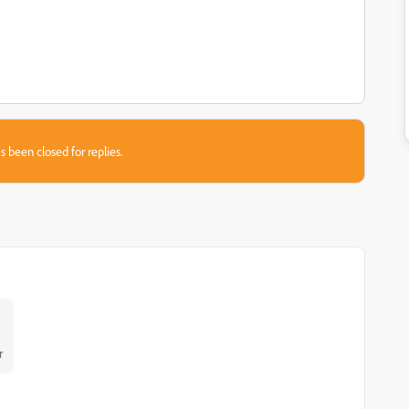
s been closed for replies.
r