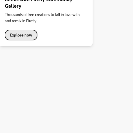
Gallery
Thousands of free creations to fall in love with
and remix in Firefly.
Explore now