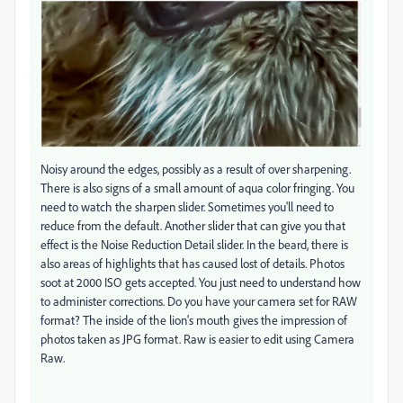
Noisy around the edges, possibly as a result of over sharpening.
There is also signs of a small amount of aqua color fringing. You
need to watch the sharpen slider. Sometimes you'll need to
reduce from the default. Another slider that can give you that
effect is the Noise Reduction Detail slider. In the beard, there is
also areas of highlights that has caused lost of details. Photos
soot at 2000 ISO gets accepted. You just need to understand how
to administer corrections. Do you have your camera set for RAW
format? The inside of the lion's mouth gives the impression of
photos taken as JPG format. Raw is easier to edit using Camera
Raw.