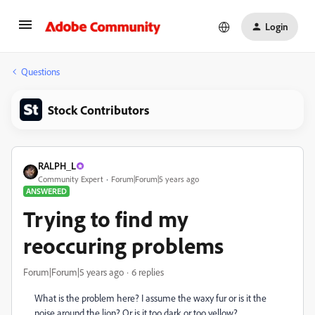
Login
Questions
Stock Contributors
RALPH_L
Community Expert
Forum|Forum|5 years ago
ANSWERED
Trying to find my
reoccuring problems
Forum|Forum|5 years ago
6 replies
What is the problem here? I assume the waxy fur or is it the
noise around the lion? Or is it too dark or too yellow?