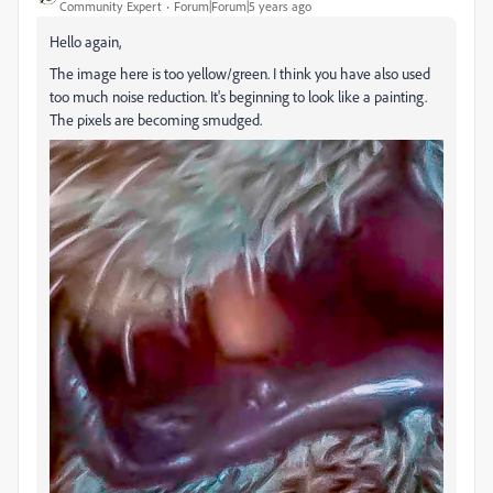
Community Expert
Forum|Forum|5 years ago
Hello again,
The image here is too yellow/green. I think you have also used
too much noise reduction. It's beginning to look like a painting.
The pixels are becoming smudged.