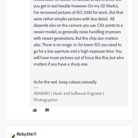
you get in real trouble however. On my 5D Mark3,
I've recovered pictures of ISO 2000 for stock. But that
were rather simpler pictures with less detail. All
depends also on the camera you use. CR3 points to a
newer model, so generally noise handling improves
with newer generations. But the chip size matters
also. There is no magic in: for lower ISO you need to
go for a low aperture and a high exposure time. You
will have more pictures out of focus like this, but who
matters if you have a sharp one.
As for the rest: keep colours naturally.
ABAMBO | Hard- and Software Engineer |
Photographer
Ricky336