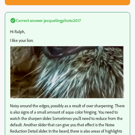
Correct answer
jacquelingphoto2017
Hi Ralph,
I like your lion.
Noisy around the edges, possibly as a result of over sharpening. There
is also signs of a small amount of aqua color fringing. You need to
watch the sharpen slider. Sometimes you'll need to reduce from the
default. Another slider that can give you that effect is the Noise
Reduction Detail slider. In the beard, there is also areas of highlights