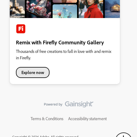
Remix with Firefly Community Gallery
Thousands of free creations to fall in love with and remix
in Firefly.
Explore now
Terms & Conditions
Accessibility statement
Copyright © 2026 Adobe. All rights reserved.