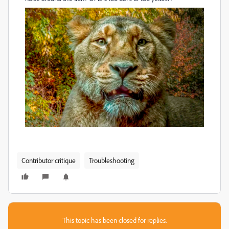
Contributor critique
Troubleshooting
This topic has been closed for replies.