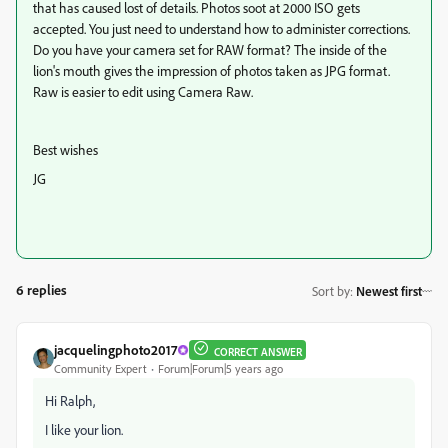
that has caused lost of details. Photos soot at 2000 ISO gets
accepted. You just need to understand how to administer corrections.
Do you have your camera set for RAW format? The inside of the
lion's mouth gives the impression of photos taken as JPG format.
Raw is easier to edit using Camera Raw.
Best wishes
JG
6 replies
Sort by
:
Newest first
jacquelingphoto2017
CORRECT ANSWER
Community Expert
Forum|Forum|5 years ago
Hi Ralph,
I like your lion.