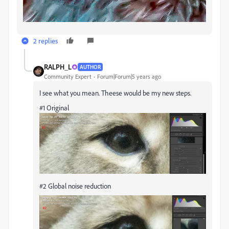
2 replies
RALPH_L
AUTHOR
Community Expert
Forum|Forum|5 years ago
I see what you mean. Theese would be my new steps.
#1 Original
#2 Global noise reduction