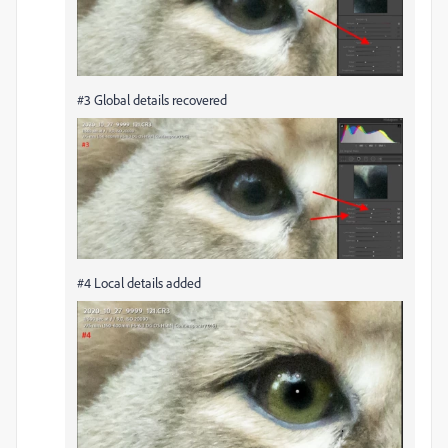
#3 Global details recovered
#4 Local details added