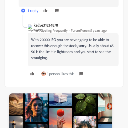
1 reply
kellye31834878
Participating Frequently
Forum|Forum|5 years ago
With 20000 ISO you are never going to be able to
recover this enough for stock, sorry. Usually about 45-
50 is the limit in lightroom and you start to see the
smudging.
1 person likes this