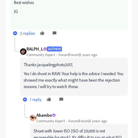
Best wishes
JG
2 replies
RALPH_L
AUTHOR
Community Expert
Forum|Forum|5 years ago
Thanks jacquelingphoto2017,
Yes I do shoot in RAW. Your help is the advice I needed. You
showed me exactly what might have been the rejection
reasons. I will try to watch these.
1 reply
Abambo
Community Expert
Forum|Forum|5 years ago
Shoot with lower ISO (ISO of 20,000 is not
recoverable for stock). It's difficult to say at what ISO