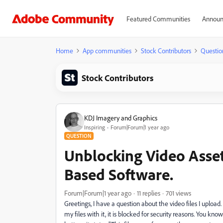
Featured Communities
Announ
Home
App communities
Stock Contributors
Questio
Stock Contributors
KDJ Imagery and Graphics
Inspiring
Forum|Forum|1 year ago
QUESTION
Unblocking Video Asset
Based Software.
Forum|Forum|1 year ago
11 replies
701 views
Greetings, I have a question about the video files I upload
my files with it, it is blocked for security reasons. You kno