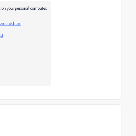
des on your personal computer.
lements.html
ml