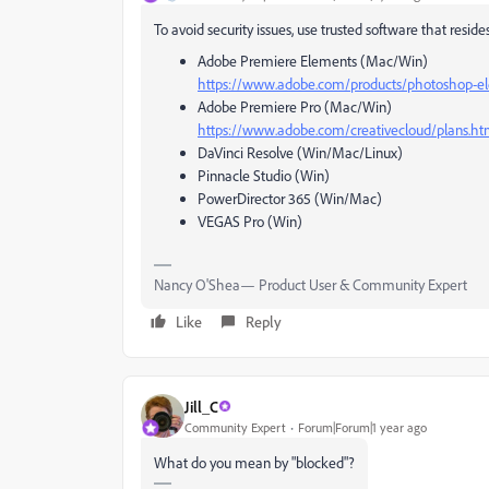
To avoid security issues, use trusted software that resi
Adobe Premiere Elements (Mac/Win)
https://www.adobe.com/products/photoshop-e
Adobe Premiere Pro (Mac/Win)
https://www.adobe.com/creativecloud/plans.ht
DaVinci Resolve (Win/Mac/Linux)
Pinnacle Studio (Win)
PowerDirector 365 (Win/Mac)
VEGAS Pro (Win)
Nancy O'Shea— Product User & Community Expert
Like
Reply
Jill_C
Community Expert
Forum|Forum|1 year ago
What do you mean by "blocked"?