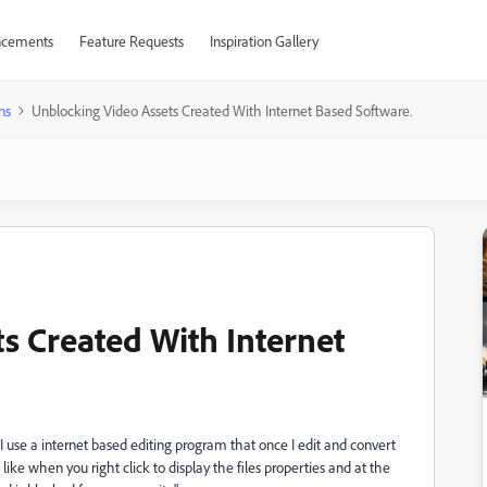
cements
Feature Requests
Inspiration Gallery
ns
Unblocking Video Assets Created With Internet Based Software.
s Created With Internet
. I use a internet based editing program that once I edit and convert
w like when you right click to display the files properties and at the