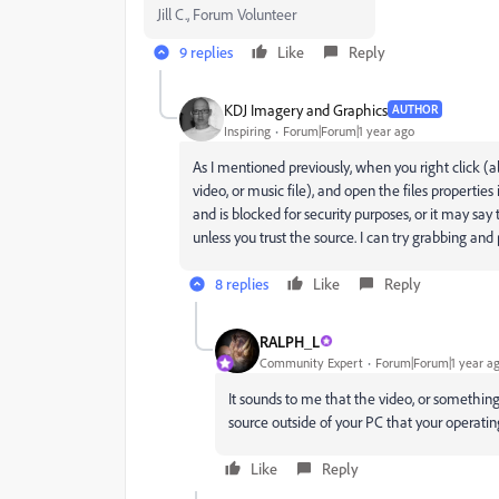
Jill C., Forum Volunteer
9 replies
Like
Reply
KDJ Imagery and Graphics
AUTHOR
Inspiring
Forum|Forum|1 year ago
As I mentioned previously, when you right click (a
video, or music file), and open the files properti
and is blocked for security purposes, or it may s
unless you trust the source. I can try grabbing and
8 replies
Like
Reply
RALPH_L
Community Expert
Forum|Forum|1 year a
It sounds to me that the video, or something 
source outside of your PC that your operatin
Like
Reply