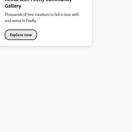
Gallery
Thousands of free creations to fall in love with
and remix in Firefly.
Explore now