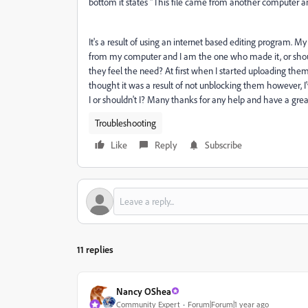
bottom it states "This file came from another computer and
It's a result of using an internet based editing program. My 
from my computer and I am the one who made it, or should
they feel the need? At first when I started uploading th
thought it was a result of not unblocking them however, 
I or shouldn't I? Many thanks for any help and have a grea
Troubleshooting
Like
Reply
Subscribe
11 replies
Nancy OShea
Community Expert
Forum|Forum|1 year ago