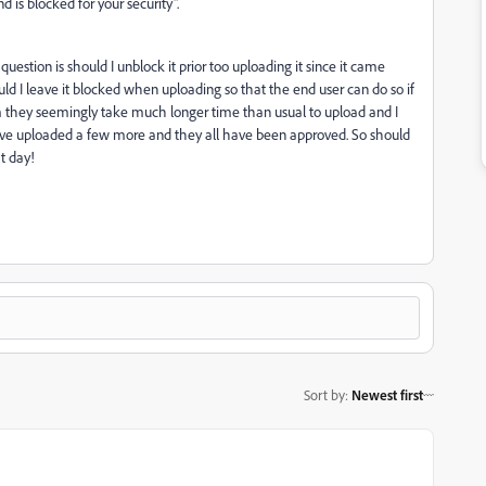
 is blocked for your security".
question is should I unblock it prior too uploading it since it came
 I leave it blocked when uploading so that the end user can do so if
em they seemingly take much longer time than usual to upload and I
I've uploaded a few more and they all have been approved. So should
t day!
Sort by
:
Newest first