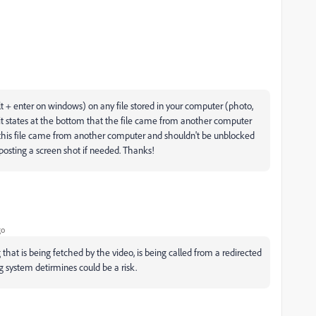
lt + enter on windows) on any file stored in your computer (photo,
es it states at the bottom that the file came from another computer
ay this file came from another computer and shouldn't be unblocked
 posting a screen shot if needed. Thanks!
go
that is being fetched by the video, is being called from a redirected
g system detirmines could be a risk.