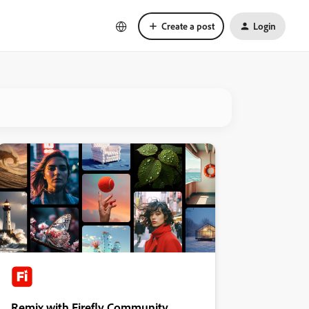
Create a post
Login
Remix with Firefly Community