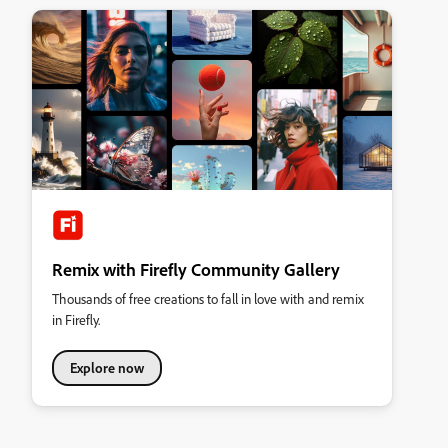
Remix with Firefly Community Gallery
Thousands of free creations to fall in love with and remix
in Firefly.
Explore now