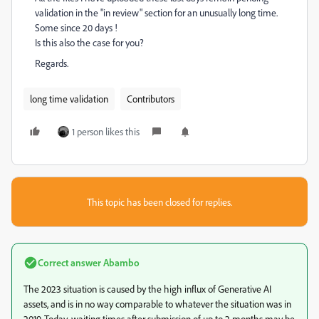
validation in the "in review" section for an unusually long time.
Some since 20 days !
Is this also the case for you?
Regards.
long time validation
Contributors
1 person likes this
This topic has been closed for replies.
Correct answer
Abambo
The 2023 situation is caused by the high influx of Generative AI
assets, and is in no way comparable to whatever the situation was in
2019. Today, waiting times after submission of up to 2 months may be