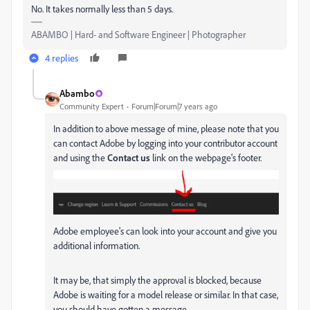
No. It takes normally less than 5 days.
ABAMBO | Hard- and Software Engineer | Photographer
4 replies
Abambo
Community Expert
Forum|Forum|7 years ago
In addition to above message of mine, please note that you
can contact Adobe by logging into your contributor account
and using the
Contact us
link on the webpage's footer.
Adobe employee's can look into your account and give you
additional information.
It may be, that simply the approval is blocked, because
Adobe is waiting for a model release or similar. In that case,
you should have gotten a message.