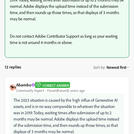
normal. Adobe displays the upload time instead of the submission
time, and then rounds up those times, so that displays of 3 months
may be normal.
Do not contact Adobe Contributor Support as long as your waiting
time is not around 4 months or above.
12 replies
Sort by
:
Newest first
Abambo
CORRECT ANSWER
Community Expert
Forum|Forum|2 years ago
The 2023 situation is caused by the high influx of Generative AI
assets, and is in no way comparable to whatever the situation
was in 2019. Today, waiting times after submission of up to 2
months may be normal. Adobe displays the upload time instead
of the submission time, and then rounds up those times, so that
displays of 3 months may be normal.