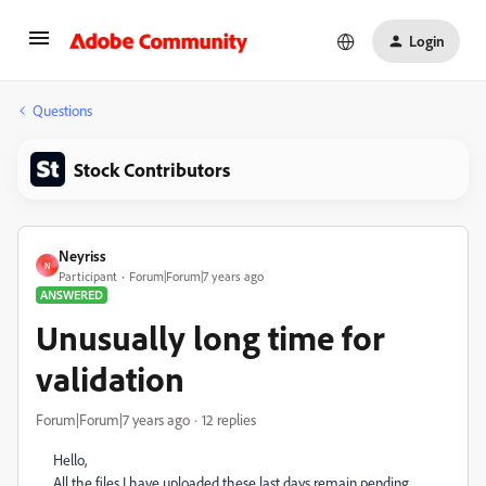
Login
Questions
Stock Contributors
Neyriss
N
Participant
Forum|Forum|7 years ago
ANSWERED
Unusually long time for
validation
Forum|Forum|7 years ago
12 replies
Hello,
All the files I have uploaded
these last days remain pending