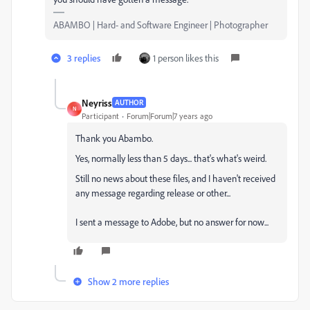
ABAMBO | Hard- and Software Engineer | Photographer
3 replies
1 person likes this
Neyriss
AUTHOR
N
Participant
Forum|Forum|7 years ago
Thank you Abambo.
Yes, normally less than 5 days...
that's what's weird.
Still no news about these files, a
nd I haven't received
any message regarding release or other...
I sent a message to Adobe, but no answer for now...
Show 2 more replies