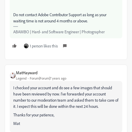
Do not contact Adobe Contributor Support as long as your
waiting time is not around 4 months or above.
ABAMBO | Hard- and Software Engineer | Photographer
1 person likes this
MatHayward
Legend
Forum|Forum|7 years ago
I checked your account and do see a few images that should
have been reviewed by now. I've forwarded your account
number to our moderation team and asked them to take care of
it. I expect this will be done within the next 24 hours.
Thanks for your patience,
Mat