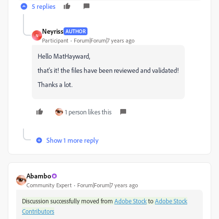
5 replies
Neyriss
AUTHOR
N
Participant
Forum|Forum|7 years ago
Hello MatHayward,
that's it! the files have been reviewed and validated!
Thanks a lot.
1 person likes this
Show 1 more reply
Abambo
Community Expert
Forum|Forum|7 years ago
Discussion successfully moved from
Adobe Stock
to
Adobe Stock
Contributors