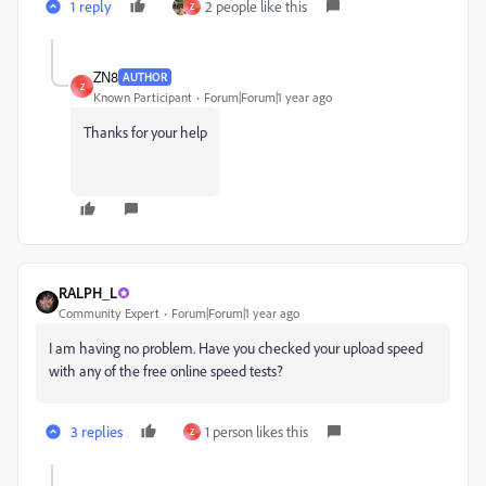
1 reply
2 people like this
Z
ZN8
AUTHOR
Z
Known Participant
Forum|Forum|1 year ago
Thanks for your help
RALPH_L
Community Expert
Forum|Forum|1 year ago
I am having no problem. Have you checked your upload speed
with any of the free online speed tests?
3 replies
1 person likes this
Z