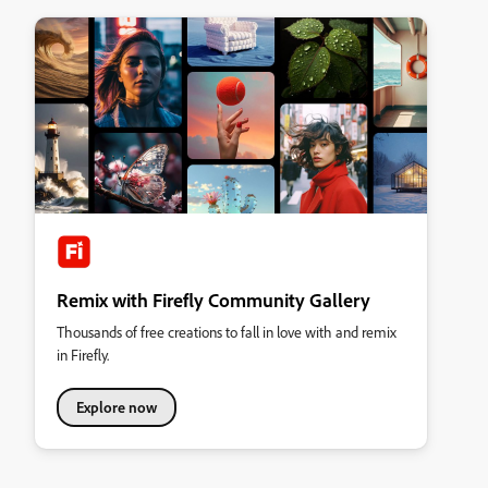
Remix with Firefly Community Gallery
Thousands of free creations to fall in love with and remix
in Firefly.
Explore now