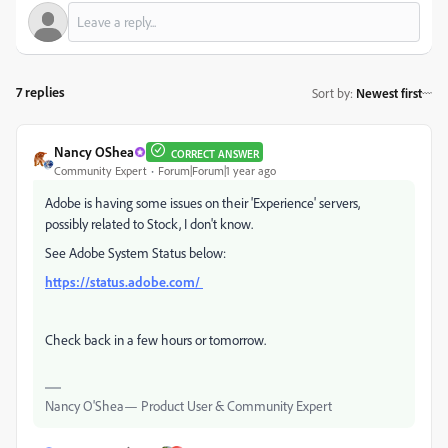
7 replies
Sort by
:
Newest first
Nancy OShea
CORRECT ANSWER
Community Expert
Forum|Forum|1 year ago
Adobe is having some issues on their 'Experience' servers,
possibly related to Stock, I don't know.
See Adobe System Status below:
https://status.adobe.com/
Check back in a few hours or tomorrow.
Nancy O'Shea— Product User & Community Expert