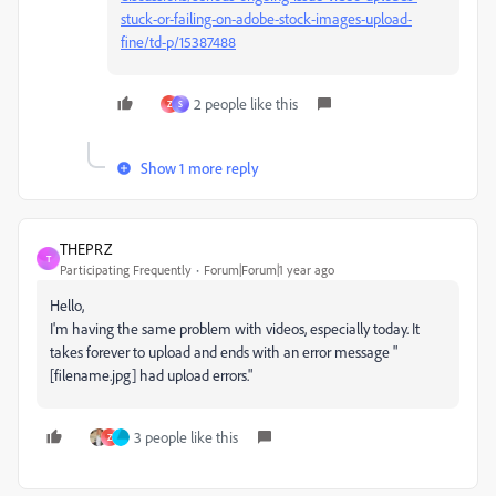
stuck-or-failing-on-adobe-stock-images-upload-
fine/td-p/15387488
2 people like this
Z
S
Show 1 more reply
THEPRZ
T
Participating Frequently
Forum|Forum|1 year ago
Hello,
I'm having the same problem with videos, especially today. It
takes forever to upload and ends with an error message "
[filename.jpg] had upload errors."
3 people like this
Z