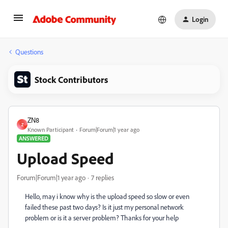
Login
Questions
Stock Contributors
ZN8
Z
Known Participant
Forum|Forum|1 year ago
ANSWERED
Upload Speed
Forum|Forum|1 year ago
7 replies
Hello, may i know why is the upload speed so slow or even
failed these past two days? Is it just my personal network
problem or is it a server problem? Thanks for your help