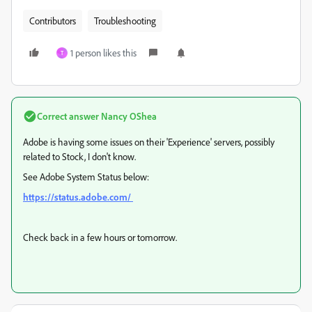
Contributors
Troubleshooting
1 person likes this
T
Correct answer
Nancy OShea
Adobe is having some issues on their 'Experience' servers, possibly
related to Stock, I don't know.
See Adobe System Status below:
https://status.adobe.com/
Check back in a few hours or tomorrow.