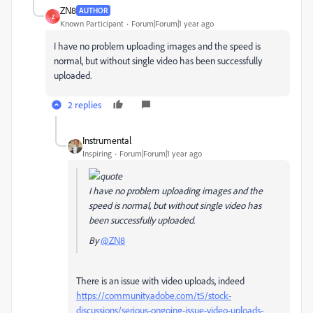
ZN8
AUTHOR
Z
Known Participant
Forum|Forum|1 year ago
I have no problem uploading images and the speed is
normal, but without single video has been successfully
uploaded.
2 replies
Instrumental
Inspiring
Forum|Forum|1 year ago
I have no problem uploading images and the
speed is normal, but without single video has
been successfully uploaded.
By
@ZN8
There is an issue with video uploads, indeed
https://community.adobe.com/t5/stock-
discussions/serious-ongoing-issue-video-uploads-