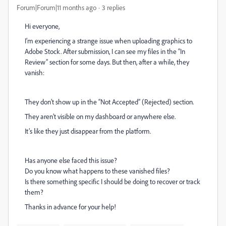
Forum|Forum|11 months ago
3 replies
Hi everyone,
I’m experiencing a strange issue when uploading graphics to
Adobe Stock. After submission, I can see my files in the “In
Review” section for some days. But then, after a while, they
vanish:
They don’t show up in the “Not Accepted” (Rejected) section.
They aren’t visible on my dashboard or anywhere else.
It’s like they just disappear from the platform.
Has anyone else faced this issue?
Do you know what happens to these vanished files?
Is there something specific I should be doing to recover or track
them?
Thanks in advance for your help!