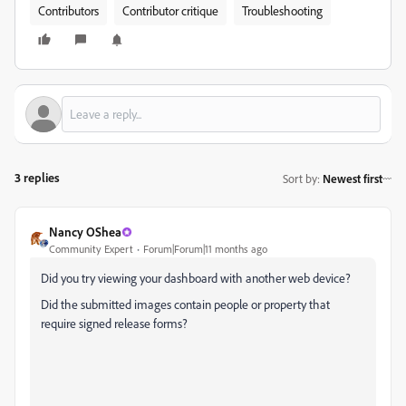
Contributors
Contributor critique
Troubleshooting
3 replies
Sort by
:
Newest first
Nancy OShea
Community Expert
Forum|Forum|11 months ago
Did you try viewing your dashboard with another web device?
Did the submitted images contain people or property that
require signed release forms?