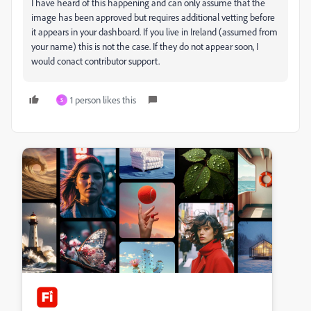
I have heard of this happening and can only assume that the
image has been approved but requires additional vetting before
it appears in your dashboard. If you live in Ireland (assumed from
your name) this is not the case. If they do not appear soon, I
would conact contributor support.
1 person likes this
S