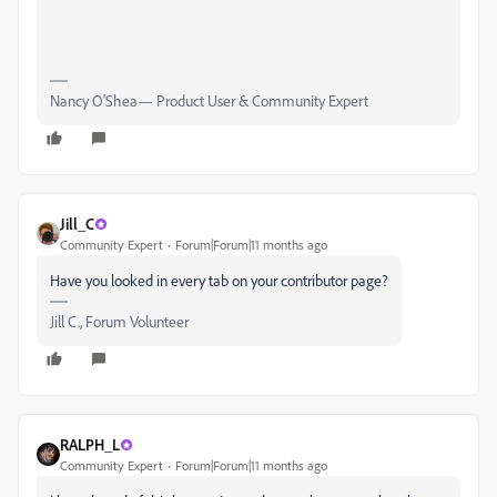
Nancy O'Shea— Product User & Community Expert
Jill_C
Community Expert
Forum|Forum|11 months ago
Have you looked in every tab on your contributor page?
Jill C., Forum Volunteer
RALPH_L
Community Expert
Forum|Forum|11 months ago