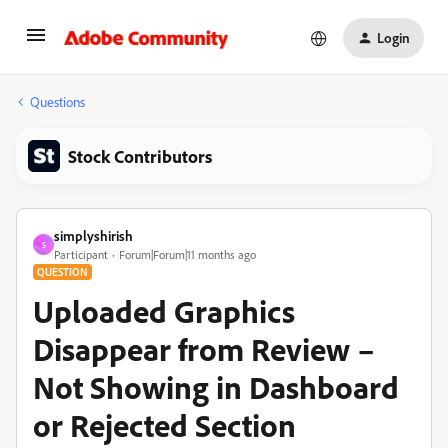
Login
Questions
Stock Contributors
simplyshirish
S
Participant
Forum|Forum|11 months ago
QUESTION
Uploaded Graphics
Disappear from Review –
Not Showing in Dashboard
or Rejected Section