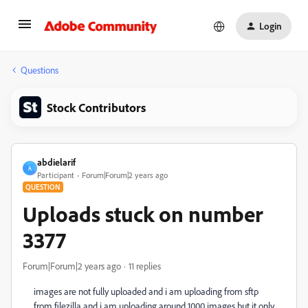
Login
Questions
Stock Contributors
abdielarif
A
Participant
Forum|Forum|2 years ago
QUESTION
Uploads stuck on number
3377
Forum|Forum|2 years ago
11 replies
images are not fully uploaded and i am uploading from sftp
from filezilla and i am uploading around 1000 images but it only