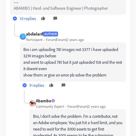
ABAMBO | Hard- and Software Engineer | Photographer
10 replies
abdielarif
AUTHOR
A
Participant
Forum|Forum|2 years ago
Bro i am uploading 781 images not 3377 i have uploaded
3219 images before
and want to upload 781 but it just uploaded 158 and the rest
it doesnt even
show them or give an error pls solvw the problem
9 replies
Abambo
Community Expert
Forum|Forum|2 years ago
Bro, I don't solve the problem. I'm a contributor, not
an Adobe employee. You just hit a hard limit, and you
need to wait for the 3000 assets to get first
moderated. As 3001 seems to be the submission