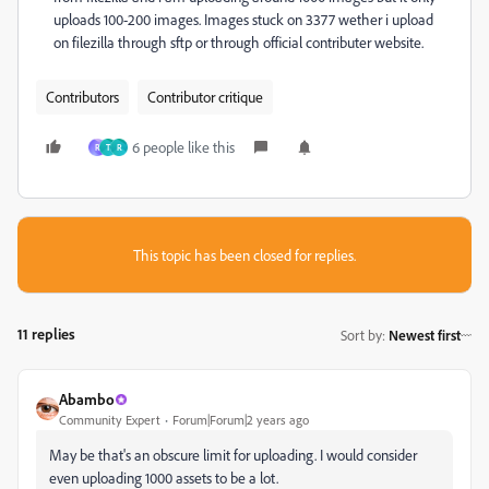
uploads 100-200 images. Images stuck on 3377 wether i upload
on filezilla through sftp or through official contributer website.
Contributors
Contributor critique
6 people like this
R
Т
R
This topic has been closed for replies.
11 replies
Sort by
:
Newest first
Abambo
Community Expert
Forum|Forum|2 years ago
May be that's an obscure limit for uploading. I would consider
even uploading 1000 assets to be a lot.