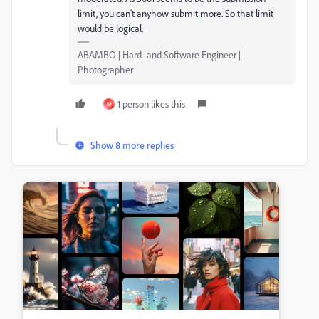
limit, you can't anyhow submit more. So that limit
would be logical.
ABAMBO | Hard- and Software Engineer |
Photographer
1 person likes this
M
Show 8 more replies