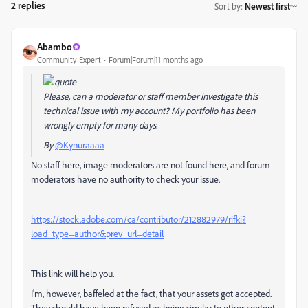
2 replies
Sort by
:
Newest first
Abambo
Community Expert
Forum|Forum|11 months ago
Please, can a moderator or staff member investigate this
technical issue with my account? My portfolio has been
wrongly empty for many days.
By
@Kynuraaaa
No staff here, image moderators are not found here, and forum
moderators have no authority to check your issue.
https://stock.adobe.com/ca/contributor/212882979/rifki?
load_type=author&prev_url=detail
This link will help you.
I'm, however, baffeled at the fact, that your assets got accepted.
They should have been refused as being similar to other content