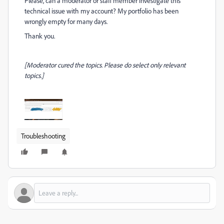
Please, can a moderator or staff member investigate this
technical issue with my account? My portfolio has been
wrongly empty for many days.
Thank you.
[Moderator cured the topics. Please do select only relevant
topics.]
Troubleshooting