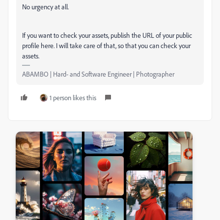
No urgency at all.
If you want to check your assets, publish the URL of your public
profile here. I will take care of that, so that you can check your
assets.
ABAMBO | Hard- and Software Engineer | Photographer
1 person likes this