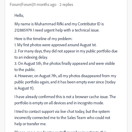
Forum|Forum|11 months ago
2 replies
Hello,
My name is Muhammad Rifki and my Contributor ID is
212885979. I need urgent help with a technical issue.
Here is the timeline of my problem:
1. My first photos were approved around August 1st.
2. For many days, they did not appear in my public portfolio due
to an indexing delay.
3. On August 5th, the photos finally appeared and were visible
to the public.
4. However, on August 7th, all my photos disappeared from my
public portfolio again, and it has been empty ever since (today
is August 11).
I have already confirmed this is not a browser cache issue. The
portfolio is empty on all devices and in incognito mode.
I tried to contact support via live chat today, but the system
incorrectly connected me to the Sales Team who could not
help or transfer me.