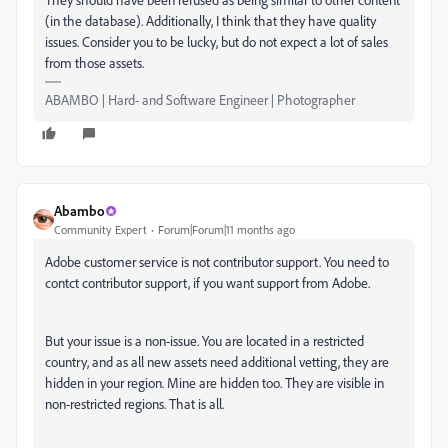
(in the database). Additionally, I think that they have quality
issues. Consider you to be lucky, but do not expect a lot of sales
from those assets.
ABAMBO | Hard- and Software Engineer | Photographer
Abambo
Community Expert
Forum|Forum|11 months ago
Adobe customer service is not contributor support. You need to
contct contributor support, if you want support from Adobe.
But your issue is a non-issue. You are located in a restricted
country, and as all new assets need additional vetting, they are
hidden in your region. Mine are hidden too. They are visible in
non-restricted regions. That is all.