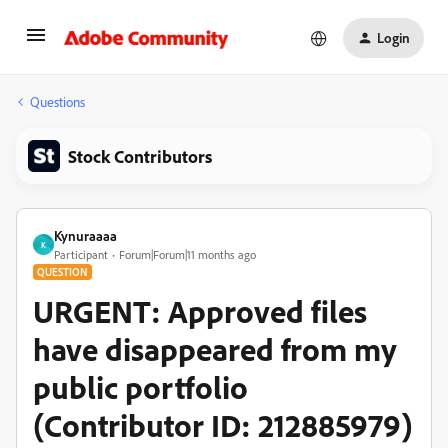
Login
Questions
Stock Contributors
Kynuraaaa
K
Participant
Forum|Forum|11 months ago
QUESTION
URGENT: Approved files
have disappeared from my
public portfolio
(Contributor ID: 212885979)