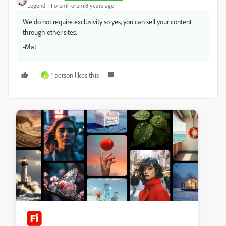
Legend
Forum|Forum|8 years ago
We do not require exclusivity so yes, you can sell your content
through other sites.
-Mat
1 person likes this
E