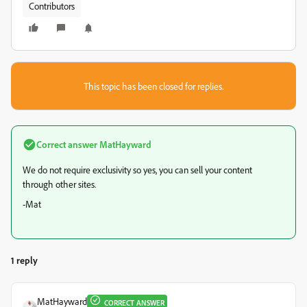
Contributors
This topic has been closed for replies.
Correct answer
MatHayward
We do not require exclusivity so yes, you can sell your content
through other sites.
-Mat
1 reply
MatHayward
CORRECT ANSWER