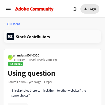
Login
Questions
Stock Contributors
erlandasn17440320
E
Participant
Forum|Forum|8 years ago
ANSWERED
Using question
Forum|Forum|8 years ago
1 reply
If i sell photos there can I sell them to other websites? the
same photos?