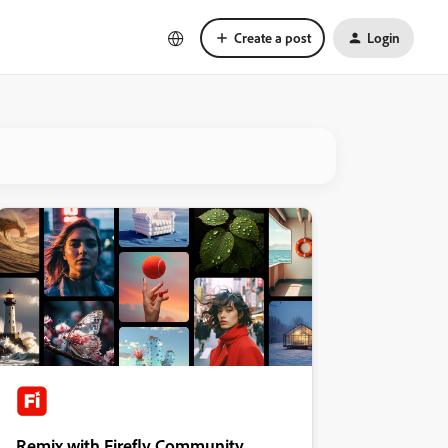
Create a post
Login
Remix with Firefly Community