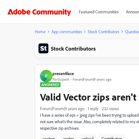
Featured Communities
Announ
Home
App communities
Stock Contributors
Questio
Stock Contributors
presentface
P
Participant
Forum|Forum|9 years ago
ANSWERED
Valid Vector zips aren'
Forum|Forum|9 years ago
1 reply
232 views
I have a series of eps + jpeg zips I've been trying to uploa
not sure what's the issue. Also, completely related to my
respective zip archives.
vectors
vector
upload
Contributors