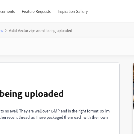
cements
Feature Requests
Inspiration Gallery
ns
Valid Vector zips aren't being uploaded
t being uploaded
d to no avail. They are well over 15MP and in the right format, so I'm
 other recent thread, as I have packaged them each with their own