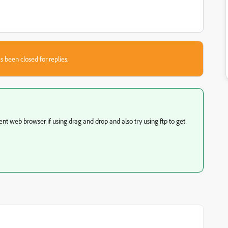
s been closed for replies.
rent web browser if using drag and drop and also try using ftp to get