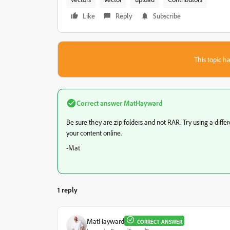
Like
Reply
Subscribe
This topic ha
Correct answer
MatHayward
Be sure they are zip folders and not RAR. Try using a diffe
your content online.
-Mat
1 reply
MatHayward
CORRECT ANSWER