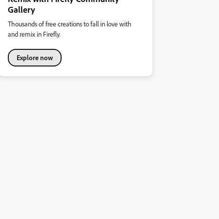
Gallery
Thousands of free creations to fall in love with
and remix in Firefly.
Explore now