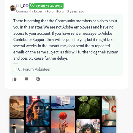
Jill_C
CORRECT ANSWER
Community Expert
Forum|Forum|3 years ago
There is nothing that the Community members can do to assist
you in this matter. We are not Adobe employees and have no
access to your account. If you have sent a message to Adobe
Contributor Support they will respond to you, but it might take
several weeks. In the meantime, don't send them repeated
emails on the same subject, as this will further clog their system
and possibly cause further delays.
Jill C., Forum Volunteer