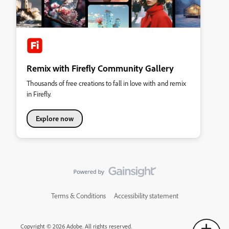
Remix with Firefly Community Gallery
Thousands of free creations to fall in love with and remix
in Firefly.
Explore now
Terms & Conditions
Accessibility statement
Copyright © 2026 Adobe. All rights reserved.