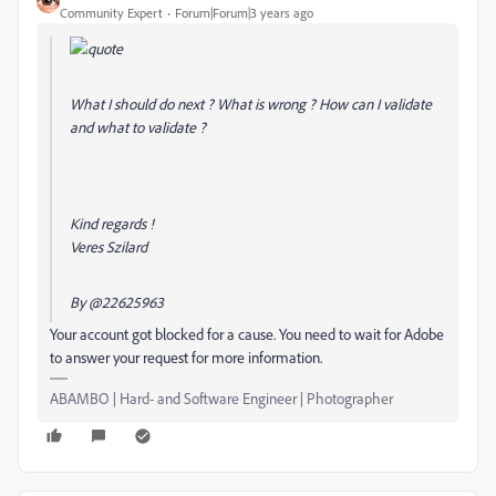
Community Expert
Forum|Forum|3 years ago
What I should do next ? What is wrong ? How can I validate
and what to validate ?
Kind regards !
Veres Szilard
By
@22625963
Your account got blocked for a cause. You need to wait for Adobe
to answer your request for more information.
ABAMBO | Hard- and Software Engineer | Photographer