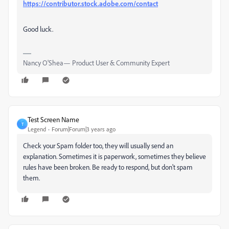
https://contributor.stock.adobe.com/contact
Good luck.
Nancy O'Shea— Product User & Community Expert
Test Screen Name
T
Legend
Forum|Forum|3 years ago
Check your Spam folder too, they will usually send an
explanation. Sometimes it is paperwork, sometimes they believe
rules have been broken. Be ready to respond, but don't spam
them.