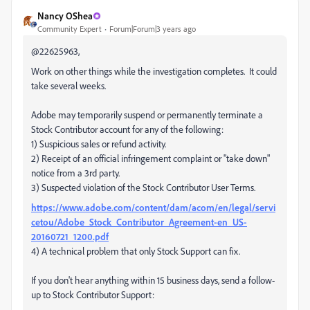
Nancy OShea
Community Expert
Forum|Forum|3 years ago
@22625963,
Work on other things while the investigation completes. It could
take several weeks.
Adobe may temporarily suspend or permanently terminate a
Stock Contributor account for any of the following:
1) Suspicious sales or refund activity.
2) Receipt of an official infringement complaint or "take down"
notice from a 3rd party.
3) Suspected violation of the Stock Contributor User Terms.
https://www.adobe.com/content/dam/acom/en/legal/servi
cetou/Adobe_Stock_Contributor_Agreement-en_US-
20160721_1200.pdf
4) A technical problem that only Stock Support can fix.
If you don't hear anything within 15 business days, send a follow-
up to Stock Contributor Support: