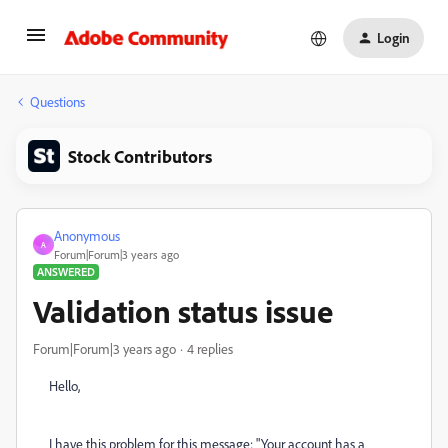
Login
Questions
Stock Contributors
Anonymous
A
Forum|Forum|3 years ago
ANSWERED
Validation status issue
Forum|Forum|3 years ago
4 replies
Hello,
I have this problem for this message: "Your account has a