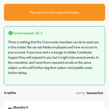
This topic has been closed for replies.
Correct answer
Jill_C
There is nothing that the Community members can do to assist you
in this matter. We are not Adobe employees and have no access to
your account. If you have sent a message to Adobe Contributor
Support they will respond to you, but it might take several weeks. In
the meantime, don't send them repeated emails on the same
subject, as this will further clog their system and possibly cause
further delays.
4 replies
Sort by
:
Newest first
Abambo