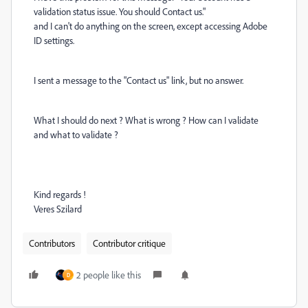
validation status issue. You should Contact us."
and I can't do anything on the screen, except accessing Adobe
ID settings.
I sent a message to the "Contact us" link, but no answer.
What I should do next ? What is wrong ? How can I validate
and what to validate ?
Kind regards !
Veres Szilard
Contributors
Contributor critique
2 people like this
D