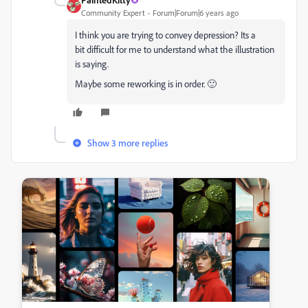
Community Expert
Forum|Forum|6 years ago
I think you are trying to convey depression? Its a
bit difficult for me to understand what the illustration
is saying.
Maybe some reworking is in order. 🙂
Show 3 more replies