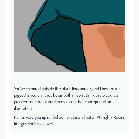
You've coloured outside the black line/border, and lines are a bit
jagged. Shouldn't they be smooth? I don't think the black is a
problem, nor the blurred trees, as this is a concept and an
illustration.
By the way, you uploaded as a vector and not a JPG right? Raster
images don't scale well.