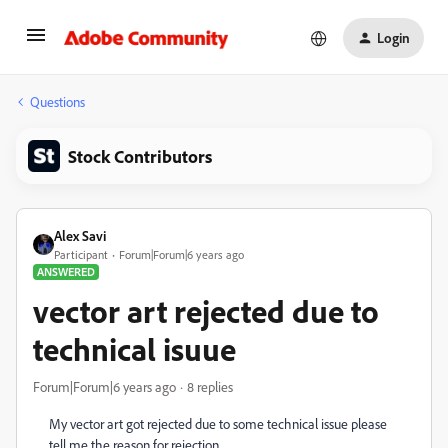
Login
Questions
Stock Contributors
Alex Savi
Participant
Forum|Forum|6 years ago
ANSWERED
vector art rejected due to
technical isuue
Forum|Forum|6 years ago
8 replies
My vector art got rejected due to some technical issue please
tell me the reason for rejection...