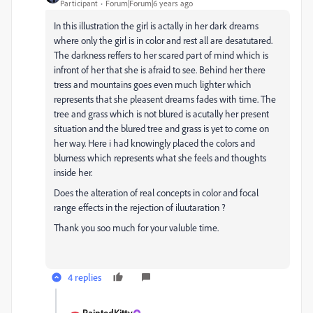
Participant
Forum|Forum|6 years ago
In this illustration the girl is actally in her dark dreams
where only the girl is in color and rest all are desatutared.
The darkness reffers to her scared part of mind which is
infront of her that she is afraid to see. Behind her there
tress and mountains goes even much lighter which
represents that she pleasent dreams fades with time. The
tree and grass which is not blured is acutally her present
situation and the blured tree and grass is yet to come on
her way. Here i had knowingly placed the colors and
blurness which represents what she feels and thoughts
inside her.
Does the alteration of real concepts in color and focal
range effects in the rejection of iluutaration ?
Thank you soo much for your valuble time.
4 replies
PaintedKitty