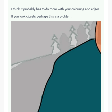
I think it probably has to do more with your colouring and edges.
If you look closely, perhaps this is a problem: