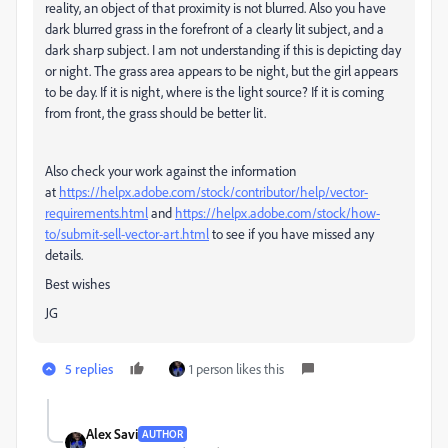
reality, an object of that proximity is not blurred. Also you have
dark blurred grass in the forefront of a clearly lit subject, and a
dark sharp subject. I am not understanding if this is depicting day
or night. The grass area appears to be night, but the girl appears
to be day. If it is night, where is the light source? If it is coming
from front, the grass should be better lit.
Also check your work against the information
at
https://helpx.adobe.com/stock/contributor/help/vector-
requirements.html
and
https://helpx.adobe.com/stock/how-
to/submit-sell-vector-art.html
to see if you have missed any
details.
Best wishes
JG
5 replies
1 person likes this
Alex Savi
AUTHOR