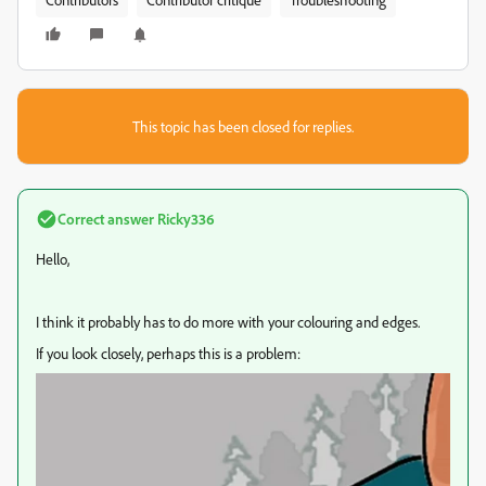
This topic has been closed for replies.
Correct answer
Ricky336
Hello,
I think it probably has to do more with your colouring and edges.
If you look closely, perhaps this is a problem: