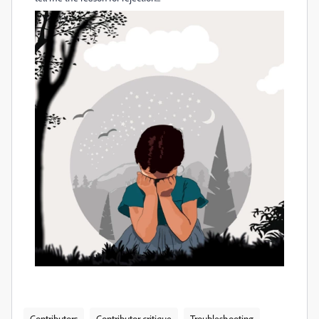
Contributors
Contributor critique
Troubleshooting