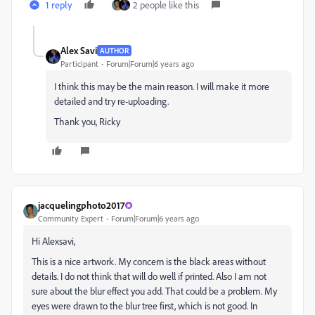
1 reply
2 people like this
Alex Savi
AUTHOR
Participant
Forum|Forum|6 years ago
I think this may be the main reason. I will make it more
detailed and try re-uploading.
Thank you, Ricky
jacquelingphoto2017
Community Expert
Forum|Forum|6 years ago
Hi Alexsavi,
This is a nice artwork. My concern is the black areas without
details. I do not think that will do well if printed. Also I am not
sure about the blur effect you add. That could be a problem. My
eyes were drawn to the blur tree first, which is not good. In