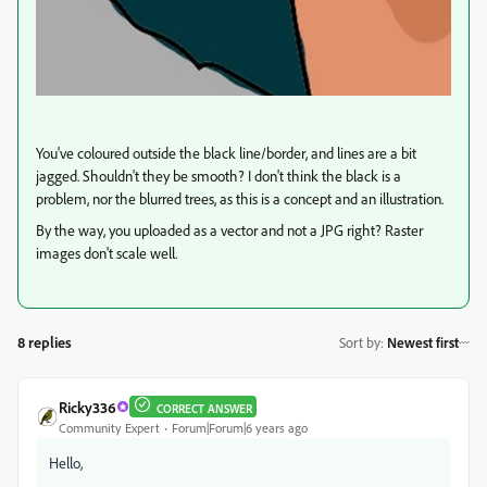
You've coloured outside the black line/border, and lines are a bit
jagged. Shouldn't they be smooth? I don't think the black is a
problem, nor the blurred trees, as this is a concept and an illustration.
By the way, you uploaded as a vector and not a JPG right? Raster
images don't scale well.
8 replies
Sort by
:
Newest first
Ricky336
CORRECT ANSWER
Community Expert
Forum|Forum|6 years ago
Hello,