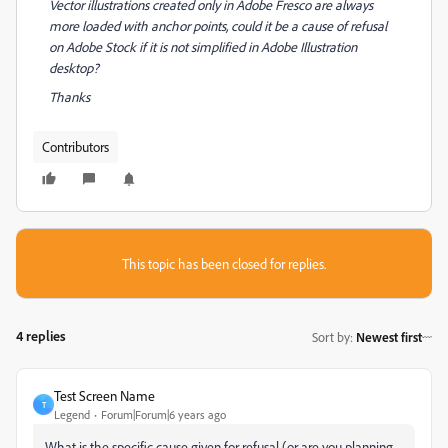
Vector illustrations created only in Adobe Fresco are always
more loaded with anchor points, could it be a cause of refusal
on Adobe Stock if it is not simplified in Adobe Illustration
desktop?
Thanks
Contributors
This topic has been closed for replies.
4 replies
Sort by
:
Newest first
Test Screen Name
T
Legend
Forum|Forum|6 years ago
What is the specific cause given for refusal (or are you planning