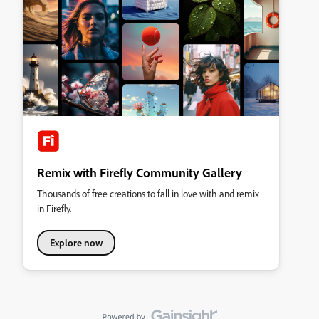
Remix with Firefly Community Gallery
Thousands of free creations to fall in love with and remix
in Firefly.
Explore now