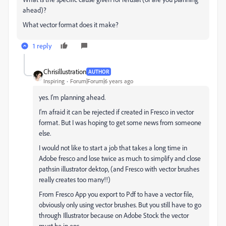
ahead)?
What vector format does it make?
1 reply
Chrisillustration
AUTHOR
Inspiring
Forum|Forum|6 years ago
yes. I'm planning ahead.
I'm afraid it can be rejected if created in Fresco in vector
format. But I was hoping to get some news from someone
else.
I would not like to start a job that takes a long time in
Adobe fresco and lose twice as much to simplify and close
pathsin illustrator dektop, (and Fresco with vector brushes
really creates too many!!)
From Fresco App you export to Pdf to have a vector file,
obviously only using vector brushes. But you still have to go
through Illustrator because on Adobe Stock the vector
must be in eps.