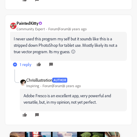
PaintedKitty
Community Expert
Forum|Forum|6 years ago
I never used this program my self but it sounds like this is a
stripped down PhotoShop for tablet use. Mostly likely its not a
true vector program. Its my guess. 🙂
1 reply
Chrisillustration
AUTHOR
Inspiring
Forum|Forum|6 years ago
Adobe Fresco is an excellent app, very powerful and
versatile, but, in my opinion, not yet perfect.