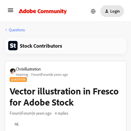
Login
Questions
Stock Contributors
Chrisillustration
Inspiring
Forum|Forum|6 years ago
QUESTION
Vector illustration in Fresco
for Adobe Stock
Forum|Forum|6 years ago
4 replies
Hi,