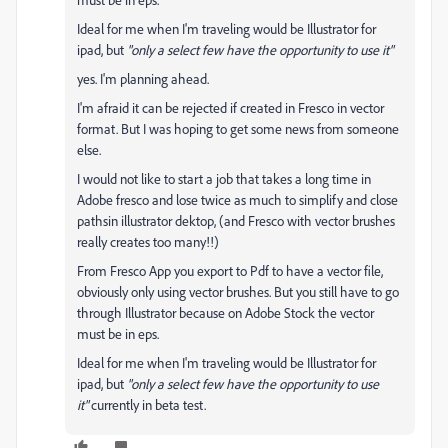
Ideal for me when I'm traveling would be Illustrator for
ipad, but
"only a select few have the opportunity to use it"
yes. I'm planning ahead.
I'm afraid it can be rejected if created in Fresco in vector
format. But I was hoping to get some news from someone
else.
I would not like to start a job that takes a long time in
Adobe fresco and lose twice as much to simplify and close
pathsin illustrator dektop, (and Fresco with vector brushes
really creates too many!!)
From Fresco App you export to Pdf to have a vector file,
obviously only using vector brushes. But you still have to go
through Illustrator because on Adobe Stock the vector
must be in eps.
Ideal for me when I'm traveling would be Illustrator for
ipad, but
"only a select few have the opportunity to use
it"
currently in beta test.