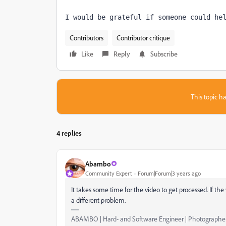
I would be grateful if someone could he
Contributors
Contributor critique
Like
Reply
Subscribe
This topic ha
4 replies
Abambo
Community Expert
Forum|Forum|3 years ago
It takes some time for the video to get processed. If t
a different problem.
ABAMBO | Hard- and Software Engineer | Photographe