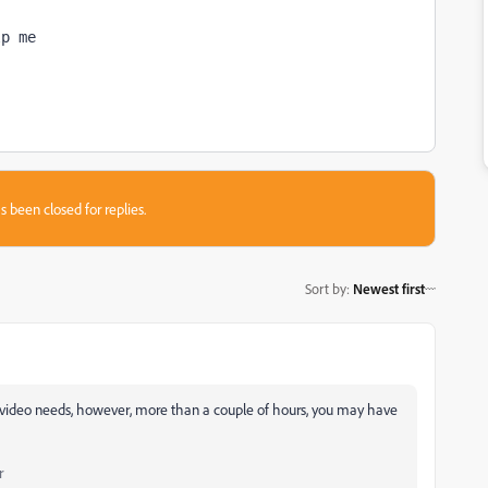
lp me
s been closed for replies.
Sort by
:
Newest first
he video needs, however, more than a couple of hours, you may have
r