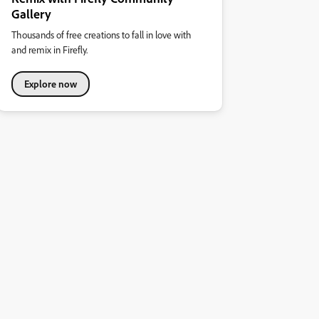
Gallery
Thousands of free creations to fall in love with
and remix in Firefly.
Explore now