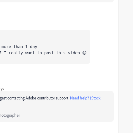
 more than 1 day
? I really want to post this video 😞
ago
uggest contacting Adobe contributor support.
Need help? (Stock
Photographer