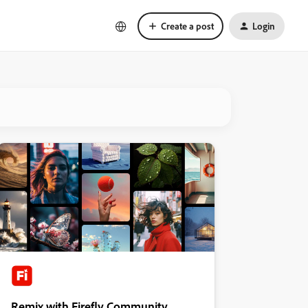
Create a post
Login
Remix with Firefly Community