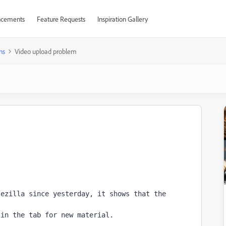
cements
Feature Requests
Inspiration Gallery
ns
Video upload problem
ezilla since yesterday, it shows that the 
 in the tab for new material.