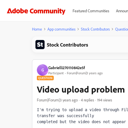
Featured Communities
Announ
Home
App communities
Stock Contributors
Questio
Stock Contributors
Gabrielli270110842e5f
G
Participant
Forum|Forum|3 years ago
QUESTION
Video upload problem
Forum|Forum|3 years ago
4 replies
194 views
I'm trying to upload a video through Fil
transfer was successfully 
completed but the video does not appear