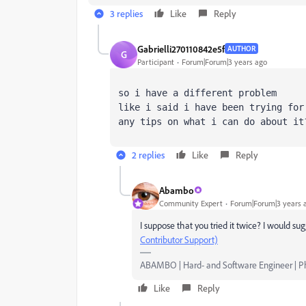
3 replies
Like
Reply
Gabrielli270110842e5f
AUTHOR
G
Participant
Forum|Forum|3 years ago
so i have a different problem
like i said i have been trying for
any tips on what i can do about it
2 replies
Like
Reply
Abambo
Community Expert
Forum|Forum|3 years 
I suppose that you tried it twice? I would s
Contributor Support)
ABAMBO | Hard- and Software Engineer | 
Like
Reply