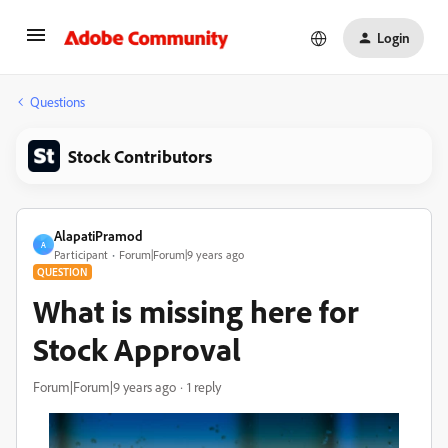
Login
Questions
Stock Contributors
AlapatiPramod
A
Participant
Forum|Forum|9 years ago
QUESTION
What is missing here for
Stock Approval
Forum|Forum|9 years ago
1 reply