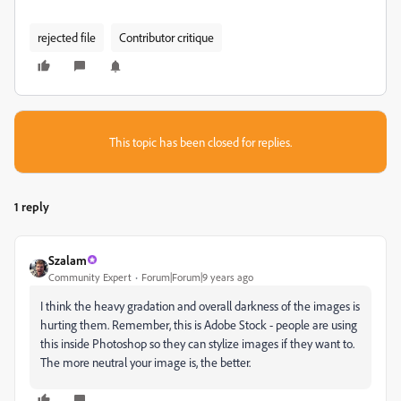
rejected file
Contributor critique
This topic has been closed for replies.
1 reply
Szalam
Community Expert
Forum|Forum|9 years ago
I think the heavy gradation and overall darkness of the images is
hurting them. Remember, this is Adobe Stock - people are using
this inside Photoshop so they can stylize images if they want to.
The more neutral your image is, the better.