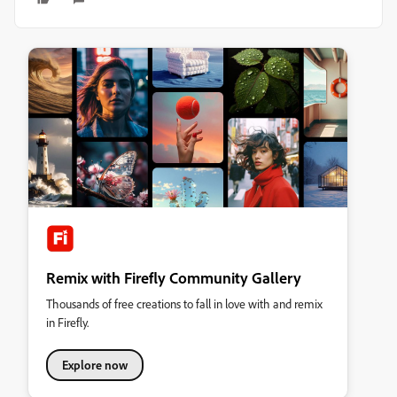
Remix with Firefly Community Gallery
Thousands of free creations to fall in love with and remix
in Firefly.
Explore now