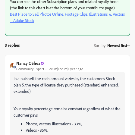
You can see the other Subscription plans and related royalty here:
(the link to this chart is at the bottom of your contributor page)
Best Place to Sell Photos Online, Footage Clips, Illustrations, & Vectors
– Adobe Stock
3 replies
Sort by
:
Newest first
Nancy OShea
Community Expert
Forum|Forum|1 year ago
In a nutshell, the cash amount varies by the customer's Stock
plan & the type of license they purchased (standard, enhanced,
extended).
Your royalty percentage remains constant regardless of what the
customer pays.
Photos, vectors, illustrations - 33%,
Videos - 35%.