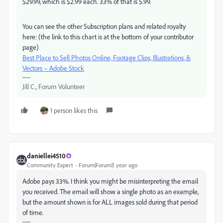
$29.99, which is $2.99 each. 33% of that is $.99.
You can see the other Subscription plans and related royalty
here: (the link to this chart is at the bottom of your contributor
page)
Best Place to Sell Photos Online, Footage Clips, Illustrations, &
Vectors – Adobe Stock
Jill C., Forum Volunteer
1 person likes this
daniellei4510
Community Expert
Forum|Forum|1 year ago
Adobe pays 33%. I think you might be misinterpreting the email
you received. The email will show a single photo as an example,
but the amount shown is for ALL images sold during that period
of time.