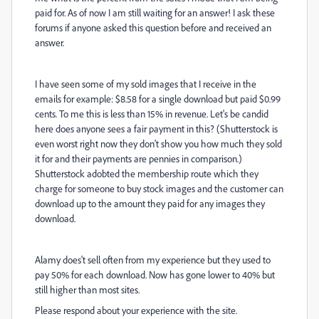
paid for. As of now I am still waiting for an answer! I ask these
forums if anyone asked this question before and received an
answer.
I have seen some of my sold images that I receive in the
emails for example:
$8.58 for a single download but paid $0.99
cents. To me this is less than 15% in revenue. Let's be candid
here does anyone sees a fair payment in this? (Shutterstock is
even worst right now they don't show you how much they sold
it for and their payments are pennies in comparison.)
Shutterstock adobted the membership route which they
charge for someone to buy stock images and the customer can
download up to the amount they paid for any images they
download.
Alamy does't sell often from my experience but they used to
pay 50% for each download. Now has gone lower to 40% but
still higher than most sites.
Please respond about your experience with the site.