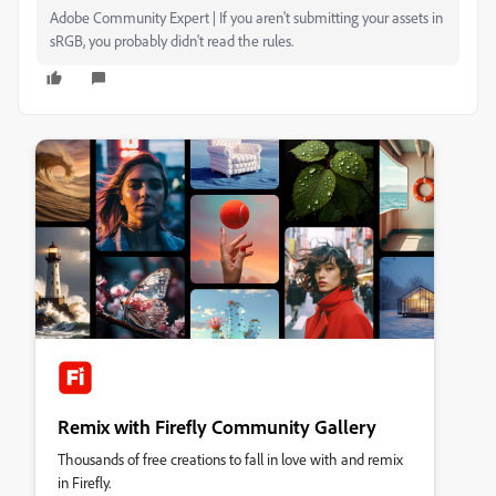
Adobe Community Expert | If you aren't submitting your assets in
sRGB, you probably didn't read the rules.
Remix with Firefly Community Gallery
Thousands of free creations to fall in love with and remix
in Firefly.