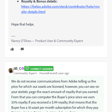
Royalty & Bonus details:
https://helpx.adobe.com/stock/contributor/help/roy
alty-details.html
Hope that helps.
Nancy O'Shea— Product User & Community Expert
Jill_C
CORRECT ANSWER
Community Expert
Forum|Forum|1 year ago
We do not receive communications from Adobe telling us the
price for which our assets are licensed; however, you can see on
your statistic page the exact amount of royalty that you earned.
From that you can computer the Buyer's price since we earn
33% royalty. If you received a $.99 royalty, that means that the
Buyer has a 10-asset per month subscription for which they pay