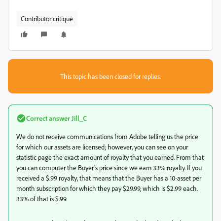
Contributor critique
This topic has been closed for replies.
Correct answer
Jill_C
We do not receive communications from Adobe telling us the price
for which our assets are licensed; however, you can see on your
statistic page the exact amount of royalty that you earned. From that
you can computer the Buyer's price since we earn 33% royalty. If you
received a $.99 royalty, that means that the Buyer has a 10-asset per
month subscription for which they pay $29.99, which is $2.99 each.
33% of that is $.99.