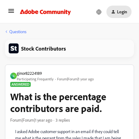
Login
Questions
Stock Contributors
ginor82224189
G
Participating Frequently
Forum|Forum|1 year ago
ANSWERED
What is the percentage
contributors are paid.
Forum|Forum|1 year ago
3 replies
I asked Adobe customer support in an email if they could tell
me what is the percent from the sales I made that I am being