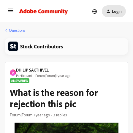
Login
Questions
Stock Contributors
DHILIP SAKTHIVEL
D
Participant
Forum|Forum|1 year ago
ANSWERED
What is the reason for
rejection this pic
Forum|Forum|1 year ago
3 replies