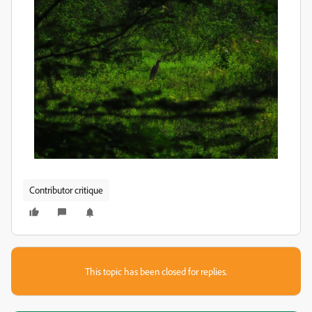
Contributor critique
This topic has been closed for replies.