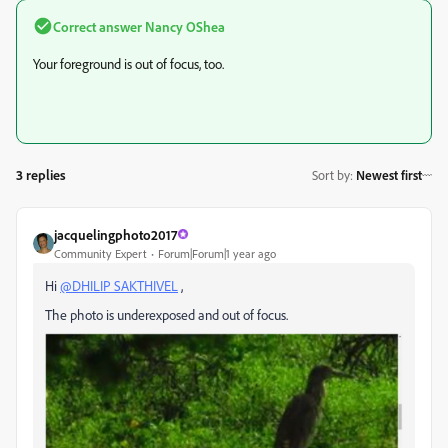
Correct answer
Nancy OShea
Your foreground is out of focus, too.
3 replies
Sort by
:
Newest first
jacquelingphoto2017
Community Expert
Forum|Forum|1 year ago
Hi
@DHILIP SAKTHIVEL
,
The photo is underexposed and out of focus.