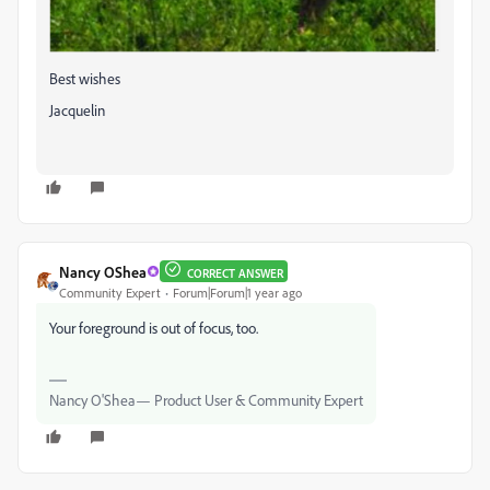
Best wishes
Jacquelin
Nancy OShea
CORRECT ANSWER
Community Expert
Forum|Forum|1 year ago
Your foreground is out of focus, too.
Nancy O'Shea— Product User & Community Expert