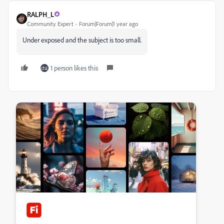
RALPH_L
Community Expert
Forum|Forum|1 year ago
Under exposed and the subject is too small.
1 person likes this