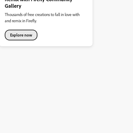
Gallery
Thousands of free creations to fall in love with
and remix in Firefly.
Explore now