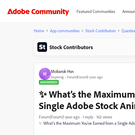
Featured Communities
Announ
Home
App communities
Stock Contributors
Questio
Stock Contributors
Mobarok Hsn
M
Inspiring
Forum|Forum|1 year ago
ANSWERED
✨ What’s the Maximum 
Single Adobe Stock Ani
Forum|Forum|1 year ago
1 reply
162 views
✨ What’s the Maximum You’ve Earned from a Single Ado