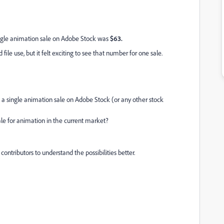
ingle animation sale on Adobe Stock was
$63.
file use, but it felt exciting to see that number for one sale.
 single animation sale on Adobe Stock (or any other stock
sale for animation in the current market?
contributors to understand the possibilities better.