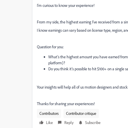
I’m curious to know your experience!
From my side, the highest earning I’ve received from a s
I know earnings can vary based on license type, region, and 
Question for you:
What’s the highest amount you have earned from a
platform)?
Do you think it’s possible to hit $100+ on a single 
Your insights will help all of us motion designers and stock 
Thanks for sharing your experiences!
Contributors
Contributor critique
Like
Reply
Subscribe