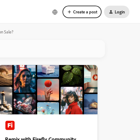
Create a post
Login
on Sale?
Remix with Firefly Community