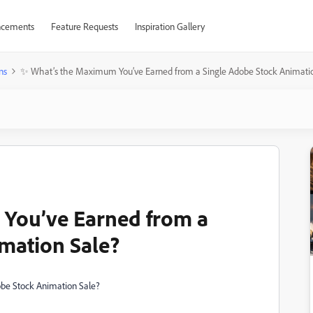
cements
Feature Requests
Inspiration Gallery
ns
✨ What’s the Maximum You’ve Earned from a Single Adobe Stock Animati
You’ve Earned from a
mation Sale?
be Stock Animation Sale?