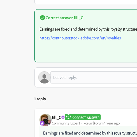
Correct answer
Jill_C
Earnings are fixed and determined by this royalty structure
https://contributor.stock.adobe.com/en/royalties
1 reply
Jill_C
CORRECT ANSWER
Community Expert
Forum|Forum|1 year ago
Earnings are fixed and determined by this royalty structu