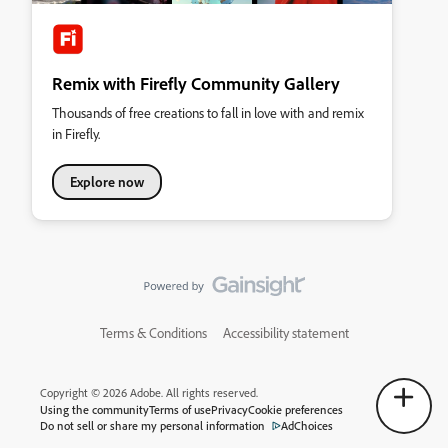
Remix with Firefly Community Gallery
Thousands of free creations to fall in love with and remix
in Firefly.
Explore now
Terms & Conditions
Accessibility statement
Copyright © 2026 Adobe. All rights reserved.
Using the community
Terms of use
Privacy
Cookie preferences
Do not sell or share my personal information
AdChoices