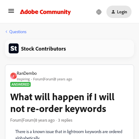
Login
Questions
Stock Contributors
RanDembo
R
Inspiring
Forum|Forum|8 years ago
ANSWERED
What will happen if I will
not re-order keywords
Forum|Forum|8 years ago
3 replies
There is a known issue that in lightroom keywords are ordered
alphabetically.