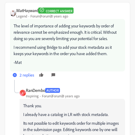
MatHayward
CORRECT ANSWER
Legend
Forum|Forum|8 years ago
The level of importance of adding your keywords by order of
relevance cannot be emphasized enough. It is critical. Without
doing so you are severely limiting your potential for sales.
I recommend using Bridge to add your stock metadata as it
keeps your keywords in the order you have added them.
-Mat
2 replies
RanDembo
AUTHOR
R
Inspiring
Forum|Forum|8 years ago
Thank you.
I already have a catalog in LR with stock metadata.
Its not possible to edit keywords order for multiple images
in the submission page. Editing keywords one by one will