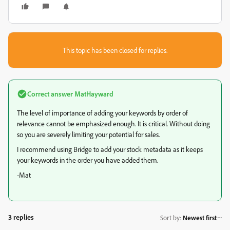
This topic has been closed for replies.
Correct answer
MatHayward
The level of importance of adding your keywords by order of
relevance cannot be emphasized enough. It is critical. Without doing
so you are severely limiting your potential for sales.
I recommend using Bridge to add your stock metadata as it keeps
your keywords in the order you have added them.
-Mat
3 replies
Sort by
:
Newest first