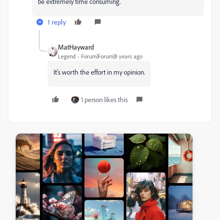
be extremely time consuming.
1 reply
MatHayward
Legend
Forum|Forum|8 years ago
It's worth the effort in my opinion.
1 person likes this