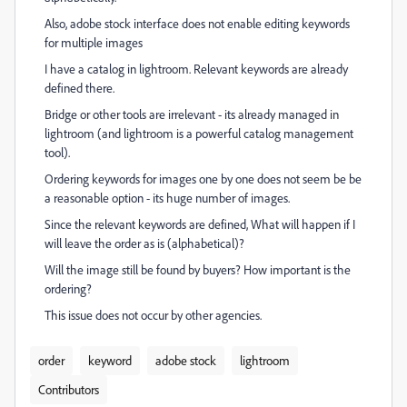
Also, adobe stock interface does not enable editing keywords
for multiple images
I have a catalog in lightroom. Relevant keywords are already
defined there.
Bridge or other tools are irrelevant - its already managed in
lightroom (and lightroom is a powerful catalog management
tool).
Ordering keywords for images one by one does not seem be be
a reasonable option - its huge number of images.
Since the relevant keywords are defined, What will happen if I
will leave the order as is (alphabetical)?
Will the image still be found by buyers? How important is the
ordering?
This issue does not occur by other agencies.
order
keyword
adobe stock
lightroom
Contributors