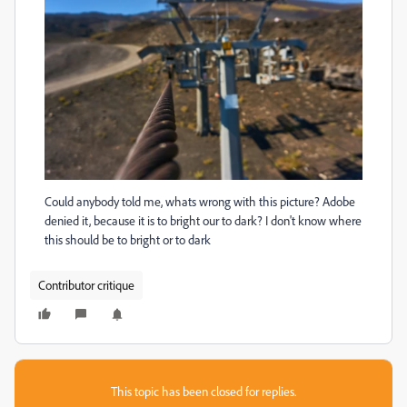
Could anybody told me, whats wrong with this picture? Adobe
denied it, because it is to bright our to dark? I don't know where
this should be to bright or to dark
Contributor critique
This topic has been closed for replies.