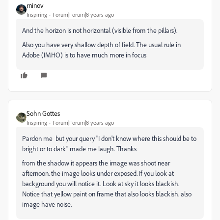
rninov
Inspiring
Forum|Forum|8 years ago
And the horizon is not horizontal (visible from the pillars).
Also you have very shallow depth of field. The usual rule in
Adobe (IMHO) is to have much more in focus
Sohn Gottes
Inspiring
Forum|Forum|8 years ago
Pardon me but your query "I don't know where this should be to
bright or to dark" made me laugh. Thanks
from the shadow it appears the image was shoot near
afternoon. the image looks under exposed. If you look at
background you will notice it. Look at sky it looks blackish.
Notice that yellow paint on frame that also looks blackish. also
image have noise.