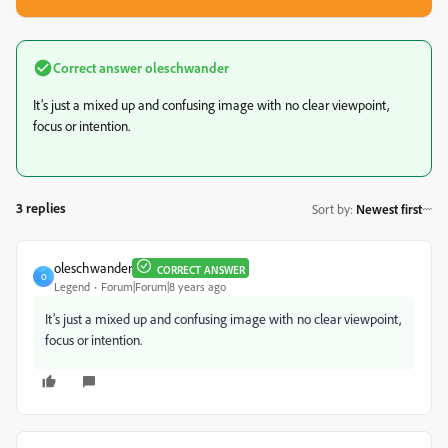
Correct answer
oleschwander
It’s just a mixed up and confusing image with no clear viewpoint,
focus or intention.
3 replies
Sort by
:
Newest first
oleschwander
CORRECT ANSWER
O
Legend
Forum|Forum|8 years ago
It’s just a mixed up and confusing image with no clear viewpoint,
focus or intention.