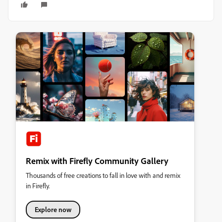
Remix with Firefly Community Gallery
Thousands of free creations to fall in love with and remix
in Firefly.
Explore now