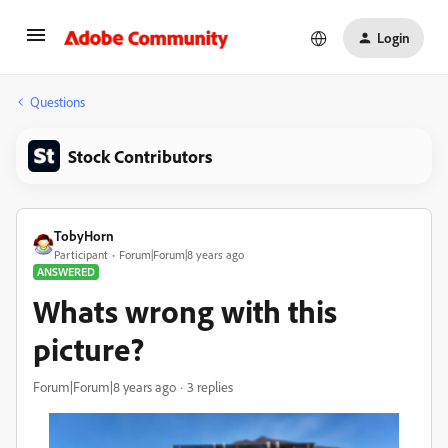
Login
Questions
Stock Contributors
TobyHorn
Participant
Forum|Forum|8 years ago
ANSWERED
Whats wrong with this
picture?
Forum|Forum|8 years ago
3 replies