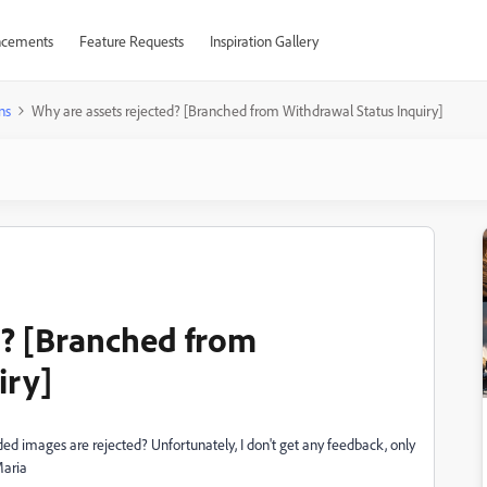
cements
Feature Requests
Inspiration Gallery
ns
Why are assets rejected? [Branched from Withdrawal Status Inquiry]
d? [Branched from
iry]
ded images are rejected? Unfortunately, I don't get any feedback, only
Maria