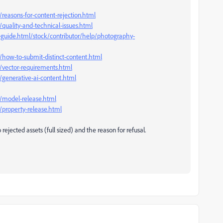
reasons-for-content-rejection.html
quality-and-technical-issues.html
-guide.html/stock/contributor/help/photography-
/how-to-submit-distinct-content.html
/vector-requirements.html
/generative-ai-content.html
p/model-release.html
/property-release.html
rejected assets (full sized) and the reason for refusal.