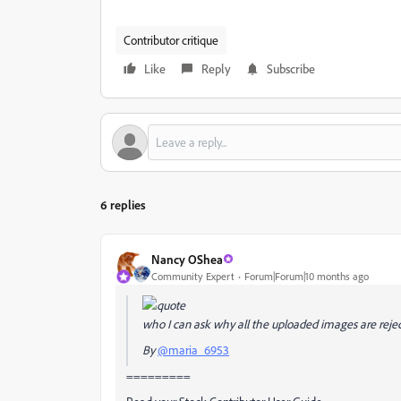
Contributor critique
Like
Reply
Subscribe
6 replies
Nancy OShea
Community Expert
Forum|Forum|10 months ago
who I can ask why all the uploaded images are rej
By
@maria_6953
=========