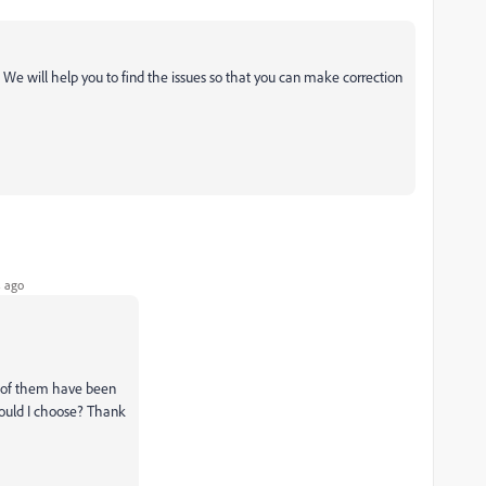
 We will help you to find the issues so that you can make correction
 ago
ll of them have been
hould I choose? Thank