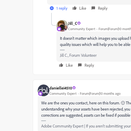
1 reply
Like
Reply
Jill_C
Community Expert
Forum|Forum|10 mont
It doesn't matter which images you upload
quality issues which will help you to be able
Jill C., Forum Volunteer
Like
Reply
daniellei4510
Community Expert
Forum|Forum|10 months ago
We are the ones you contact, here on this forum. 🙂 The
understanding why your assets have been rejected, you 
corrections are suggested, assets can be fixed if possibl
Adobe Community Expert | If you aren't submitting your a