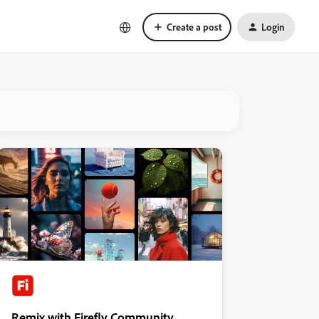
Create a post
Login
Remix with Firefly Community