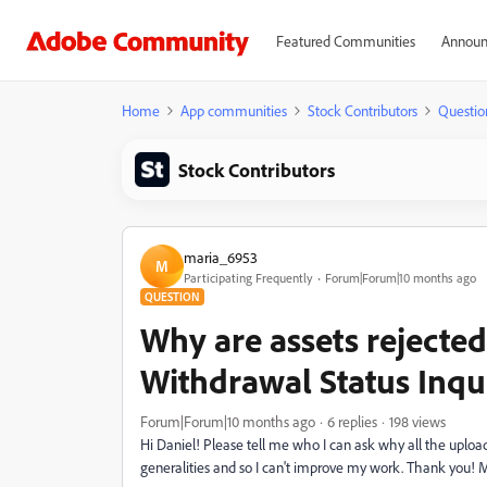
Featured Communities
Announ
Home
App communities
Stock Contributors
Questio
Stock Contributors
maria_6953
M
Participating Frequently
Forum|Forum|10 months ago
QUESTION
Why are assets rejecte
Withdrawal Status Inqu
Forum|Forum|10 months ago
6 replies
198 views
Hi Daniel! Please tell me who I can ask why all the uploa
generalities and so I can't improve my work. Thank you! 