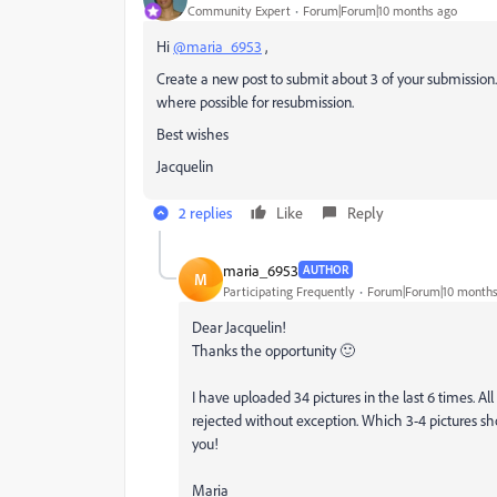
Community Expert
Forum|Forum|10 months ago
Hi
@maria_6953
,
Create a new post to submit about 3 of your submission.
where possible for resubmission.
Best wishes
Jacquelin
2 replies
Like
Reply
maria_6953
AUTHOR
M
Participating Frequently
Forum|Forum|10 months
Dear Jacquelin!
Thanks the opportunity 🙂
I have uploaded 34 pictures in the last 6 times. A
rejected without exception. Which 3-4 pictures s
you!
Maria