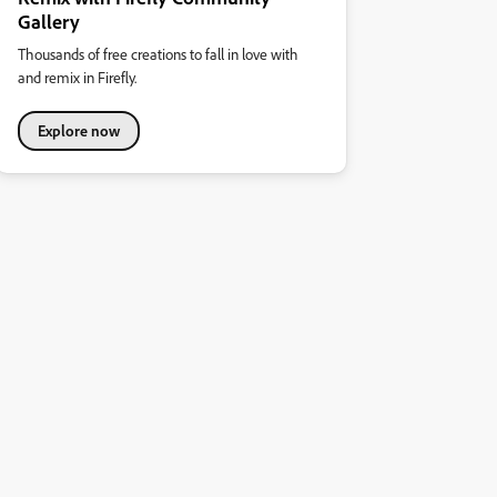
Gallery
Thousands of free creations to fall in love with
and remix in Firefly.
Explore now