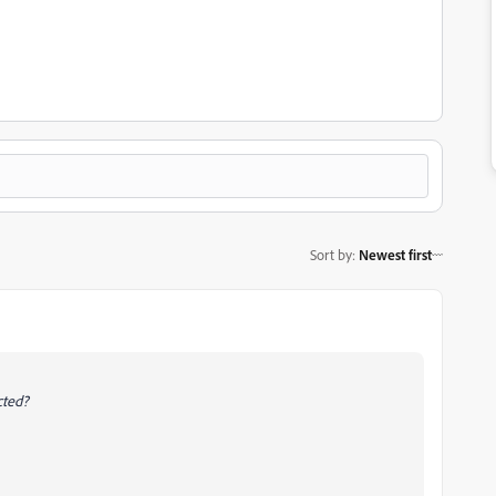
Sort by
:
Newest first
ected?