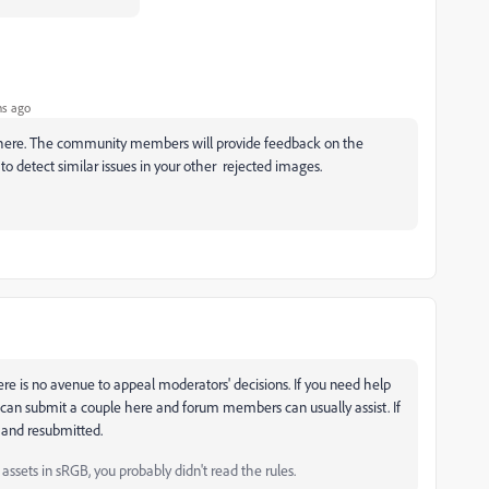
hs ago
 here. The community members will provide feedback on the
 to detect similar issues in your other rejected images.
re is no avenue to appeal moderators' decisions. If you need help
can submit a couple here and forum members can usually assist. If
e and resubmitted.
ssets in sRGB, you probably didn't read the rules.