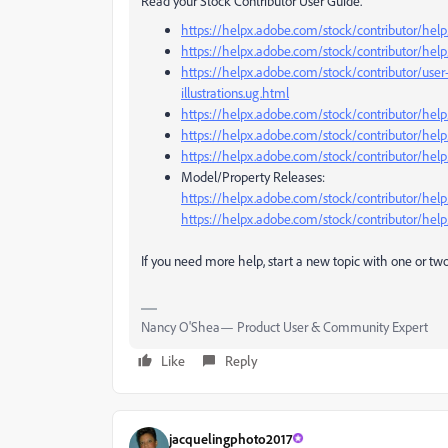
Read your Stock Contributor User Guide.
https://helpx.adobe.com/stock/contributor/help/
https://helpx.adobe.com/stock/contributor/help/
https://helpx.adobe.com/stock/contributor/user
illustrations.ug.html
https://helpx.adobe.com/stock/contributor/help
https://helpx.adobe.com/stock/contributor/help
https://helpx.adobe.com/stock/contributor/help
Model/Property Releases:
https://helpx.adobe.com/stock/contributor/hel
https://helpx.adobe.com/stock/contributor/help
If you need more help, start a new topic with one or two 
Nancy O'Shea— Product User & Community Expert
Like
Reply
jacquelingphoto2017