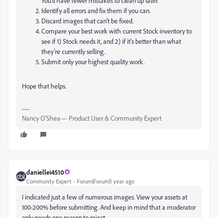
You'll have fewer mistakes to clean up later.
Identify all errors and fix them if you can.
Discard images that can't be fixed.
Compare your best work with current Stock inventory to
see if 1) Stock needs it, and 2) if it's better than what
they're currently selling.
Submit only your highest quality work.
Hope that helps.
Nancy O'Shea— Product User & Community Expert
daniellei4510
Community Expert
Forum|Forum|1 year ago
I indicated just a few of numerous images. View your assets at
100-200% before submitting. And keep in mind that a moderator
only needs one reason to reject.