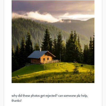
why did these photos get rejected? can someone plz help,
thanks!