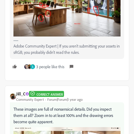
Adobe Community Expert | If you aren't submitting your assets in
sRGB, you probably didn't read the rules.
3 people like this
S
Jill_C
CORRECT ANSWER
Community Expert
Forum|Forum|1 year ago
These images are full of nonsensical details. Did you inspect
them at all? Zoom in to at least 100% and the drawing errors
become quite apparent.