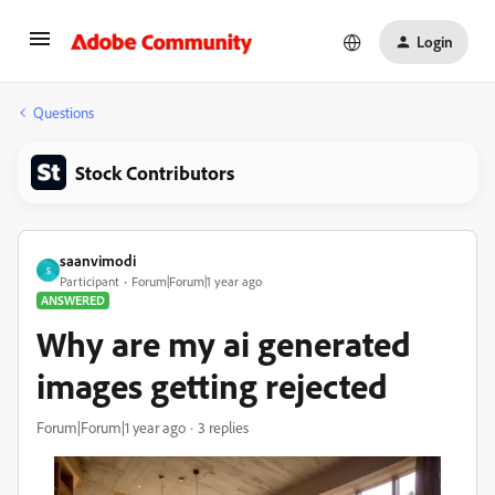
Login
Questions
Stock Contributors
saanvimodi
S
Participant
Forum|Forum|1 year ago
ANSWERED
Why are my ai generated
images getting rejected
Forum|Forum|1 year ago
3 replies