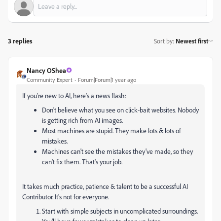
3 replies
Sort by
:
Newest first
Nancy OShea
Community Expert
Forum|Forum|1 year ago
If you're new to AI, here's a news flash:
Don't believe what you see on click-bait websites. Nobody
is getting rich from AI images.
Most machines are stupid. They make lots & lots of
mistakes.
Machines can't see the mistakes they've made, so they
can't fix them. That's your job.
It takes much practice, patience & talent to be a successful AI
Contributor. It's not for everyone.
Start with simple subjects in uncomplicated surroundings.