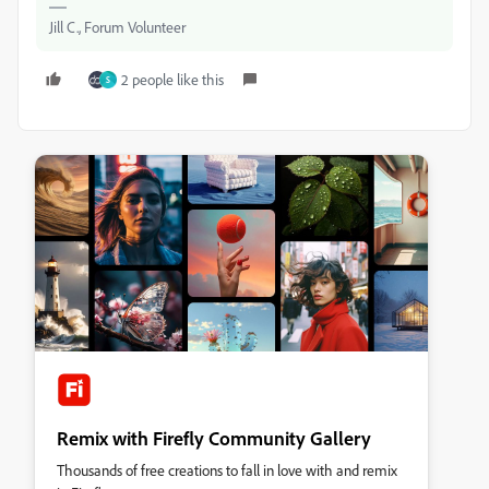
Jill C., Forum Volunteer
2 people like this
S
Remix with Firefly Community Gallery
Thousands of free creations to fall in love with and remix