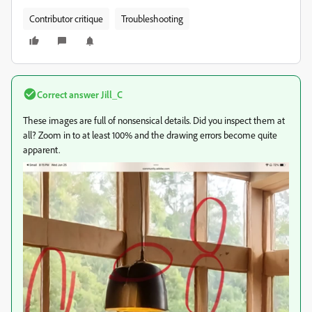
Contributor critique
Troubleshooting
Correct answer
Jill_C
These images are full of nonsensical details. Did you inspect them at
all? Zoom in to at least 100% and the drawing errors become quite
apparent.