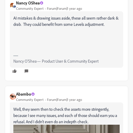
Nancy OShea
Community Expert
Forum|Forum|1 year ago
AI mistakes & drawing issues aside, these all seem rather dark &
drab. They could benefit from some Levels adjustment.
Nancy O'Shea— Product User & Community Expert
Abambo
Community Expert
Forum|Forum|1 year ago
Well, they seem then to check the assets more stringently,
because I see many issues, and each of those should earn you a
refusal. And I didn't even do an indepth check.