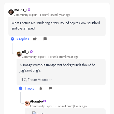
RALPH_L
Community Expert
Forum|Forum|1 year ago
What I notice are rendering errors. Round objects look squished
and oval shaped.
2 replies
Jill_C
Community Expert
Forum|Forum|1 year ago
AI images without transparent backgrounds should be
jpg's, not png's.
Jill C., Forum Volunteer
1 reply
Abambo
Community Expert
Forum|Forum|1 year ago