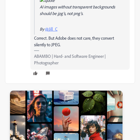
AI images without transparent backgrounds
should be jpg's, not png's.
By
@Jill_C
Correct. But Adobe does not care, they convert
silently to JPEG.
ABAMBO | Hard- and Software Engineer |
Photographer