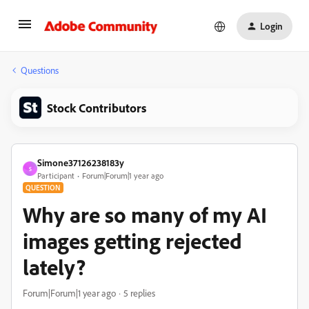
Login
Questions
Stock Contributors
Simone37126238183y
S
Participant
Forum|Forum|1 year ago
QUESTION
Why are so many of my AI
images getting rejected
lately?
Forum|Forum|1 year ago
5 replies