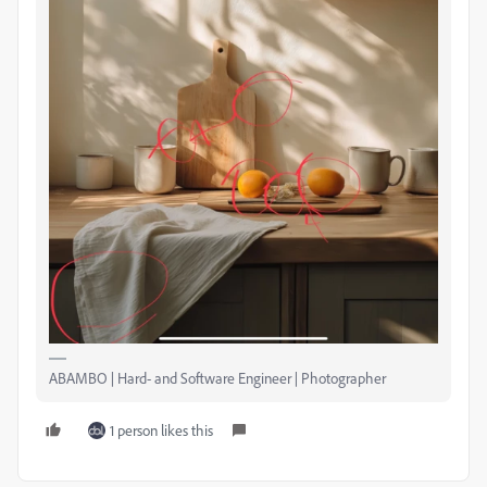
ABAMBO | Hard- and Software Engineer | Photographer
1 person likes this