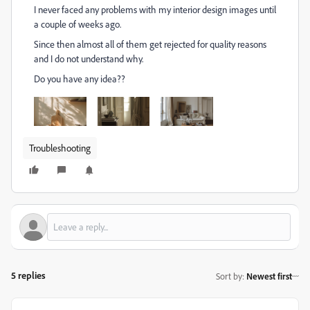
I never faced any problems with my interior design images until
a couple of weeks ago.
Since then almost all of them get rejected for quality reasons
and I do not understand why.
Do you have any idea??
Troubleshooting
5 replies
Sort by
:
Newest first