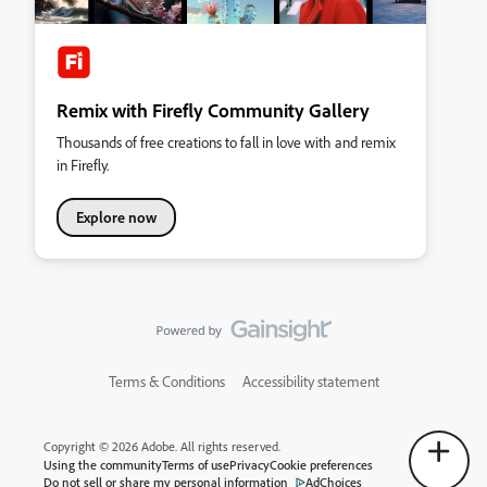
Remix with Firefly Community Gallery
Thousands of free creations to fall in love with and remix
in Firefly.
Explore now
Terms & Conditions
Accessibility statement
Copyright © 2026 Adobe. All rights reserved.
Using the community
Terms of use
Privacy
Cookie preferences
Do not sell or share my personal information
AdChoices