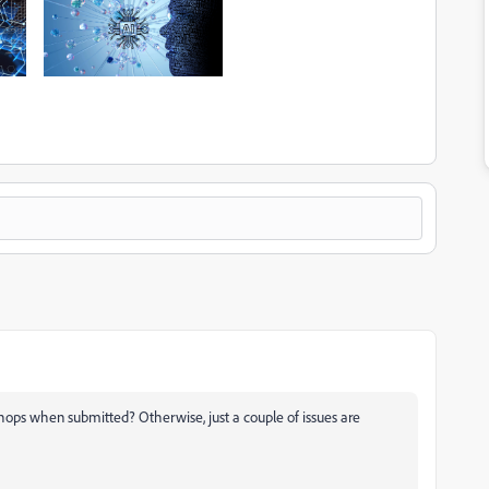
hops when submitted? Otherwise, just a couple of issues are