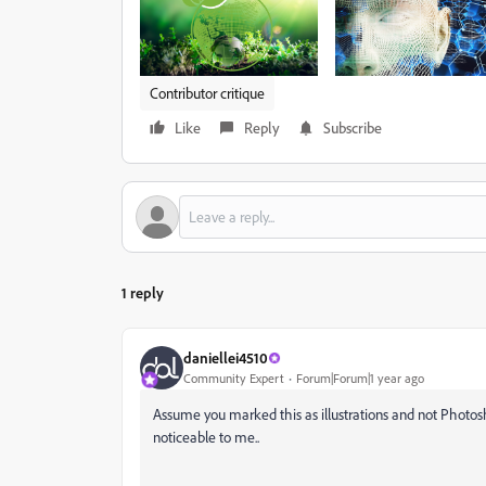
Contributor critique
Like
Reply
Subscribe
1 reply
daniellei4510
Community Expert
Forum|Forum|1 year ago
Assume you marked this as illustrations and not Photos
noticeable to me..