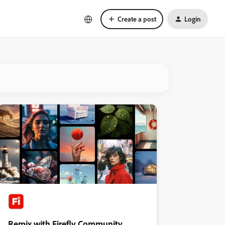
Create a post
Login
Remix with Firefly Community