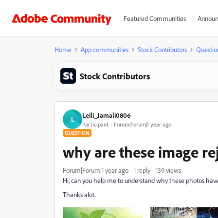
Featured Communities
Announ
Home
App communities
Stock Contributors
Questio
Stock Contributors
Leili_Jamali0806
L
Participant
Forum|Forum|1 year ago
QUESTION
why are these image re
Forum|Forum|1 year ago
1 reply
139 views
Hi, can you help me to understand why these photos hav
Thanks alot.