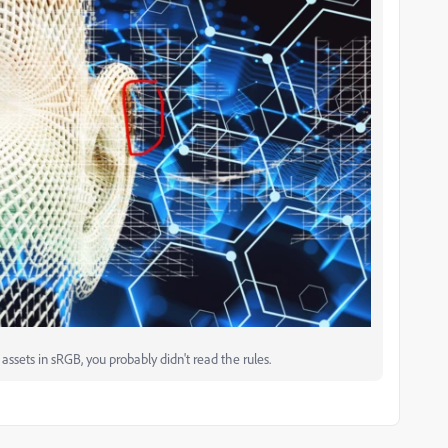
ssets in sRGB, you probably didn't read the rules.