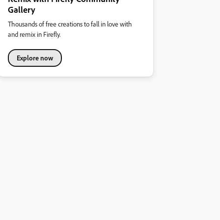
Gallery
Thousands of free creations to fall in love with
and remix in Firefly.
Explore now