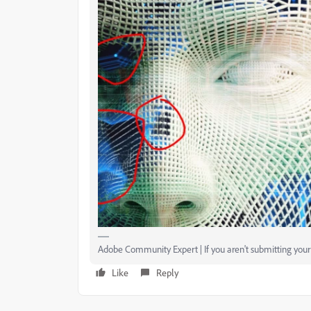
Adobe Community Expert | If you aren't submitting your a
Like
Reply