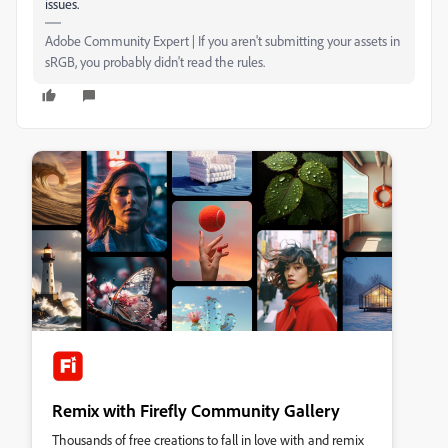
issues.
Adobe Community Expert | If you aren't submitting your assets in
sRGB, you probably didn't read the rules.
Remix with Firefly Community Gallery
Thousands of free creations to fall in love with and remix