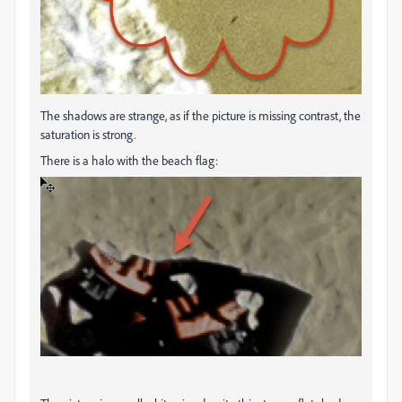
The shadows are strange, as if the picture is missing contrast, the
saturation is strong.
There is a halo with the beach flag: