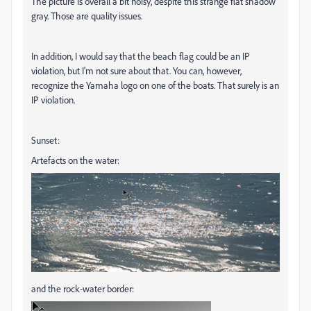
The picture is overall a bit noisy, despite this strange flat shadow
gray. Those are quality issues.
In addition, I would say that the beach flag could be an IP
violation, but I'm not sure about that. You can, however,
recognize the Yamaha logo on one of the boats. That surely is an
IP violation.
Sunset:
Artefacts on the water:
and the rock-water border: