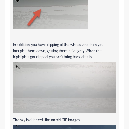
In addition, you have clipping of the whites, and then you
brought them down, getting them a flat grey. When the
highlights got clipped, you can't bring back details.
The sky is dithered, like on old GIF images.