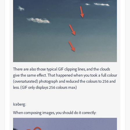
There are also those typical GIF clipping lines, and the clouds
give the same effect. That happened when you took a full colour
(oversaturated) photograph and reduced the colours to 256 and
less. (GIF only displays 256 colours max)
Iceberg:
When composing images, you should do it correctly: