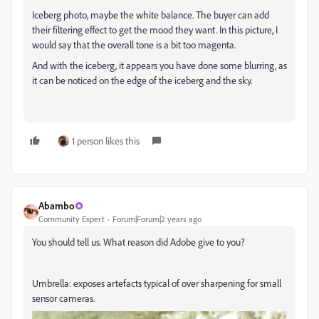
Iceberg photo, maybe the white balance. The buyer can add
their filtering effect to get the mood they want. In this picture, I
would say that the overall tone is a bit too magenta.
And with the iceberg, it appears you have done some blurring, as
it can be noticed on the edge of the iceberg and the sky.
1 person likes this
Abambo
Community Expert
Forum|Forum|2 years ago
You should tell us. What reason did Adobe give to you?
Umbrella: exposes artefacts typical of over sharpening for small
sensor cameras.