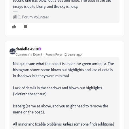
second one has blownout areas and noise. The boat in the 3rd
image is quite blurry, and the sky is noisy.
Jill C., Forum Volunteer
daniellei4510
Community Expert
Forum|Forum|2 years ago
Not quite sure what the object is under the green umbrella. The
histogram shows some blown out highlights and loss of details
in shadows, but they were minimal.
Lack of details in the shadows and blown-out highlights.
(idiotinthebeachsun)
Iceberg (same as above, and you might need to remove the
name on the boat.).
All minor and fixable problems, unless someone finds additional