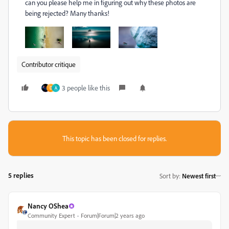
can you please help me in figuring out why these photos are
being rejected? Many thanks!
Contributor critique
3 people like this
D
A
This topic has been closed for replies.
5 replies
Sort by
:
Newest first
Nancy OShea
Community Expert
Forum|Forum|2 years ago