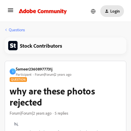
Login
Questions
Stock Contributors
Sameer23608977731j
S
Participant
Forum|Forum|2 years ago
QUESTION
why are these photos
rejected
Forum|Forum|2 years ago
5 replies
hi,