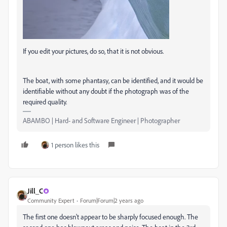
If you edit your pictures, do so, that it is not obvious.
The boat, with some phantasy, can be identified, and it would be
identifiable without any doubt if the photograph was of the
required quality.
ABAMBO | Hard- and Software Engineer | Photographer
1 person likes this
Jill_C
Community Expert
Forum|Forum|2 years ago
The first one doesn't appear to be sharply focused enough. The