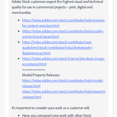
Adobe Stock customers expect the highest visual and technical
quality for use in commercial projects -- print, digital and
merchandise.
https://helpx.adobe.com/stock/contributor/help/reasons-
for-content-rejection.html
https://helpx.adobe.com/stock/contributor/help/quality-
and-technical-issues.html
https://helpx.adobe.com/stock/contributor/user-
guide.html/stock/contributor/help/photography-
illustrations.ug.html
https://helpx.adobe.com/stock/how-to/tips-stock-image-
acceptance.html
===========
Model/Property Releases:
https://helpx.adobe.com/stock/contributor/help/model-
release.html
https://helpx.adobe.com/stock/contributor/help/property
-release.html
It's important to consider your work as a customer will.
Have you compared your work with other Stock