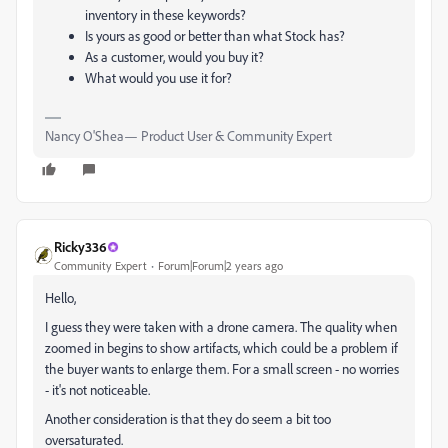
inventory in these keywords?
Is yours as good or better than what Stock has?
As a customer, would you buy it?
What would you use it for?
Nancy O'Shea— Product User & Community Expert
Ricky336
Community Expert
Forum|Forum|2 years ago
Hello,
I guess they were taken with a drone camera. The quality when
zoomed in begins to show artifacts, which could be a problem if
the buyer wants to enlarge them. For a small screen - no worries
- it's not noticeable.
Another consideration is that they do seem a bit too
oversaturated.