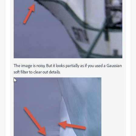
The image is noisy. But it looks partially as if you used a Gaussian
soft filter to clear out details.