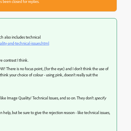
s been closed for replies.
ich also includes technical
lity-and-technical-issues.html
e contrast I think.
W! There is no focus point, (for the eye) and I don't think the use of
think your choice of colour - using pink, doesn't really suit the
ike Image Quality/ Technical Issues, and so on. They don't
specify
p, but be sure to give the rejection reason - like technical issues,