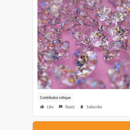
Contributor critique
Like
Reply
Subscribe