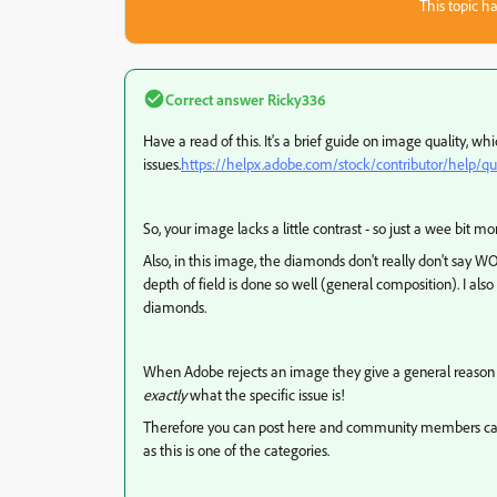
This topic ha
Correct answer
Ricky336
Have a read of this. It's a brief guide on image quality, wh
issues.
https://helpx.adobe.com/stock/contributor/help/qua
So, your image lacks a little contrast - so just a wee bit mor
Also, in this image, the diamonds don't really don't say WO
depth of field is done so well (general composition). I also 
diamonds.
When Adobe rejects an image they give a general reason l
exactly
what the specific issue is!
Therefore you can post here and community members can hel
as this is one of the categories.