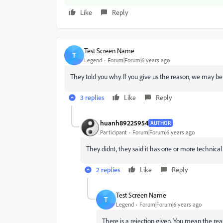
Like
Reply
Test Screen Name
T
Legend
Forum|Forum|6 years ago
They told you why. If you give us the reason, we may be
3 replies
Like
Reply
huanh89225954
AUTHOR
Participant
Forum|Forum|6 years ago
They didnt, they said it has one or more technical i
2 replies
Like
Reply
Test Screen Name
T
Legend
Forum|Forum|6 years ago
There is a rejection given. You mean the rea