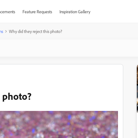
cements
Feature Requests
Inspiration Gallery
ns
Why did they reject this photo?
s photo?