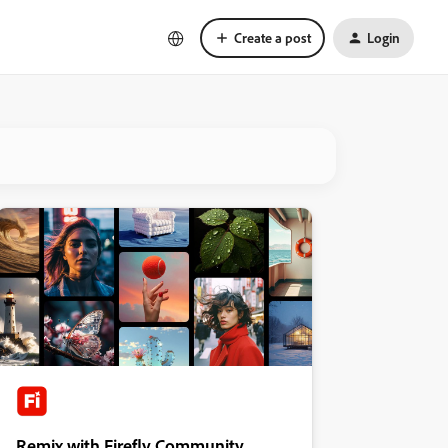
Create a post
Login
Remix with Firefly Community