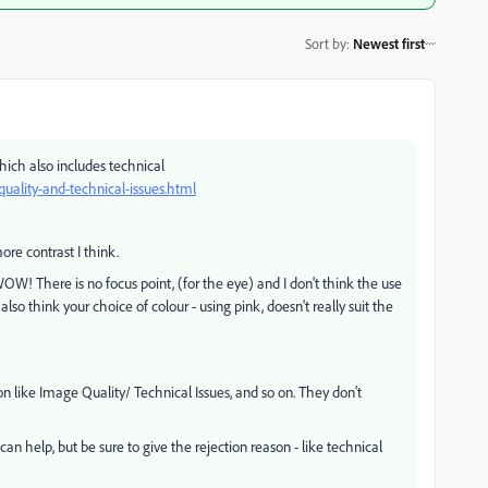
Sort by
:
Newest first
which also includes technical
uality-and-technical-issues.html
more contrast I think.
WOW! There is no focus point, (for the eye) and I don't think the use
also think your choice of colour - using pink, doesn't really suit the
 like Image Quality/ Technical Issues, and so on. They don't
help, but be sure to give the rejection reason - like technical