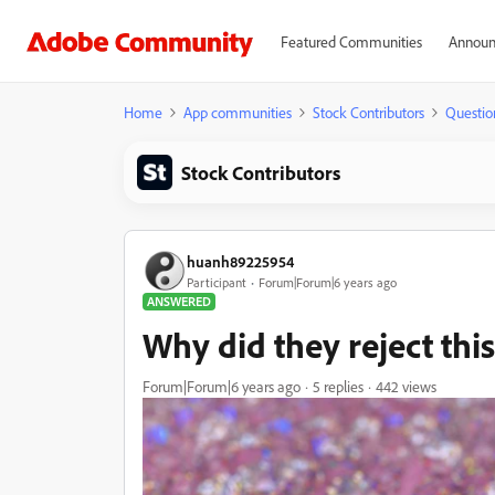
Featured Communities
Announ
Home
App communities
Stock Contributors
Questio
Stock Contributors
huanh89225954
Participant
Forum|Forum|6 years ago
ANSWERED
Why did they reject thi
Forum|Forum|6 years ago
5 replies
442 views