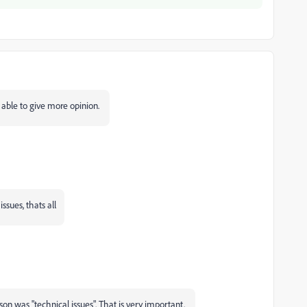
 able to give more opinion.
ssues, thats all
son was "technical issues". That is very important.