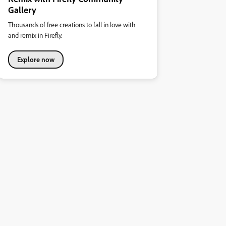
Gallery
Thousands of free creations to fall in love with
and remix in Firefly.
Explore now