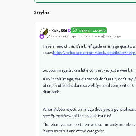
5 replies
Ricky336
CORRECT ANSWER
Community Expert
Forum|Forum|6 years ago
Have a read of this. It's a brief guide on image quality, 
issues.
https://helpx.adobe.com/stock/contributor/help/q
So, your image lacks a little contrast - so just a wee bit 
Also, in this image, the diamonds don't really don't say 
of depth of field is done so well (general composition). I 
diamonds.
When Adobe rejects an image they give a general reason
specify
exactly
what the specific issue is!
Therefore you can post here and community members can 
issues, as this is one of the categories.