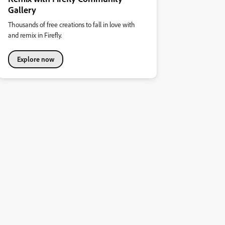
Gallery
Thousands of free creations to fall in love with
and remix in Firefly.
Explore now