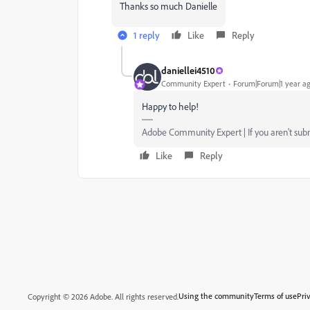
Thanks so much Danielle
1 reply
Like
Reply
daniellei4510
Community Expert
Forum|Forum|1 year a
Happy to help!
Adobe Community Expert | If you aren't submi
Like
Reply
Using the community
Terms of use
Pri
Copyright © 2026 Adobe. All rights reserved.