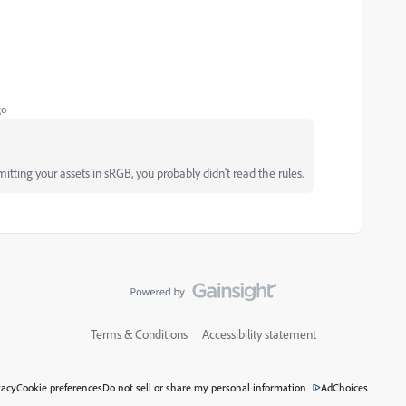
go
tting your assets in sRGB, you probably didn't read the rules.
Terms & Conditions
Accessibility statement
vacy
Cookie preferences
Do not sell or share my personal information
AdChoices