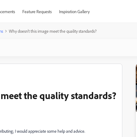
cements
Feature Requests
Inspiration Gallery
ns
Why doesn't this image meet the quality standards?
 meet the quality standards?
ributing; I would appreciate some help and advice.