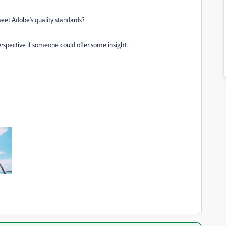
et Adobe's quality standards?
rspective if someone could offer some insight.