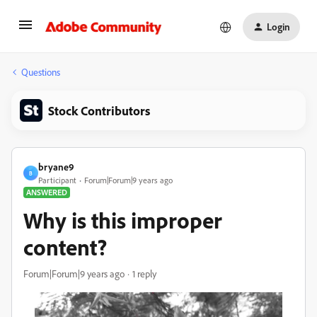
Login
Questions
Stock Contributors
bryane9
B
Participant
Forum|Forum|9 years ago
ANSWERED
Why is this improper
content?
Forum|Forum|9 years ago
1 reply