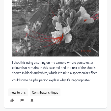
I shot this using a setting on my camera where you select a
colour that remains in this case red and the rest of the shot is
shown in black and white, which I think is a spectacular effect.
could some helpful person explain why it's inappropriate?
new to this
Contributor critique