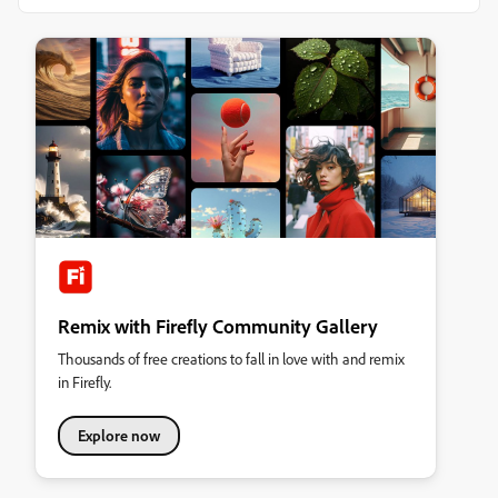
Remix with Firefly Community Gallery
Thousands of free creations to fall in love with and remix
in Firefly.
Explore now