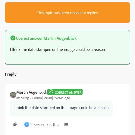
This topic has been closed for replies.
Correct answer
Martin Augenblick
I think the date stamped on the image could be a reason.
1 reply
Martin Augenblick
CORRECT ANSWER
Inspiring
Forum|Forum|9 years ago
I think the date stamped on the image could be a reason.
1 person likes this
B