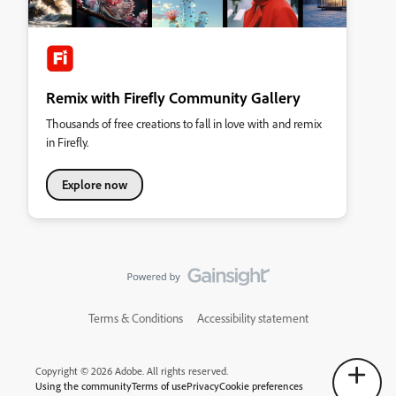
Remix with Firefly Community Gallery
Thousands of free creations to fall in love with and remix
in Firefly.
Explore now
Terms & Conditions
Accessibility statement
Copyright © 2026 Adobe. All rights reserved.
Using the community
Terms of use
Privacy
Cookie preferences