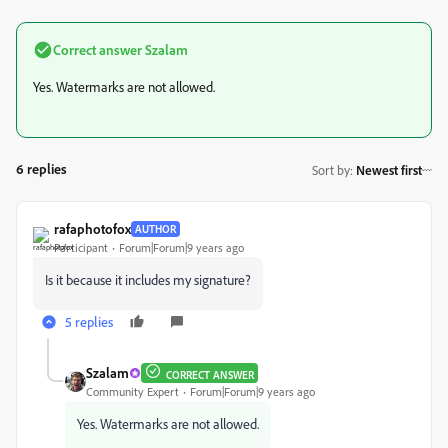
Correct answer
Szalam
Yes. Watermarks are not allowed.
6 replies
Sort by
:
Newest first
rafaphotofox
AUTHOR
Participant
Forum|Forum|9 years ago
Is it because it includes my signature?
5 replies
Szalam
CORRECT ANSWER
Community Expert
Forum|Forum|9 years ago
Yes. Watermarks are not allowed.