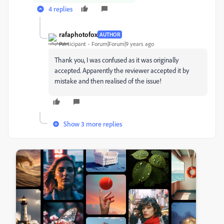
4 replies
rafaphotofox
AUTHOR
Participant
Forum|Forum|9 years ago
Thank you, I was confused as it was originally
accepted. Apparently the reviewer accepted it by
mistake and then realised of the issue!
Show 3 more replies