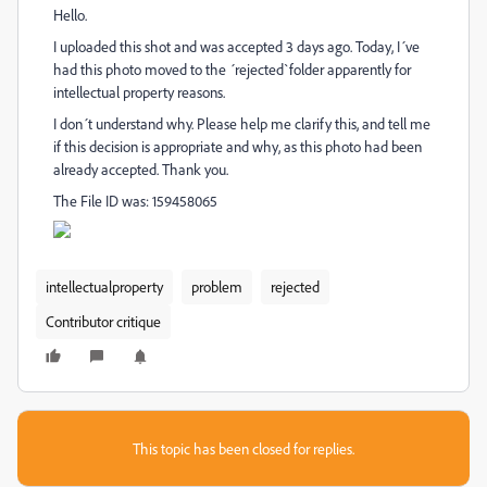
Hello.
I uploaded this shot and was accepted 3 days ago. Today, I´ve
had this photo moved to the ´rejected`folder apparently for
intellectual property reasons.
I don´t understand why. Please help me clarify this, and tell me
if this decision is appropriate and why, as this photo had been
already accepted. Thank you.
The File ID was: 159458065
intellectualproperty
problem
rejected
Contributor critique
This topic has been closed for replies.