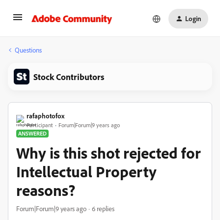
Login
Questions
Stock Contributors
rafaphotofox
Participant
Forum|Forum|9 years ago
ANSWERED
Why is this shot rejected for
Intellectual Property
reasons?
Forum|Forum|9 years ago
6 replies