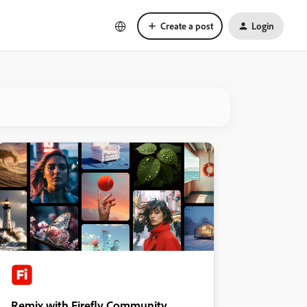
Create a post
Login
Remix with Firefly Community