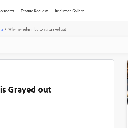
cements
Feature Requests
Inspiration Gallery
ns
Why my submit button is Grayed out
is Grayed out