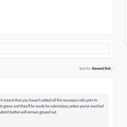
Sort by
:
Newest first
 it means that you haven't added all the necessary info prior to
to green and they'll be ready for submission, unless you've reached
Submit button will remain grayed out.