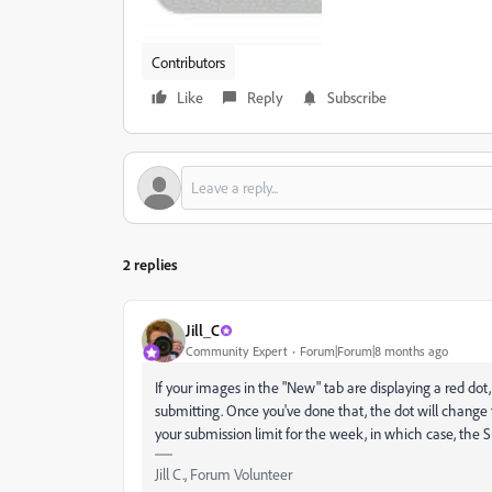
Contributors
Like
Reply
Subscribe
2 replies
Jill_C
Community Expert
Forum|Forum|8 months ago
If your images in the "New" tab are displaying a red dot,
submitting. Once you've done that, the dot will change 
your submission limit for the week, in which case, the 
Jill C., Forum Volunteer