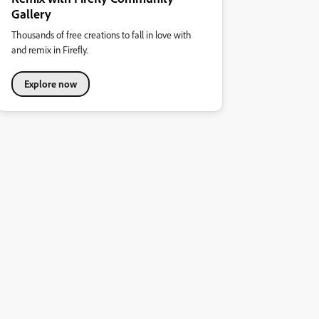
Gallery
Thousands of free creations to fall in love with
and remix in Firefly.
Explore now