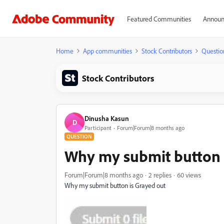
Featured Communities
Announ
Home
App communities
Stock Contributors
Questio
Stock Contributors
Dinusha Kasun
D
Participant
Forum|Forum|8 months ago
QUESTION
Why my submit button 
Forum|Forum|8 months ago
2 replies
60 views
Why my submit button is Grayed out