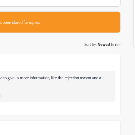
s been closed for replies.
Sort by
:
Newest first
d to give us more information, like the rejection reason and a
r