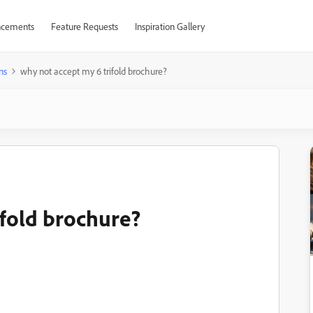
cements
Feature Requests
Inspiration Gallery
ns
why not accept my 6 trifold brochure?
ifold brochure?