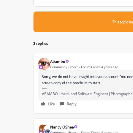
This topic ha
3 replies
Abambo
Community Expert
Forum|Forum|4 years ago
Sorry, we do not have insight into your account. You nee
screen copy of the brochure to start
ABAMBO | Hard- and Software Engineer | Photographe
Like
Reply
Nancy OShea
Community Expert
Forum|Forum|4 years ago