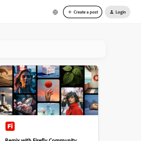
Create a post
Login
Remix with Firefly Community