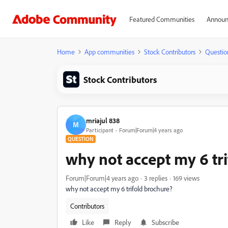
Featured Communities
Announ
Home
App communities
Stock Contributors
Questio
Stock Contributors
mriajul 838
M
Participant
Forum|Forum|4 years ago
QUESTION
why not accept my 6 tr
Forum|Forum|4 years ago
3 replies
169 views
why not accept my 6 trifold brochure?
Contributors
Like
Reply
Subscribe