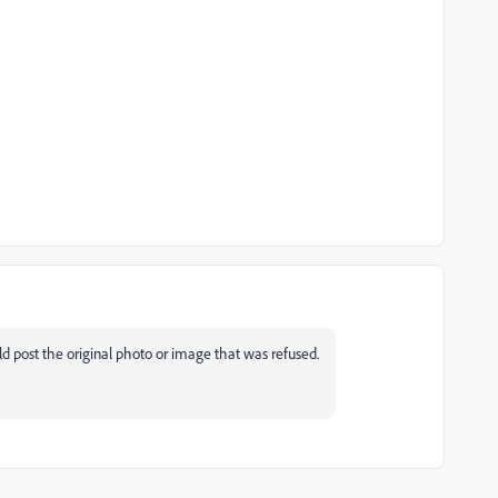
d post the original photo or image that was refused.