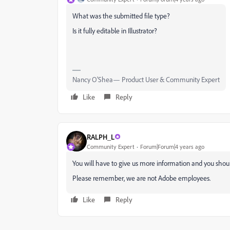
What was the submitted file type?
Is it fully editable in Illustrator?
Nancy O'Shea— Product User & Community Expert
Like
Reply
RALPH_L
Community Expert
Forum|Forum|4 years ago
You will have to give us more information and you shoul
Please remember, we are not Adobe employees.
Like
Reply