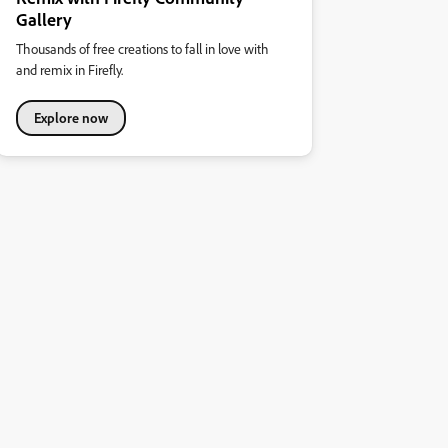
Gallery
Thousands of free creations to fall in love with
and remix in Firefly.
Explore now