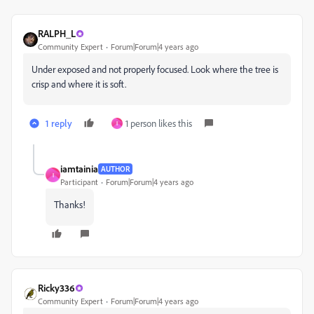
RALPH_L
Community Expert
Forum|Forum|4 years ago
Under exposed and not properly focused. Look where the tree is
crisp and where it is soft.
1 reply
1 person likes this
I
iamtainia
AUTHOR
I
Participant
Forum|Forum|4 years ago
Thanks!
Ricky336
Community Expert
Forum|Forum|4 years ago