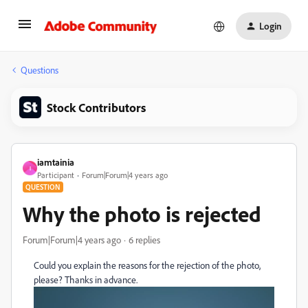
Login
Questions
Stock Contributors
iamtainia
I
Participant
Forum|Forum|4 years ago
QUESTION
Why the photo is rejected
Forum|Forum|4 years ago
6 replies
Could you explain the reasons for the rejection of the photo,
please? Thanks in advance.