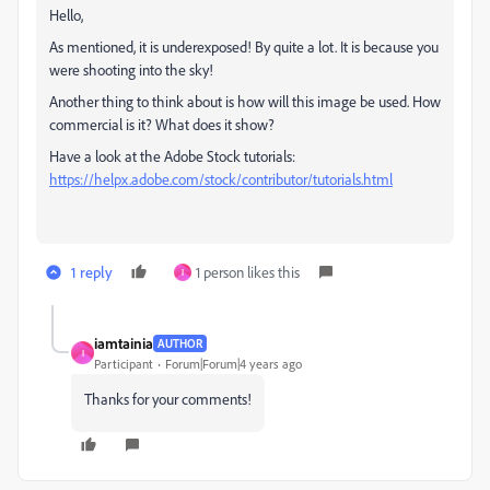
Hello,
As mentioned, it is underexposed! By quite a lot. It is because you
were shooting into the sky!
Another thing to think about is how will this image be used. How
commercial is it? What does it show?
Have a look at the Adobe Stock tutorials:
https://helpx.adobe.com/stock/contributor/tutorials.html
1 reply
1 person likes this
I
iamtainia
AUTHOR
I
Participant
Forum|Forum|4 years ago
Thanks for your comments!