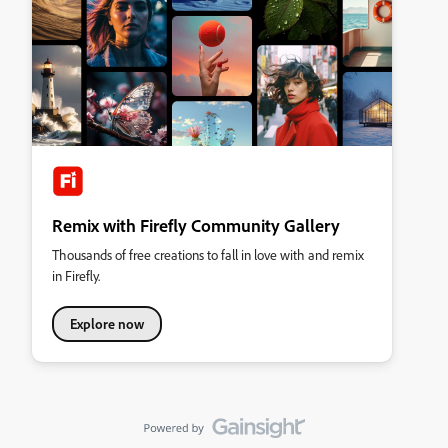
Remix with Firefly Community Gallery
Thousands of free creations to fall in love with and remix
in Firefly.
Explore now