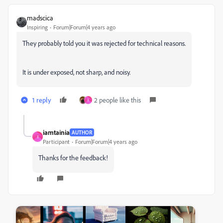
madscica
Inspiring
Forum|Forum|4 years ago
They probably told you it was rejected for technical reasons.
It is under exposed, not sharp, and noisy.
1 reply
2 people like this
I
iamtainia
AUTHOR
I
Participant
Forum|Forum|4 years ago
Thanks for the feedback!