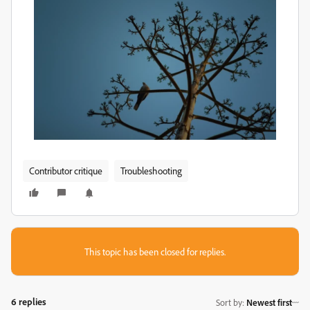
Contributor critique
Troubleshooting
This topic has been closed for replies.
6 replies
Sort by
:
Newest first