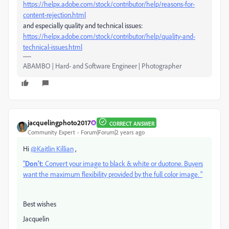
https://helpx.adobe.com/stock/contributor/help/reasons-for-
content-rejection.html
and especially quality and technical issues:
https://helpx.adobe.com/stock/contributor/help/quality-and-
technical-issues.html
ABAMBO | Hard- and Software Engineer | Photographer
jacquelingphoto2017
CORRECT ANSWER
Community Expert
Forum|Forum|2 years ago
Hi
@Kaitlin Killian
,
"
Don’t:
Convert your image to black & white or duotone. Buyers
want the maximum flexibility provided by the full color image. "
Best wishes
Jacquelin