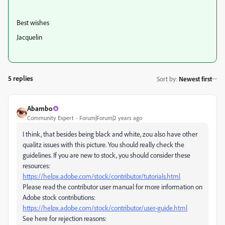
Best wishes
Jacquelin
5 replies
Sort by
:
Newest first
Abambo
Community Expert
Forum|Forum|2 years ago
I think, that besides being black and white, zou also have other
qualitz issues with this picture. You should really check the
guidelines. If you are new to stock, you should consider these
resources:
https://helpx.adobe.com/stock/contributor/tutorials.html
Please read the contributor user manual for more information on
Adobe stock contributions:
https://helpx.adobe.com/stock/contributor/user-guide.html
See here for rejection reasons: