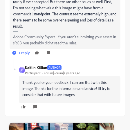
rarely if ever accepted. But there are other issues as well. First,
I'm not seeing what value this image might have from a
commercial standpoint. The contrast seems extremely high, and
there seems to be some over-sharpening and loss of detail as a
result.
Adobe Community Expert | If you aren't submitting your assets in
sRGB, you probably didn't read the rules.
1 reply
Kaitlin Killian
AUTHOR
K
Participant
Forum|Forum|2 years ago
Thank you for your feedback. I can see that with this
image. Thanks for the information and advice! I'll try to
consider that with future images.