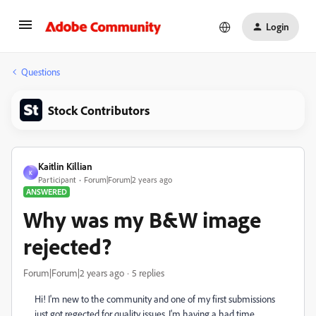
Login
Questions
Stock Contributors
Kaitlin Killian
K
Participant
Forum|Forum|2 years ago
ANSWERED
Why was my B&W image
rejected?
Forum|Forum|2 years ago
5 replies
Hi! I'm new to the community and one of my first submissions
just got regected for quality issues. I'm having a had time