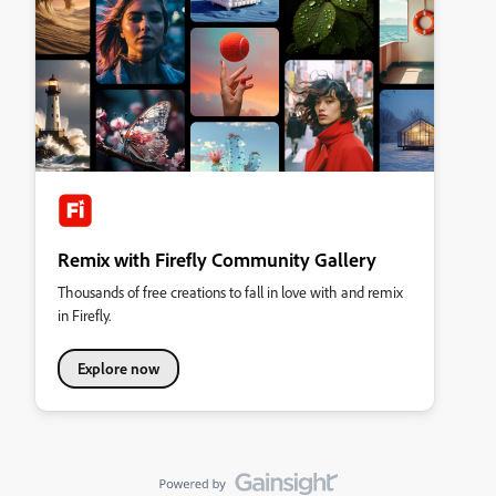
Remix with Firefly Community Gallery
Thousands of free creations to fall in love with and remix
in Firefly.
Explore now