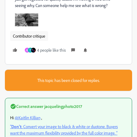
seeing why. Can someone help me see what is wrong?
Contributor critique
4 people like this
M
Т
This topic has been closed for replies.
Correct answer
jacquelingphoto2017
Hi
@Kaitlin Killian
,
"
Don’t:
Convert your image to black & white or duotone. Buyers
want the maximum flexibility provided by the full color image. "