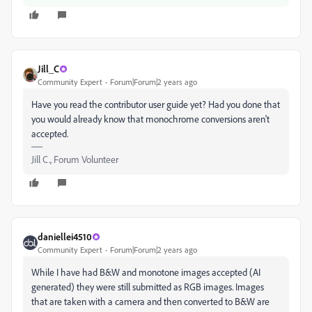
Jill_C
Community Expert
Forum|Forum|2 years ago
Have you read the contributor user guide yet? Had you done that
you would already know that monochrome conversions aren't
accepted.
Jill C., Forum Volunteer
daniellei4510
Community Expert
Forum|Forum|2 years ago
While I have had B&W and monotone images accepted (AI
generated) they were still submitted as RGB images. Images
that are taken with a camera and then converted to B&W are