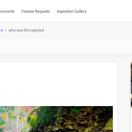
cements
Feature Requests
Inspiration Gallery
ns
why was this rejected