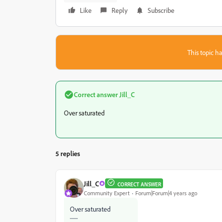
Like
Reply
Subscribe
This topic ha
Correct answer
Jill_C
Over saturated
5 replies
Jill_C
CORRECT ANSWER
Community Expert
Forum|Forum|4 years ago
Over saturated