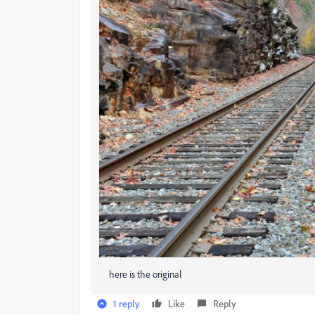
here is the original
1 reply
Like
Reply