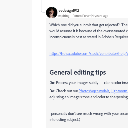
reedesign1912
Inspiring
Forum|Forum|4 years ago
Which one did you submit that got rejected? The firs
would assume it is because of the oversaturated 
inconspicuous is best as stated in Adobe's Require
https://helpx.adobe.com/stock/contributor/help/p
General editing tips
Do
: Process your images subtly — clean color imag
Do
: Check out our
Photoshop tutorials
,
Lightroom 
adjusting an image’s tone and color to sharpening
I personally don't see much wrong with your secon
interesting subject.)