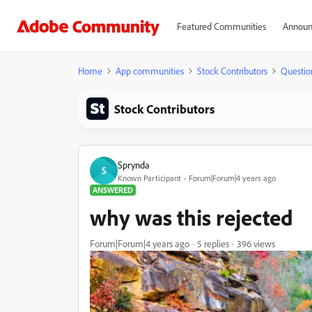
Featured Communities
Announ
Home
App communities
Stock Contributors
Questio
Stock Contributors
Sprynda
S
Known Participant
Forum|Forum|4 years ago
ANSWERED
why was this rejected
Forum|Forum|4 years ago
5 replies
396 views