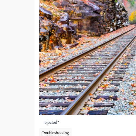
rejected?
Troubleshooting