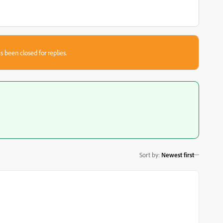
s been closed for replies.
Sort by
:
Newest first