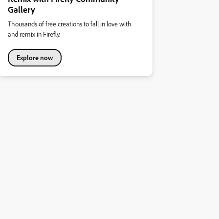
Gallery
Thousands of free creations to fall in love with
and remix in Firefly.
Explore now