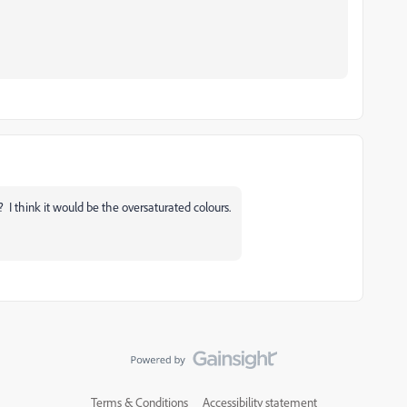
I think it would be the oversaturated colours.
Terms & Conditions
Accessibility statement