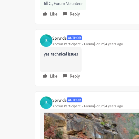
Jill C., Forum Volunteer
Like
Reply
Sprynda
AUTHOR
S
Known Participant
Forum|Forum|4 years ago
yes technical issues
Like
Reply
Sprynda
AUTHOR
S
Known Participant
Forum|Forum|4 years ago