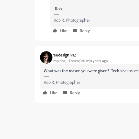
-Rob
Rob R, Photographer
Like
Reply
reedesign1912
Inspiring
Forum|Forum|4 years ago
What was the reason you were given? Technical issues? 
Rob R, Photographer
Like
Reply