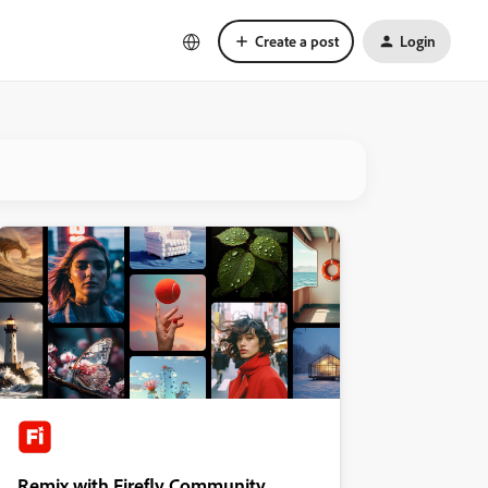
Create a post
Login
Remix with Firefly Community