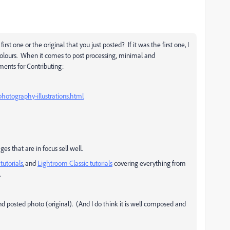
t one or the original that you just posted? If it was the first one, I
colours. When it comes to post processing, minimal and
ments for Contributing:
hotography-illustrations.html
es that are in focus sell well.
tutorials
, and
Lightroom Classic tutorials
covering everything from
.
d posted photo (original). (And I do think it is well composed and