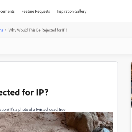
cements
Feature Requests
Inspiration Gallery
ns
Why Would This Be Rejected for IP?
cted for IP?
ion? It's a photo of a twisted, dead, tree!