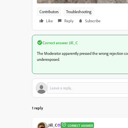
Contributors
Troubleshooting
Like
Reply
Subscribe
Correct answer
Jill_C
The Moderator apparently pressed the wrong rejection co
underexposed.
1 reply
Jill_C
CORRECT ANSWER