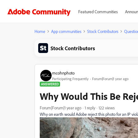
Featured Communities
Announ
Home
App communities
Stock Contributors
Questio
Stock Contributors
mcohnphoto
Participating Frequently
Forum|Forum|1 year ago
ANSWERED
Why Would This Be Reje
Forum|Forum|1 year ago
1 reply
122 views
Why on earth would Adobe reject this photo for an IP violat