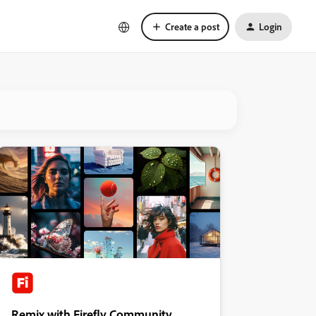
Create a post
Login
Remix with Firefly Community