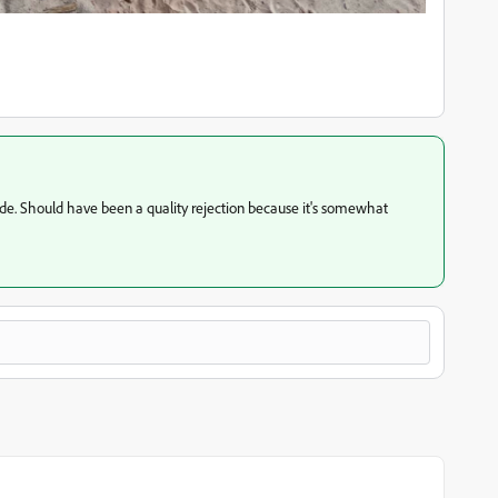
de. Should have been a quality rejection because it's somewhat