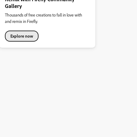
Gallery
Thousands of free creations to fall in love with
and remix in Firefly.
Explore now