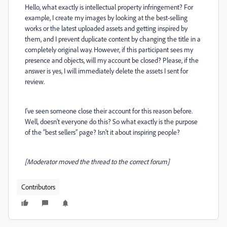
Hello, what exactly is intellectual property infringement? For
example, I create my images by looking at the best-selling
works or the latest uploaded assets and getting inspired by
them, and I prevent duplicate content by changing the title in a
completely original way. However, if this participant sees my
presence and objects, will my account be closed? Please, if the
answer is yes, I will immediately delete the assets I sent for
review.
I've seen someone close their account for this reason before.
Well, doesn't everyone do this? So what exactly is the purpose
of the “best sellers” page? Isn't it about inspiring people?
[Moderator moved the thread to the correct forum]
Contributors