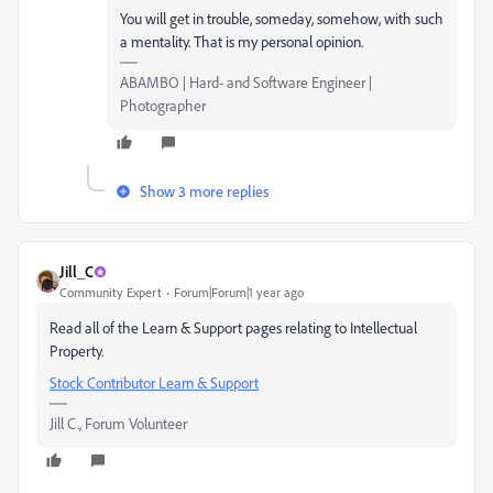
You will get in trouble, someday, somehow, with such
a mentality. That is my personal opinion.
ABAMBO | Hard- and Software Engineer |
Photographer
Show 3 more replies
Jill_C
Community Expert
Forum|Forum|1 year ago
Read all of the Learn & Support pages relating to Intellectual
Property.
Stock Contributor Learn & Support
Jill C., Forum Volunteer