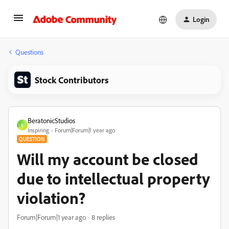
Login
Questions
Stock Contributors
BeratonicStudios
B
Inspiring
Forum|Forum|1 year ago
QUESTION
Will my account be closed
due to intellectual property
violation?
Forum|Forum|1 year ago
8 replies