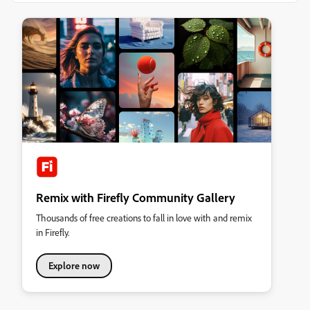
Remix with Firefly Community Gallery
Thousands of free creations to fall in love with and remix
in Firefly.
Explore now