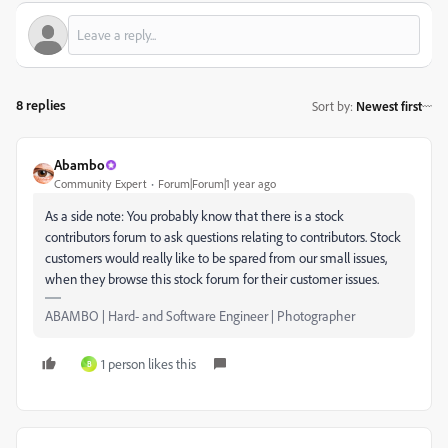
8 replies
Sort by
:
Newest first
Abambo
Community Expert
Forum|Forum|1 year ago
As a side note: You probably know that there is a stock
contributors forum to ask questions relating to contributors. Stock
customers would really like to be spared from our small issues,
when they browse this stock forum for their customer issues.
ABAMBO | Hard- and Software Engineer | Photographer
1 person likes this
B