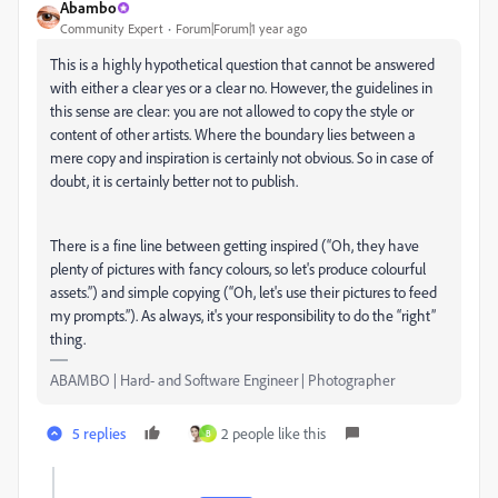
Abambo
Community Expert
Forum|Forum|1 year ago
This is a highly hypothetical question that cannot be answered
with either a clear yes or a clear no. However, the guidelines in
this sense are clear: you are not allowed to copy the style or
content of other artists. Where the boundary lies between a
mere copy and inspiration is certainly not obvious. So in case of
doubt, it is certainly better not to publish.
There is a fine line between getting inspired (“Oh, they have
plenty of pictures with fancy colours, so let's produce colourful
assets.”) and simple copying (“Oh, let's use their pictures to feed
my prompts.”). As always, it's your responsibility to do the “right”
thing.
ABAMBO | Hard- and Software Engineer | Photographer
5 replies
2 people like this
B