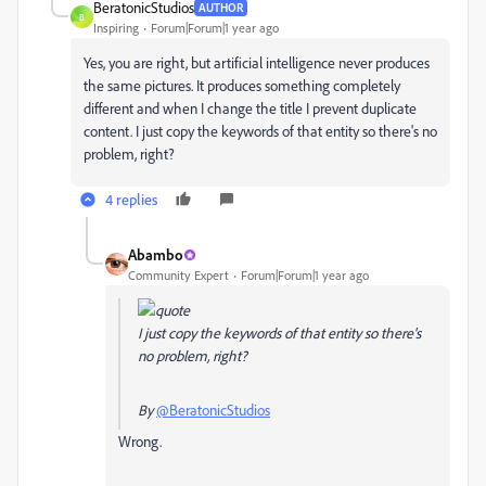
BeratonicStudios
AUTHOR
B
Inspiring
Forum|Forum|1 year ago
Yes, you are right, but artificial intelligence never produces
the same pictures. It produces something completely
different and when I change the title I prevent duplicate
content. I just copy the keywords of that entity so there's no
problem, right?
4 replies
Abambo
Community Expert
Forum|Forum|1 year ago
I just copy the keywords of that entity so there's
no problem, right?
By
@BeratonicStudios
Wrong.