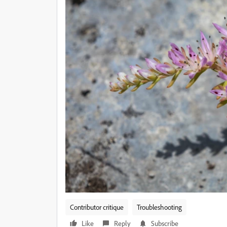
Contributor critique
Troubleshooting
Like
Reply
Subscribe