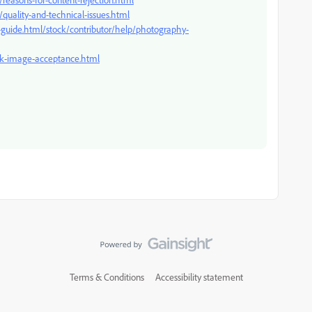
quality-and-technical-issues.html
-guide.html/stock/contributor/help/photography-
ock-image-acceptance.html
Terms & Conditions
Accessibility statement