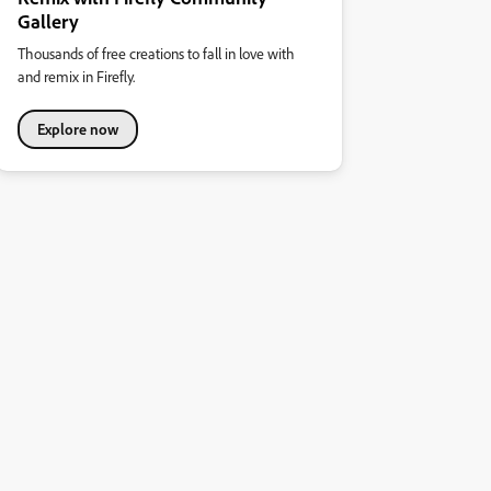
Gallery
Thousands of free creations to fall in love with
and remix in Firefly.
Explore now