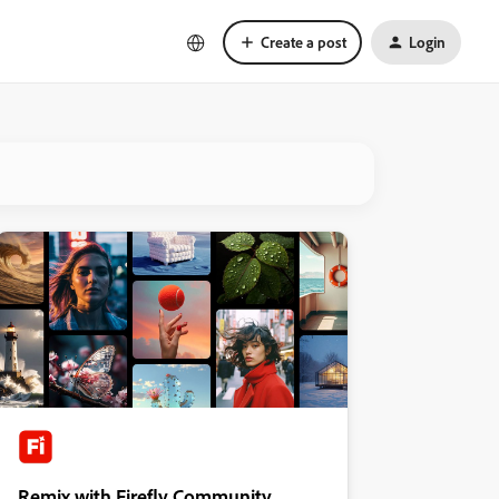
Create a post
Login
Remix with Firefly Community