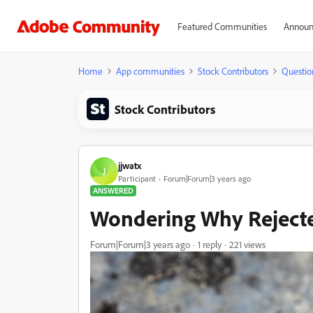
Featured Communities
Announ
Home
App communities
Stock Contributors
Questio
Stock Contributors
jjwatx
J
Participant
Forum|Forum|3 years ago
ANSWERED
Wondering Why Rejected
Forum|Forum|3 years ago
1 reply
221 views