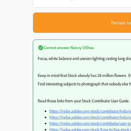
This topic ha
Correct answer
Nancy OShea
Focus, white balance and uneven lighting casting long s
Keep in mind that Stock already has 28 million flowers. 
Find interesting subjects to photograph that nobody else 
Read these links from your Stock Contributor User Guide.
https://helpx.adobe.com/stock/contributor/help/re
https://helpx.adobe.com/stock/contributor/help/qu
https://helpx.adobe.com/stock/contributor/user-gu
https://helpx.adobe.com/stock/how-to/tips-stoc