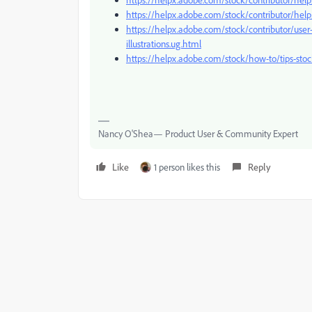
https://helpx.adobe.com/stock/contributor/help/
https://helpx.adobe.com/stock/contributor/user
illustrations.ug.html
https://helpx.adobe.com/stock/how-to/tips-st
Nancy O'Shea— Product User & Community Expert
Like
1 person likes this
Reply