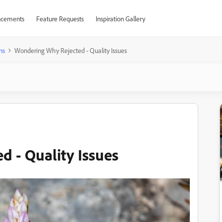
cements
Feature Requests
Inspiration Gallery
ns
Wondering Why Rejected - Quality Issues
 - Quality Issues