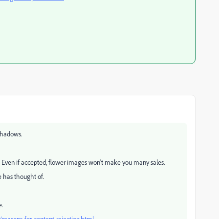
 shadows.
. Even if accepted, flower images won't make you many sales.
e has thought of.
e.
reasons-for-content-rejection.html