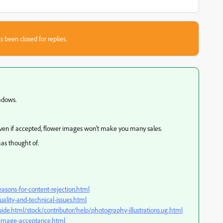
s been closed for replies.
hadows.
Even if accepted, flower images won't make you many sales.
has thought of.
asons-for-content-rejection.html
ality-and-technical-issues.html
ide.html/stock/contributor/help/photography-illustrations.ug.html
k-image-acceptance.html