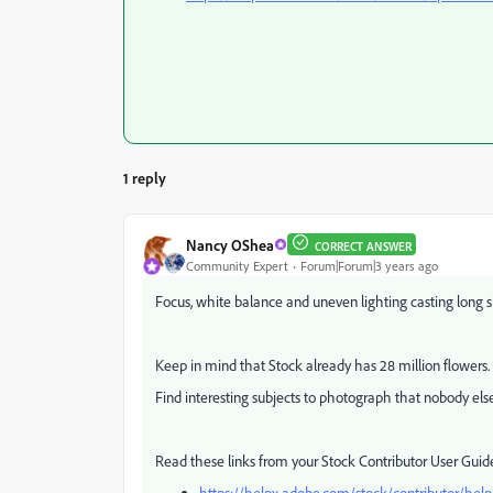
1 reply
Nancy OShea
CORRECT ANSWER
Community Expert
Forum|Forum|3 years ago
Focus, white balance and uneven lighting casting long
Keep in mind that Stock already has 28 million flowers
Find interesting subjects to photograph that nobody els
Read these links from your Stock Contributor User Guid
https://helpx.adobe.com/stock/contributor/help/