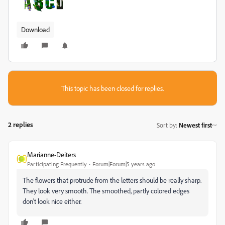
Download
This topic has been closed for replies.
2 replies
Sort by
:
Newest first
Marianne-Deiters
Participating Frequently
Forum|Forum|5 years ago
The flowers that protrude from the letters should be really sharp.
They look very smooth. The smoothed, partly colored edges
don't look nice either.