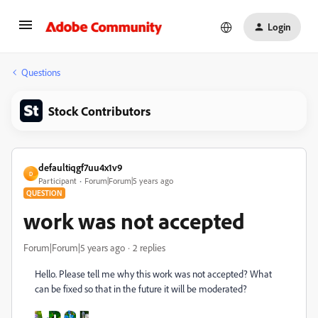
Login
Questions
Stock Contributors
defaultiqgf7uu4x1v9
D
Participant
Forum|Forum|5 years ago
QUESTION
work was not accepted
Forum|Forum|5 years ago
2 replies
Hello. Please tell me why this work was not accepted? What
can be fixed so that in the future it will be moderated?