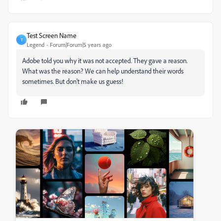
Test Screen Name
T
Legend
Forum|Forum|5 years ago
Adobe told you why it was not accepted. They gave a reason.
What was the reason? We can help understand their words
sometimes. But don't make us guess!