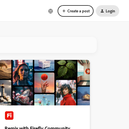
Create a post
Login
Remix with Firefly Community