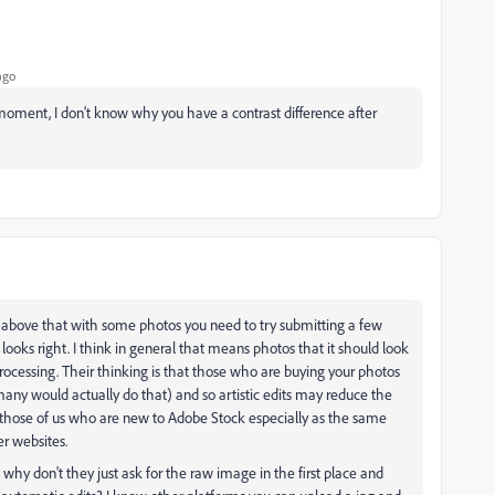
ago
e moment, I don't know why you have a contrast difference after
d above that with some photos you need to try submitting a few
looks right. I think in general that means photos that it should look
processing. Their thinking is that those who are buying your photos
any would actually do that) and so artistic edits may reduce the
 those of us who are new to Adobe Stock especially as the same
r websites.
 why don't they just ask for the raw image in the first place and