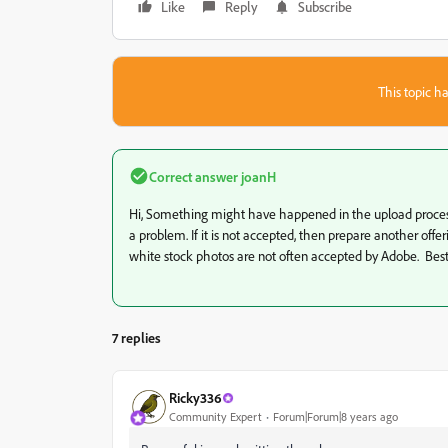
Like
Reply
Subscribe
This topic ha
Correct answer
joanH
Hi, Something might have happened in the upload process bu
a problem. If it is not accepted, then prepare another offe
white stock photos are not often accepted by Adobe. Best
7 replies
Ricky336
Community Expert
Forum|Forum|8 years ago