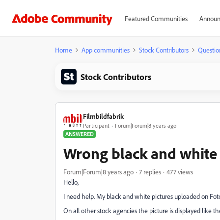
Featured Communities
Announ
Home
App communities
Stock Contributors
Questio
Stock Contributors
Filmbildfabrik
Participant
Forum|Forum|8 years ago
ANSWERED
Wrong black and white 
Forum|Forum|8 years ago
7 replies
477 views
Hello,
I need help. My black and white pictures uploaded on Foto
On all other stock agencies the picture is displayed like th