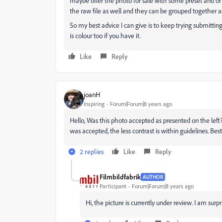
maybe offer the photo for sale with some preset and or
the raw file as well and they can be grouped together a
So my best advice I can give is to keep trying submittin
is colour too if you have it.
Like
Reply
joanH
Inspiring
Forum|Forum|8 years ago
Hello, Was this photo accepted as presented on the left?
was accepted, the less contrast is within guidelines. Best
2 replies
Like
Reply
Filmbildfabrik
AUTHOR
Participant
Forum|Forum|8 years ago
Hi, the picture is currently under review. I am surp