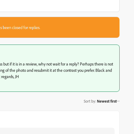
s been closed for replies.
t if it is in a review, why not wait for a reply? Perhaps there is not
ring of the photo and resubmit it at the contrast you prefer. Black and
 regards, JH
Sort by
:
Newest first