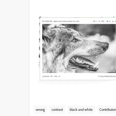
wrong
contrast
black and white
Contributor