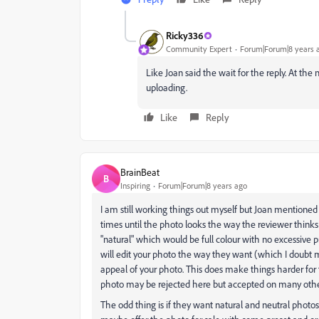
Ricky336
Community Expert
Forum|Forum|8 years 
Like Joan said the wait for the reply. At th
uploading.
Like
Reply
BrainBeat
B
Inspiring
Forum|Forum|8 years ago
I am still working things out myself but Joan mentione
times until the photo looks the way the reviewer thinks 
"natural" which would be full colour with no excessive 
will edit your photo the way they want (which I doubt m
appeal of your photo. This does make things harder for
photo may be rejected here but accepted on many othe
The odd thing is if they want natural and neutral photos