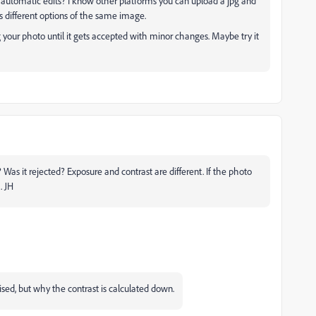
 automatic edits? I know other platforms you can upload a jpg and
s different options of the same image.
g your photo until it gets accepted with minor changes. Maybe try it
 Was it rejected? Exposure and contrast are different. If the photo
. JH
rised, but why the contrast is calculated down.