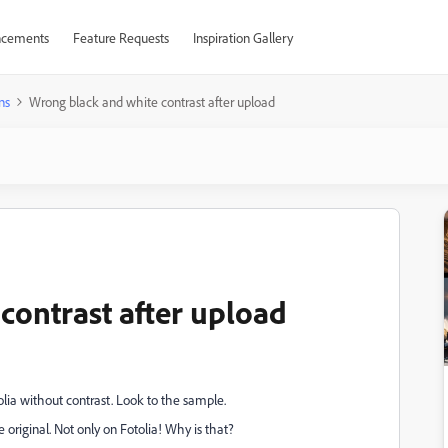
cements
Feature Requests
Inspiration Gallery
ns
Wrong black and white contrast after upload
contrast after upload
lia without contrast. Look to the sample.
e original. Not only on Fotolia! Why is that?