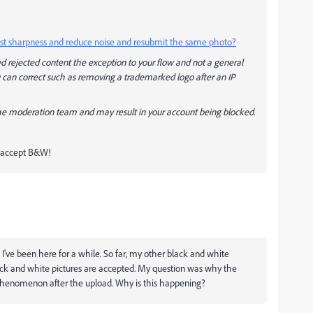
adjust sharpness and reduce noise and resubmit the same photo?
d rejected content the exception to your flow and not a general
ou can correct such as removing a trademarked logo after an IP
he moderation team and may result in your account being blocked.
t accept B&W!
 I've been here for a while. So far, my other black and white
lack and white pictures are accepted. My question was why the
is phenomenon after the upload. Why is this happening?