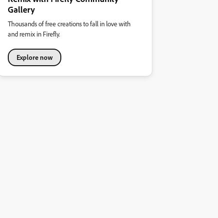
Gallery
Thousands of free creations to fall in love with
and remix in Firefly.
Explore now