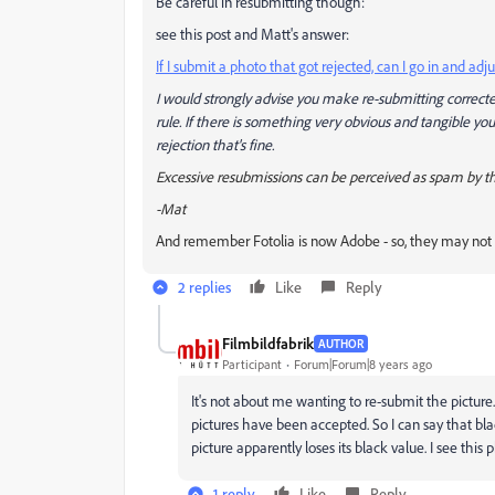
Be careful in resubmitting though:
see this post and Matt's answer:
If I submit a photo that got rejected, can I go in and 
I would strongly advise you make re-submitting correcte
rule. If there is something very obvious and tangible y
rejection that's fine.
Excessive resubmissions can be perceived as spam by t
-Mat
And remember Fotolia is now Adobe - so, they may no
2 replies
Like
Reply
Filmbildfabrik
AUTHOR
Participant
Forum|Forum|8 years ago
It's not about me wanting to re-submit the picture.
pictures have been accepted. So I can say that b
picture apparently loses its black value. I see th
1 reply
Like
Reply