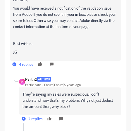
You would have received a notification of the validation issue
from Adobe If you do not see it in your in box, please check your
spam folder. Otherwise you may contact Adobe directly via the
contact information at the bottom of your page.
Best wishes
JG
4 replies
Parth2
AUTHOR
P
Participant
Forum|Forum|5 years ago
They're saying my sales were suspecious. I don't
understand how that's my problem. Why not just deduct
the amount then, why block?
2 replies