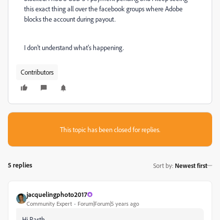
this exact thing all over the facebook groups where Adobe
blocks the account during payout.
I don't understand what's happening.
Contributors
This topic has been closed for replies.
5 replies
Sort by
:
Newest first
jacquelingphoto2017
Community Expert
Forum|Forum|5 years ago
Hi Parth,