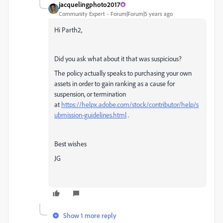
jacquelingphoto2017
Community Expert
Forum|Forum|5 years ago
Hi Parth2,
Did you ask what about it that was suspicious?
The policy actually speaks to purchasing your own
assets in order to gain ranking as a cause for
suspension, or termination
at
https://helpx.adobe.com/stock/contributor/help/s
ubmission-guidelines.html
.
Best wishes
JG
Show 1 more reply