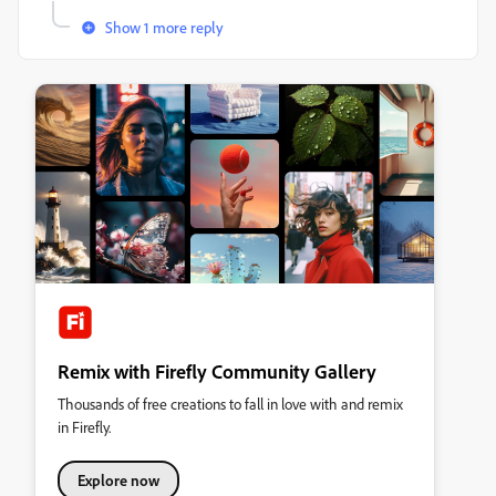
Show 1 more reply
Remix with Firefly Community Gallery
Thousands of free creations to fall in love with and remix
in Firefly.
Explore now