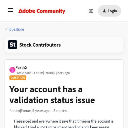
Login
Questions
Stock Contributors
Parth2
P
Participant
Forum|Forum|5 years ago
QUESTION
Your account has a
validation status issue
Forum|Forum|5 years ago
5 replies
I researced and everywhere it says that it means the account is
blocked. I had a USD 34 payment pending and I keep seeing