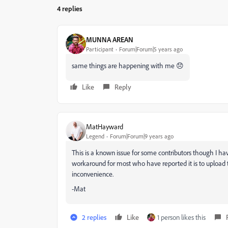
4 replies
MUNNA AREAN
Participant
Forum|Forum|5 years ago
same things are happening with me 😞
Like
Reply
MatHayward
Legend
Forum|Forum|9 years ago
This is a known issue for some contributors though I hav
workaround for most who have reported it is to upload th
inconvenience.
-Mat
2 replies
Like
1 person likes this