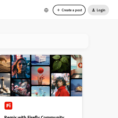
Create a post
Login
Remix with Firefly Community