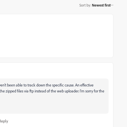
Sort by
:
Newest first
en't been able to track down the specific cause. An effective
e zipped files via ftp instead of the web uploader. I'm sorry for the
Reply