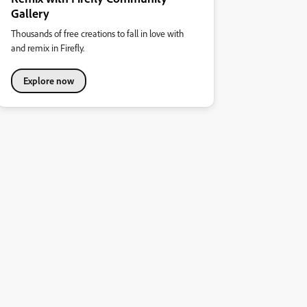
Gallery
Thousands of free creations to fall in love with
and remix in Firefly.
Explore now