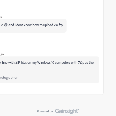
go
ue 😞 and i dont know how to upload via ftp
ago
k fine with ZIP files on my Windows 10 computers with 7Zip as the
Photographer