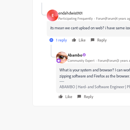
endahdwis0101
E
Participating Frequently
Forum|Forum|4 years a
its mean we cant upload on web? i have same iss
1 reply
Like
Reply
Abambo
Community Expert
Forum|Forum|3 years 
What is your system and browser? I can wor
zipping software and Firefox as the browser.
ABAMBO | Hard- and Software Engineer | 
Like
Reply