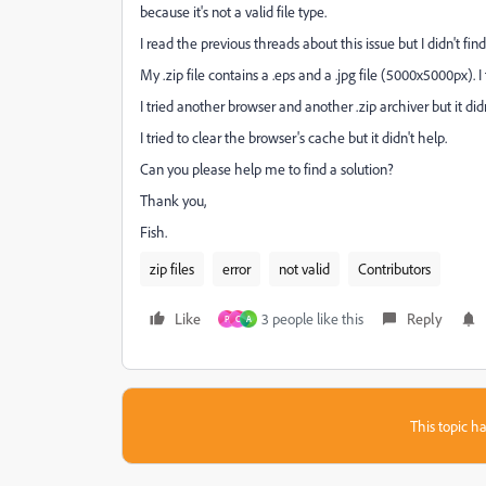
because it's not a valid file type.
I read the previous threads about this issue but I didn't find
My .zip file contains a .eps and a .jpg file (5000x5000px). I t
I tried another browser and another .zip archiver but it didn
I tried to clear the browser's cache but it didn't help.
Can you please help me to find a solution?
Thank you,
Fish.
zip files
error
not valid
Contributors
Like
3 people like this
Reply
P
C
A
This topic ha