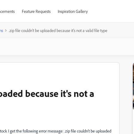
cements
Feature Requests
Inspiration Gallery
ns
.zip file couldn't be uploaded because it's not a valid file type
loaded because it's not a
ock I get the following error message: .zip file couldn't be uploaded