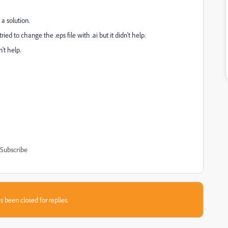
 a solution.
ried to change the .eps file with .ai but it didn't help.
't help.
Subscribe
s been closed for replies.