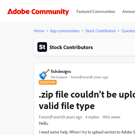
Featured Communities
Announ
Home
App communities
Stock Contributors
Questio
Stock Contributors
fishdesigns
Participant
Forum|Forum|9 years ago
QUESTION
.zip file couldn't be up
valid file type
Forum|Forum|9 years ago
4 replies
1903 views
Hello,
I need some help. When I try to upload vectors to Adobe St