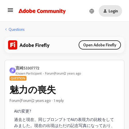
Login
Questions
Adobe Firefly
Open Adobe Firefly
寛崎53307772
寛
Known Participant
Forum|Forum|2 years ago
QUESTION
魅力の喪失
Forum|Forum|2 years ago
1 reply
AIの変更?
過去と現在、同じプロンプトでAIの表現力の比較をして
みました。現在の出現はただの記念写真になっており、