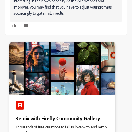
interesting in their own capacity. As the AI advances and
improves, you may find that you have to adjust your prompts
accordingly to get similar reults
Remix with Firefly Community Gallery
Thousands of free creations to fall in love with and remix