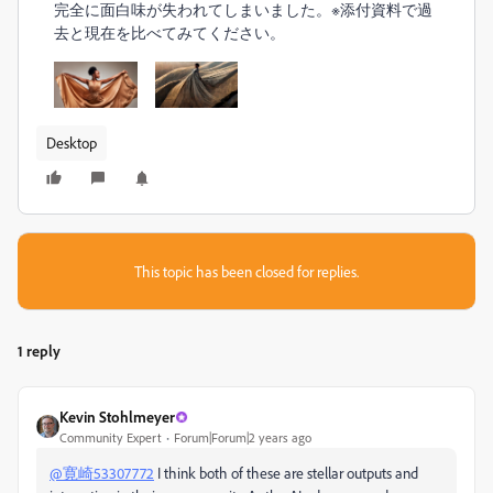
完全に面白味が失われてしまいました。
※添付資料で過
去と現在を比べてみてください。
Desktop
This topic has been closed for replies.
1 reply
Kevin Stohlmeyer
Community Expert
Forum|Forum|2 years ago
@寛崎53307772
I think both of these are stellar outputs and