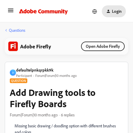
Login
Questions
Adobe Firefly
Open Adobe Firefly
defaultelpnkqrpkk9k
D
Participant
Forum|Forum|10 months ago
QUESTION
Add Drawing tools to
Firefly Boards
Forum|Forum|10 months ago
6 replies
Missing basic drawing / doodling option with different brushes
and colors.