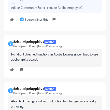
Adobe Community Expert (not an Adobe employee)
1 person likes this
D
defaultelpnkqrpkk9k
AUTHOR
D
Participant
Forum|Forum|10 months ago
No I didnt checked functions in Adobe Express since i tried to use
adobe firefly boards.
defaultelpnkqrpkk9k
AUTHOR
D
Participant
Forum|Forum|10 months ago
Also black background without option for change color is really
annoying.