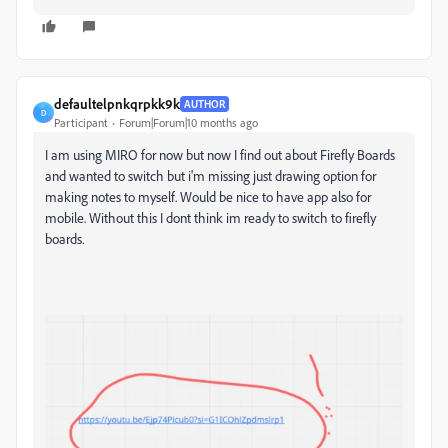
defaultelpnkqrpkk9k
AUTHOR
D
Participant
Forum|Forum|10 months ago
I am using MIRO for now but now I find out about Firefly Boards
and wanted to switch but i'm missing just drawing option for
making notes to myself. Would be nice to have app also for
mobile. Without this I dont think im ready to switch to firefly
boards.