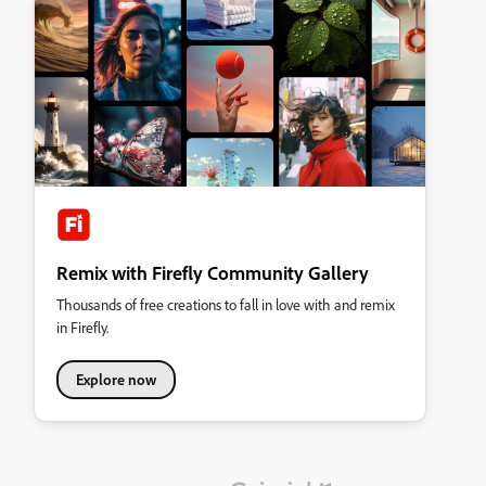
Remix with Firefly Community Gallery
Thousands of free creations to fall in love with and remix
in Firefly.
Explore now