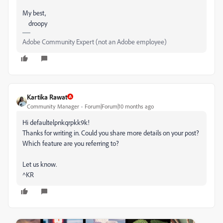
My best,
droopy
Adobe Community Expert (not an Adobe employee)
Kartika Rawat
Community Manager
Forum|Forum|10 months ago
Hi defaultelpnkqrpkk9k!
Thanks for writing in. Could you share more details on your post?
Which feature are you referring to?
Let us know.
^KR