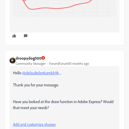
droopydog500
Community Manager
Forum|Forum|10 months ago
Hello
@defaultelpnkqrpkk9k
,
Thank you for your message.
Have you looked at the draw function in Adobe Express? Would
that meet your needs?
Add and customize shapes