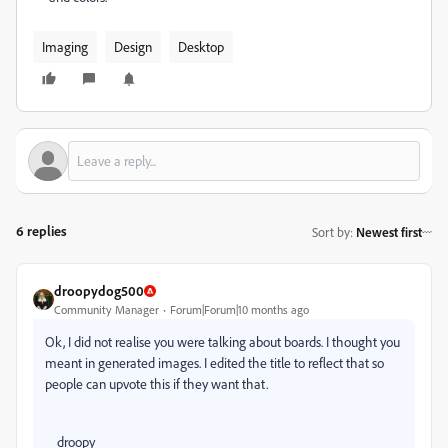
Imaging
Design
Desktop
6 replies
Sort by
:
Newest first
droopydog500
Community Manager
Forum|Forum|10 months ago
Ok, I did not realise you were talking about boards. I thought you
meant in generated images. I edited the title to reflect that so
people can upvote this if they want that.
droopy