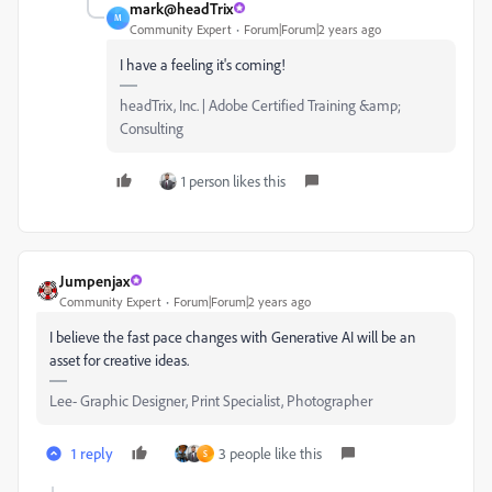
mark@headTrix
M
Community Expert
Forum|Forum|2 years ago
I have a feeling it's coming!
headTrix, Inc. | Adobe Certified Training &amp;
Consulting
1 person likes this
Jumpenjax
Community Expert
Forum|Forum|2 years ago
I believe the fast pace changes with Generative AI will be an
asset for creative ideas.
Lee- Graphic Designer, Print Specialist, Photographer
1 reply
3 people like this
S