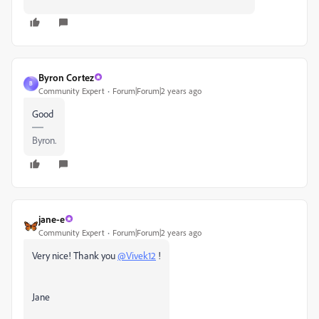
Byron Cortez
B
Community Expert
Forum|Forum|2 years ago
Good
Byron.
jane-e
Community Expert
Forum|Forum|2 years ago
Very nice! Thank you
@Vivek12
!
Jane