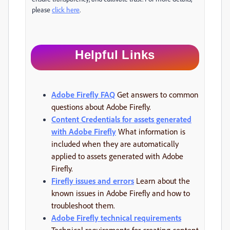
please
click here
.
Helpful Links
Adobe Firefly FAQ
Get answers to common
questions about Adobe Firefly.
Content Credentials for assets generated
with Adobe Firefly
What information is
included when they are automatically
applied to assets generated with Adobe
Firefly.
Firefly issues and errors
Learn about the
known issues in Adobe Firefly and how to
troubleshoot them.
Adobe Firefly technical requirements
Technical requirements for creating content