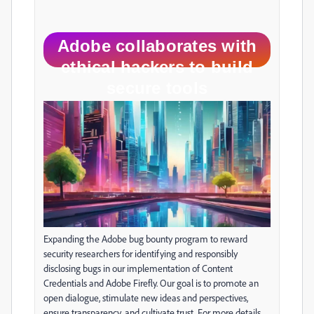
Adobe collaborates with
ethical hackers to build
secure tools
Expanding the Adobe bug bounty program to reward
security researchers for identifying and responsibly
disclosing bugs in our implementation of Content
Credentials and Adobe Firefly. Our goal is to promote an
open dialogue, stimulate new ideas and perspectives,
ensure transparency, and cultivate trust. For more details,