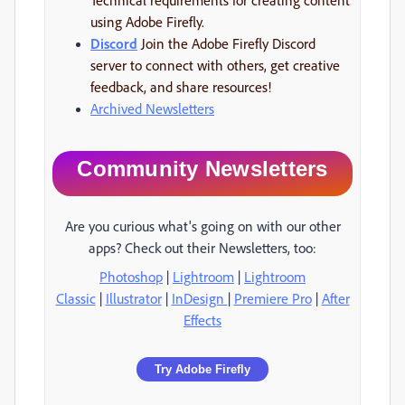
using Adobe Firefly.
Discord
Join the Adobe Firefly Discord
server to connect with others, get creative
feedback, and share resources!
Archived Newsletters
Community Newsletters
Are you curious what's going on with our other
apps? Check out their Newsletters, too:
Photoshop
|
Lightroom
|
Lightroom
Classic
|
Illustrator
|
InDesign
|
Premiere Pro
|
After
Effects
Try Adobe Firefly