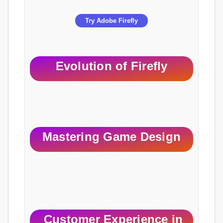
Try Adobe Firefly
Evolution of Firefly
Mastering Game Design
Customer Experience in