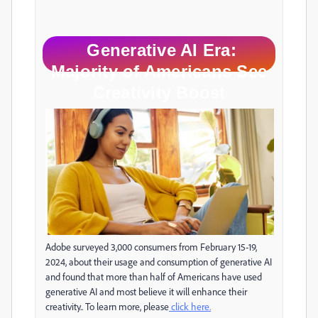
Generative AI Era:
Majority of Americans See
Creativity Boost
Adobe surveyed 3,000 consumers from February 15-19,
2024, about their usage and consumption of generative AI
and found that more than half of Americans have used
generative AI and most believe it will enhance their
creativity.. To learn more, please
click here.