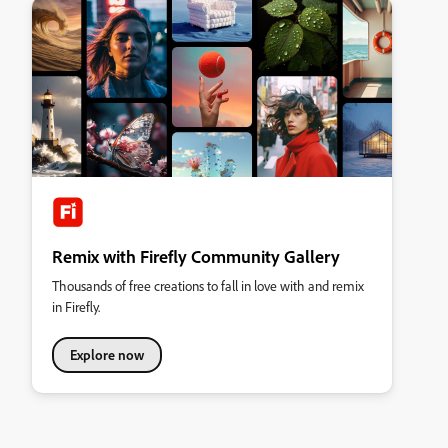
Remix with Firefly Community Gallery
Thousands of free creations to fall in love with and remix
in Firefly.
Explore now