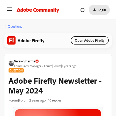
Login
Questions
Adobe Firefly
Open Adobe Firefly
Vivek-Sharma
Community Manager
Forum|Forum|2 years ago
QUESTION
Adobe Firefly Newsletter -
May 2024
Forum|Forum|2 years ago
16 replies