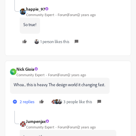
happie_97
Community Expert
Forum|Forum|2 years ago
So true!
1 person likes this
Nick Gioia
N
Community Expert
Forum|Forum|2 years ago
Whoa... this is heavy. The design world it changing fast.
2 replies
3 people like this
Jumpenjax
Community Expert
Forum|Forum|2 years ago