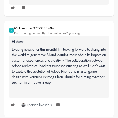
Muhammad37873325w9vc
M
Participating Frequently
Forum|Forum|2 years ago
Hi there,
Exciting newsletter this month! I'm looking forward to diving into
the world of generative AI and learning more about its impact on
customer experiences and creativity. The collaboration between
Adobe and ethical hackers sounds fascinating as well. Can't wait
to explore the evolution of Adobe Firefly and master game
design with Veronica Peitong Chen. Thanks for putting together
such an informative lineup!
1 person likes this