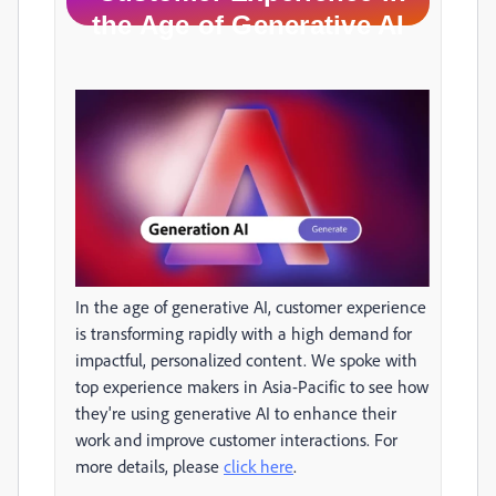
the Age of Generative AI
In the age of generative AI, customer experience
is transforming rapidly with a high demand for
impactful, personalized content. We spoke with
top experience makers in Asia-Pacific to see how
they're using generative AI to enhance their
work and improve customer interactions. For
more details, please
click here
.