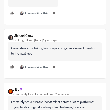
1 person likes this
Michael Chow
Inspiring
Forum|Forum|2 years ago
Generative art is taking landscape and game element creation
to the next leve
1 person likes this
J E L
Community Expert
Forum|Forum|2 years ago
I certainly see a creative boost effect across a lot of platforms!
Trying to stay original is always the challenge, however.