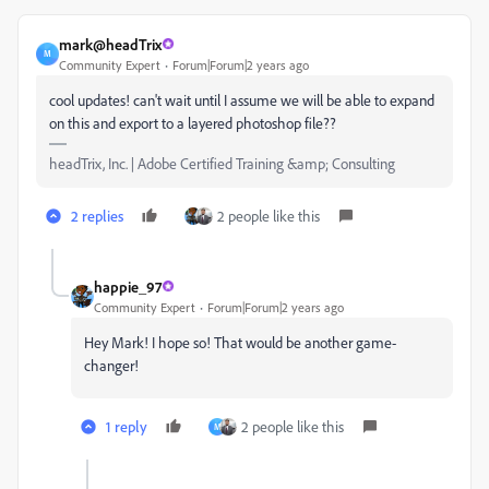
mark@headTrix
M
Community Expert
Forum|Forum|2 years ago
cool updates! can't wait until I assume we will be able to expand
on this and export to a layered photoshop file??
headTrix, Inc. | Adobe Certified Training &amp; Consulting
2 replies
2 people like this
happie_97
Community Expert
Forum|Forum|2 years ago
Hey Mark! I hope so! That would be another game-
changer!
1 reply
2 people like this
M