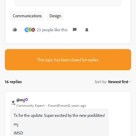
Communications
Design
23 people like this
M
This topic has been closed for replies.
16 replies
Sort by
:
Newest first
@mj
Community Expert
Forum|Forum|2 years ago
Tx for the update. Super excited by the new posiblities!
mj
iMSD