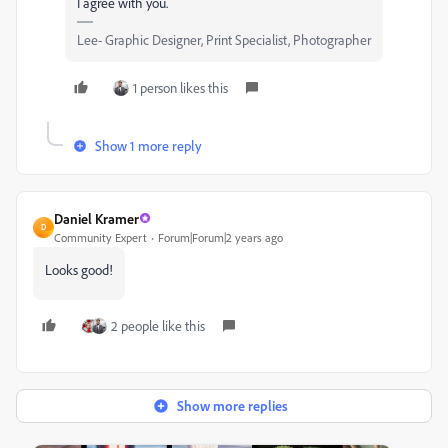
I agree with you.
Lee- Graphic Designer, Print Specialist, Photographer
1 person likes this
Show 1 more reply
Daniel Kramer
D
Community Expert
Forum|Forum|2 years ago
Looks good!
2 people like this
Show more replies