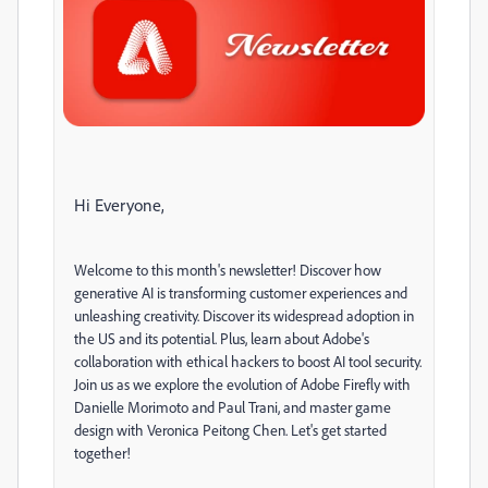
Hi Everyone,
Welcome to this month's newsletter! Discover how
generative AI is transforming customer experiences and
unleashing creativity. Discover its widespread adoption in
the US and its potential. Plus, learn about Adobe's
collaboration with ethical hackers to boost AI tool security.
Join us as we explore the evolution of Adobe Firefly with
Danielle Morimoto and Paul Trani, and master game
design with Veronica Peitong Chen. Let's get started
together!