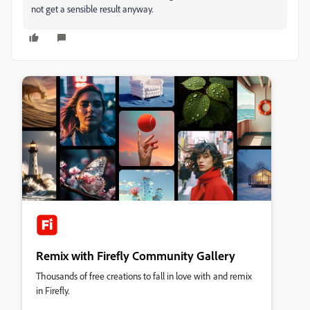
not get a sensible result anyway.
Remix with Firefly Community Gallery
Thousands of free creations to fall in love with and remix
in Firefly.