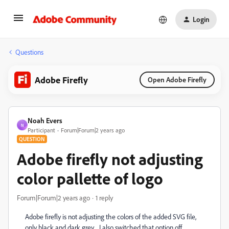
Login
Questions
Adobe Firefly
Open Adobe Firefly
Noah Evers
N
Participant
Forum|Forum|2 years ago
QUESTION
Adobe firefly not adjusting
color pallette of logo
Forum|Forum|2 years ago
1 reply
Adobe firefly is not adjusting the colors of the added SVG file,
only black and dark grey.... I also switched that option off