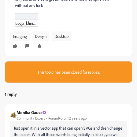
without any luck
Logo_kliniek_Ebbelaar_V1.svg
Imaging
Design
Desktop
This topic has been closed for replies.
1 reply
Monika Gause
Community Expert
Forum|Forum|2 years ago
Just open it in a vector app that can open SVGs and then change
the colors. With all those words being initially in black, you will