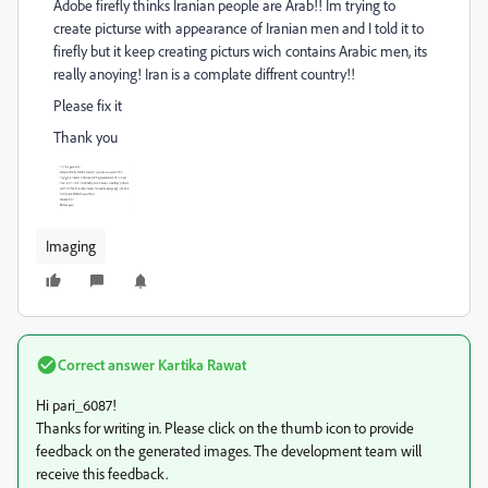
Adobe firefly thinks Iranian people are Arab!! Im trying to
create picturse with appearance of Iranian men and I told it to
firefly but it keep creating picturs wich contains Arabic men, its
really anoying! Iran is a complate diffrent country!!
Please fix it
Thank you
Imaging
Correct answer
Kartika Rawat
Hi pari_6087!
Thanks for writing in. Please click on the thumb icon to provide
feedback on the generated images. The development team will
receive this feedback.