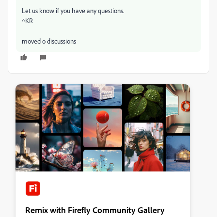
Let us know if you have any questions.
^KR
moved o discussions
Remix with Firefly Community Gallery