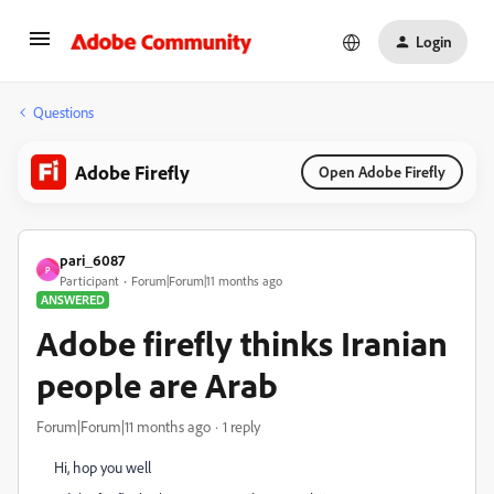
Login
Questions
Adobe Firefly
Open Adobe Firefly
pari_6087
P
Participant
Forum|Forum|11 months ago
ANSWERED
Adobe firefly thinks Iranian
people are Arab
Forum|Forum|11 months ago
1 reply
Hi, hop you well