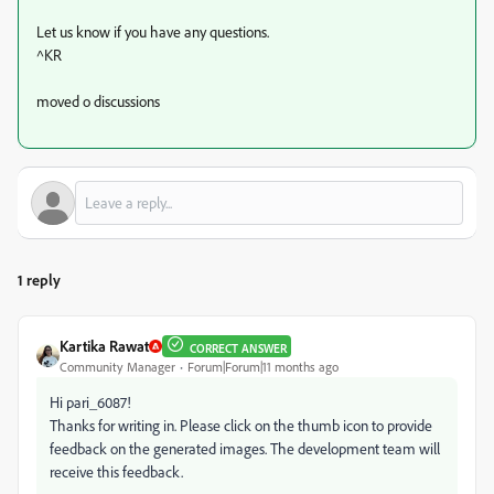
Let us know if you have any questions.
^KR
moved o discussions
1 reply
Kartika Rawat
CORRECT ANSWER
Community Manager
Forum|Forum|11 months ago
Hi pari_6087!
Thanks for writing in. Please click on the thumb icon to provide
feedback on the generated images. The development team will
receive this feedback.