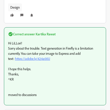
Design
Correct answer
Kartika Rawat
Hi LiLLori!
Sorry about the trouble. Text generation in Firefly is a limitation
currently. You can take your image to Express and add
text:
https://adobe.ly/424a00U
I hope this helps.
Thanks,
^KR
moved to discussions