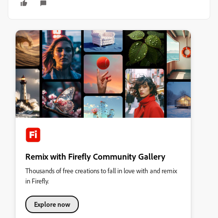
Remix with Firefly Community Gallery
Thousands of free creations to fall in love with and remix
in Firefly.
Explore now