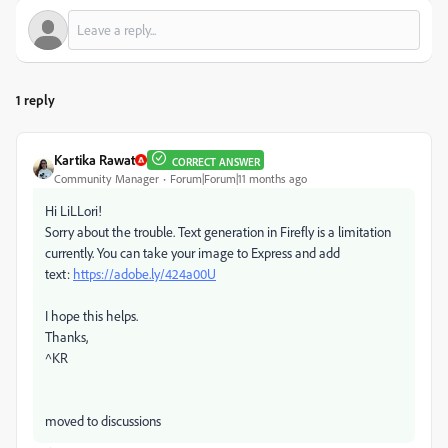
1 reply
Kartika Rawat
CORRECT ANSWER
Community Manager
Forum|Forum|11 months ago
Hi LiLLori!
Sorry about the trouble. Text generation in Firefly is a limitation
currently. You can take your image to Express and add
text:
https://adobe.ly/424a00U
I hope this helps.
Thanks,
^KR
moved to discussions