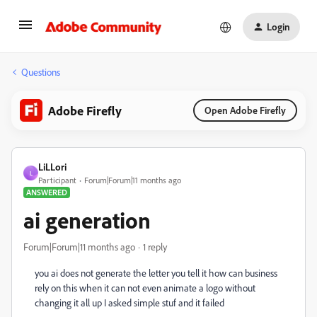
Login
Questions
Adobe Firefly
Open Adobe Firefly
LiLLori
L
Participant
Forum|Forum|11 months ago
ANSWERED
ai generation
Forum|Forum|11 months ago
1 reply
you ai does not generate the letter you tell it how can business
rely on this when it can not even animate a logo without
changing it all up I asked simple stuf and it failed