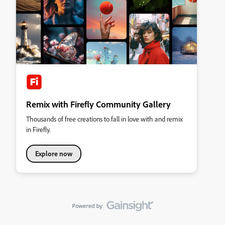
Remix with Firefly Community Gallery
Thousands of free creations to fall in love with and remix
in Firefly.
Explore now