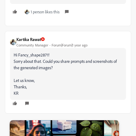
1 person likes this
Kartika Rawat
Community Manager
Forum|Forum|1 year ago
Hi Fancy_shape2871!
Sorry about that. Could you share prompts and screenshots of
the generated images?
Let us know,
Thanks,
KR