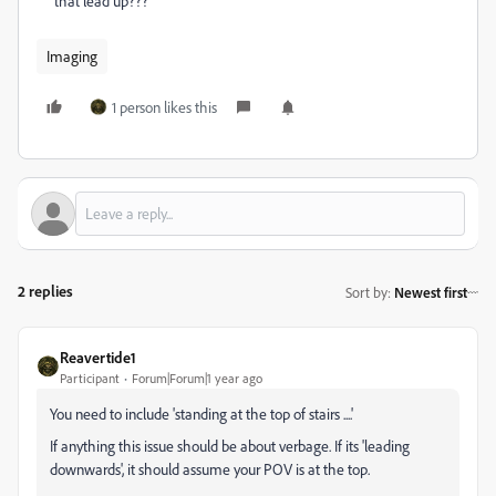
that lead up???
Imaging
1 person likes this
2 replies
Sort by
:
Newest first
Reavertide1
Participant
Forum|Forum|1 year ago
You need to include 'standing at the top of stairs ....'
If anything this issue should be about verbage. If its 'leading
downwards', it should assume your POV is at the top.