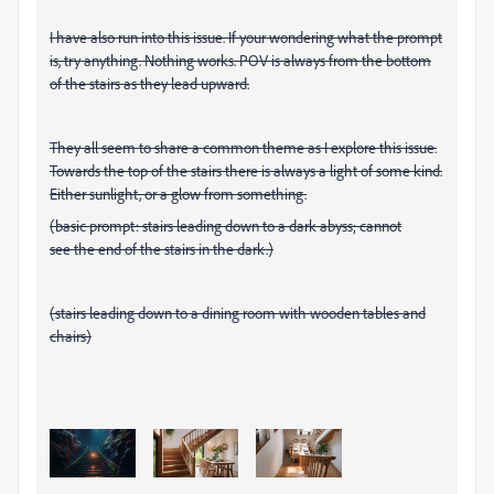
I have also run into this issue. If your wondering what the prompt
is, try anything. Nothing works. POV is always from the bottom
of the stairs as they lead upward.
They all seem to share a common theme as I explore this issue.
Towards the top of the stairs there is always a light of some kind.
Either sunlight, or a glow from something.
(basic prompt: stairs leading down to a dark abyss; cannot
see the end of the stairs in the dark.)
(stairs leading down to a dining room with wooden tables and
chairs)