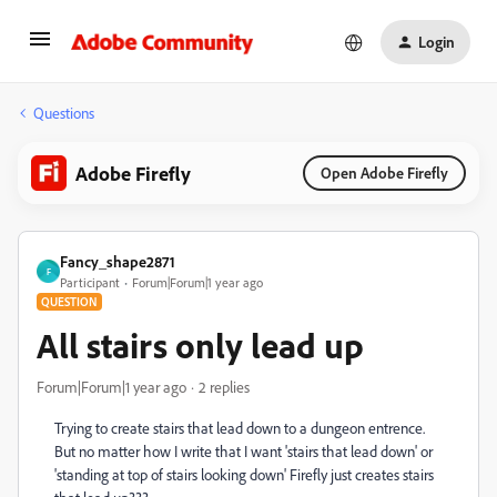
Login
Questions
Adobe Firefly
Open Adobe Firefly
Fancy_shape2871
F
Participant
Forum|Forum|1 year ago
QUESTION
All stairs only lead up
Forum|Forum|1 year ago
2 replies
Trying to create stairs that lead down to a dungeon entrence.
But no matter how I write that I want 'stairs that lead down' or
'standing at top of stairs looking down' Firefly just creates stairs