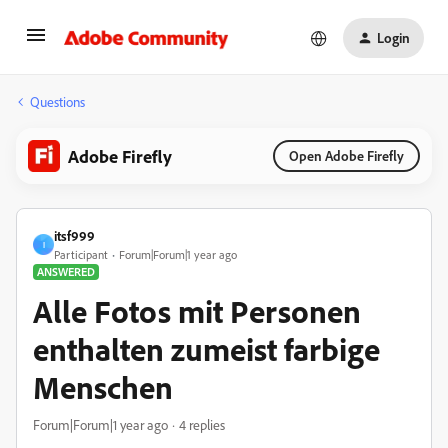
Login
Questions
Adobe Firefly
Open Adobe Firefly
itsf999
I
Participant
Forum|Forum|1 year ago
ANSWERED
Alle Fotos mit Personen
enthalten zumeist farbige
Menschen
Forum|Forum|1 year ago
4 replies