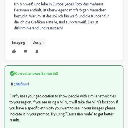
Ich bin weiß und lebe in Europa. Jedes Foto, das mehrere
Personen enthält, ist überwiegend mit farbigen Menschen
bestückt. Warum ist das so? Ich bin weiß und die Kunden für
die ich die Grafiken erstelle, sind zu 99% weiß. Das ist
diskriminierend und rassistisch!
Imaging
Design
Correct answer
SamarthS
Hi
@itsf999
!
Firefly uses your geolocation to show people with similar ethnicities
to your region. If you are using a VPN, it will take the VPN's location. If
you have a specific ethnicity you want to see in your images, please
indicate it in your prompt. Try using "Caucasian male" to get better
results.