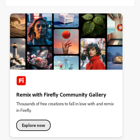
Remix with Firefly Community Gallery
Thousands of free creations to fall in love with and remix
in Firefly.
Explore now