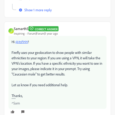
Show 1 more reply
SamarthS
CORRECT ANSWER
S
Inspiring
Forum|Forum|1 year ago
Hi
@itsf999
!
Firefly uses your geolocation to show people with similar
ethnicities to your region. If you are using a VPN, it will take the
VPN's location. If you have a specific ethnicity you want to see in
your images, please indicate it in your prompt. Try using
"Caucasian male" to get better results.
Let us know if you need additional help.
Thanks,
^Sam