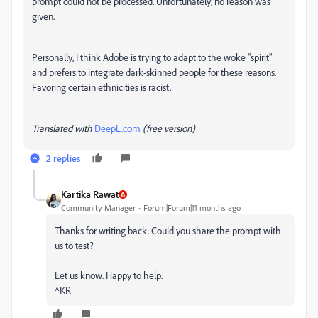
prompt could not be processed. Unfortunately, no reason was
given.
Personally, I think Adobe is trying to adapt to the woke "spirit"
and prefers to integrate dark-skinned people for these reasons.
Favoring certain ethnicities is racist.
Translated with
DeepL.com
(free version)
2 replies
Kartika Rawat
Community Manager
Forum|Forum|11 months ago
Thanks for writing back. Could you share the prompt with
us to test?
Let us know. Happy to help.
^KR