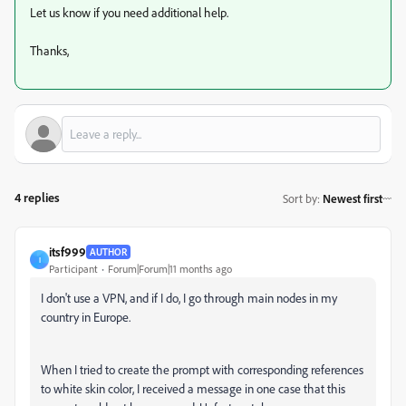
Let us know if you need additional help.
Thanks,
4 replies
Sort by
:
Newest first
itsf999
AUTHOR
I
Participant
Forum|Forum|11 months ago
I don't use a VPN, and if I do, I go through main nodes in my
country in Europe.
When I tried to create the prompt with corresponding references
to white skin color, I received a message in one case that this